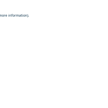
 more information).