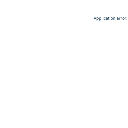
Application error: