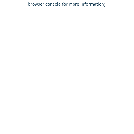
browser console for more information).