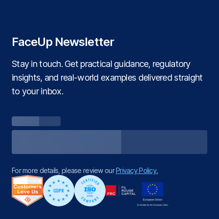
FaceUp Newsletter
Stay in touch. Get practical guidance, regulatory
insights, and real‑world examples delivered straight
to your inbox.
For more details, please review our
Privacy Policy.