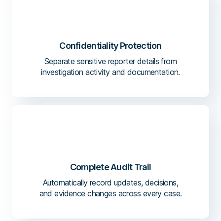
Confidentiality Protection
Separate sensitive reporter details from
investigation activity and documentation.
Complete Audit Trail
Automatically record updates, decisions,
and evidence changes across every case.