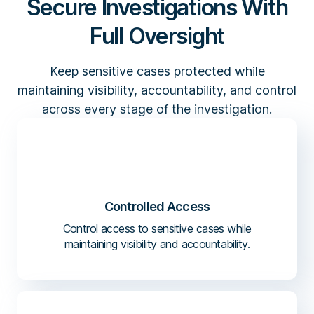
Secure Investigations With
Full Oversight
Keep sensitive cases protected while
maintaining visibility, accountability, and control
across every stage of the investigation.
Controlled Access
Control access to sensitive cases while
maintaining visibility and accountability.