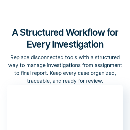
A Structured Workflow for
Every Investigation
Replace disconnected tools with a structured
way to manage investigations from assignment
to final report. Keep every case organized,
traceable, and ready for review.