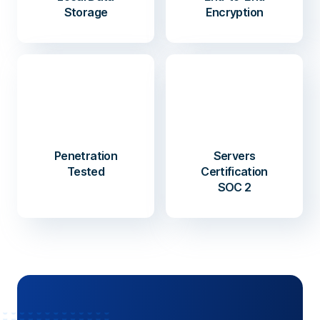
Storage
Encryption
Penetration
Servers
Tested
Certification
SOC 2