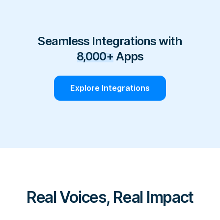
Seamless Integrations with
8,000+
Apps
Explore Integrations
Real Voices, Real Impact