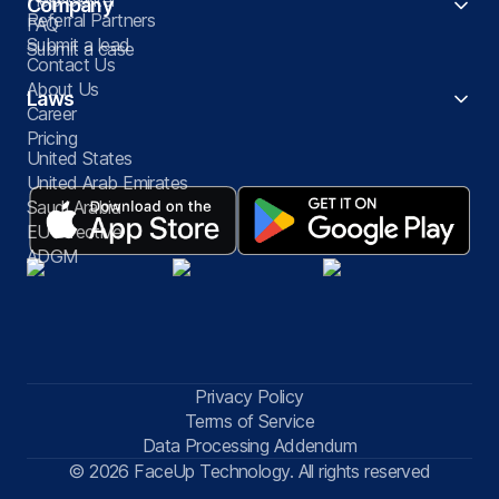
Company
Referral Partners
FAQ
Submit a lead
Submit a case
Contact Us
About Us
Laws
Career
Pricing
United States
United Arab Emirates
Saudi Arabia
EU Directive
ADGM
Privacy Policy
Terms of Service
Data Processing Addendum
© 2026 FaceUp Technology. All rights reserved