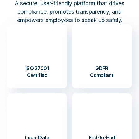
A secure, user-friendly platform that drives
compliance, promotes transparency, and
empowers employees to speak up safely.
ISO 27001
GDPR
Certified
Compliant
Local Data
End-to-End