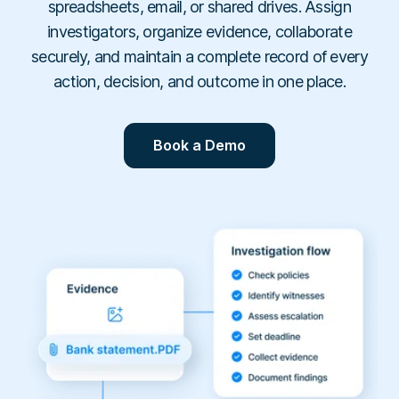
Workplace Compliance
spreadsheets, email, or shared drives. Assign
Investigations
Contact
En
Resellers
E-books
investigators, organize evidence, collaborate
Us
About
Service Partners
Team
Templates
securely, and maintain a complete record of every
Us
Career
Referral Partners
Legal & Compliance
action, decision, and outcome in one place.
Webinars
Executives & Finance
Book a Demo
Technology Partners
Laws & Regulations
Human Resources
Book a Demo
Login
Partner Directory
Dictionary
Industry
Help Center
Tech & Software
Finance & Insurance
Construction & Industrial
Hospitals & Healthcare
Schools & Universities