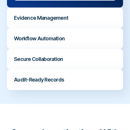
Evidence Management
Maintain a complete timeline of updates,
Workflow Automation
contributors, evidence, and case decisions.
Create consistent processes with clear
Secure Collaboration
ownership, assigned investigators, and next
steps.
Enable HR, Compliance, Legal, and Audit
Audit-Ready Records
teams to work together while protecting
sensitive information.
Capture actions, decisions, and outcomes
with a complete investigation audit trail.