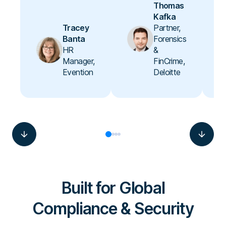
Thomas
Kafka
Tracey
Partner,
Banta
Forensics
HR
&
Manager,
FinCrime,
Evention
Deloitte
Built for Global
Compliance & Security