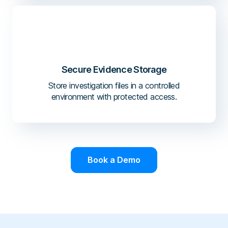
Secure Evidence Storage
Store investigation files in a controlled
environment with protected access.
Book a Demo