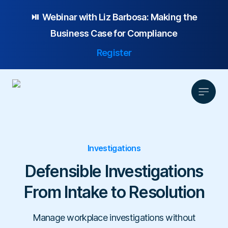
⏯️ Webinar with
Liz Barbosa:
Making the
Business Case for Compliance
Register
Product
Investigations
Solution
Defensible Investigations
Platform Overview
Pricing
Focus Area
Anonymous Reporting
Resources
From Intake to Resolution
Whistleblowing
Partnership
AI-powered Hotline
Case Studies
Company
Employee Relations
Case Management
Manage workplace investigations without
Overview
Blog