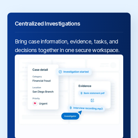
Centralized Investigations
Bring case information, evidence, tasks, and
decisions together in one secure workspace.