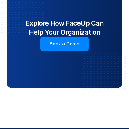
Explore How FaceUp Can
Help Your Organization
Book a Demo