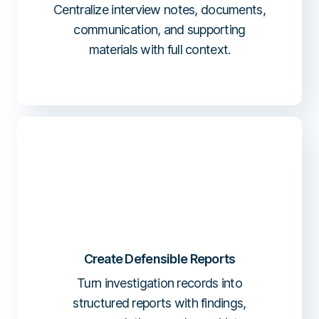
Centralize interview notes, documents,
communication, and supporting
materials with full context.
Create Defensible Reports
Turn investigation records into
structured reports with findings,