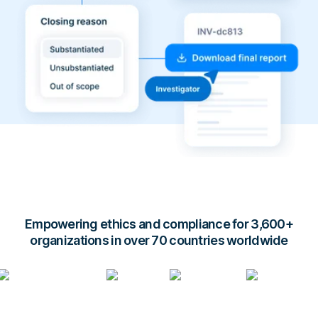
Empowering ethics and compliance for 3,600+
organizations in over 70 countries worldwide