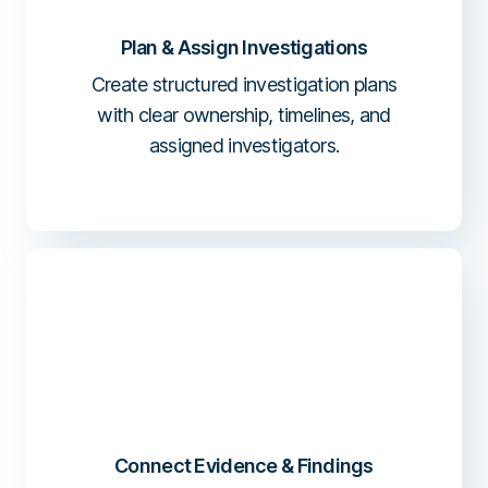
Plan & Assign Investigations
Create structured investigation plans
with clear ownership, timelines, and
assigned investigators.
Connect Evidence & Findings