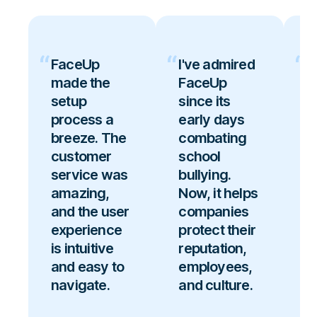
FaceUp
I've admired
F
made the
FaceUp
b
setup
since its
g
process a
early days
c
breeze. The
combating
i
customer
school
p
service was
bullying.
u
amazing,
Now, it helps
f
and the user
companies
b
experience
protect their
r
is intuitive
reputation,
s
and easy to
employees,
t
navigate.
and culture.