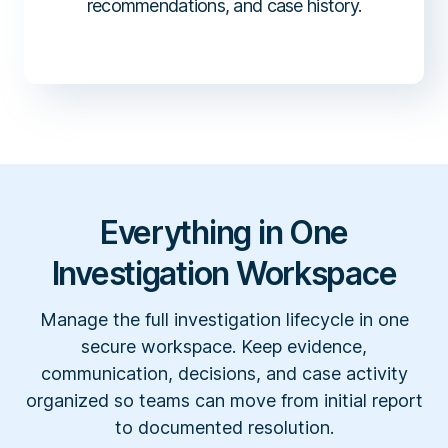
recommendations, and case history.
Everything in One
Investigation Workspace
Manage the full investigation lifecycle in one
secure workspace. Keep evidence,
communication, decisions, and case activity
organized so teams can move from initial report
to documented resolution.