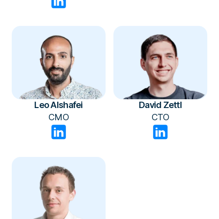
Leo Alshafei
David Zettl
CMO
CTO