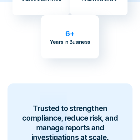
6+
Years in Business
Trusted to strengthen
compliance, reduce risk, and
manage reports and
investigations at scale.