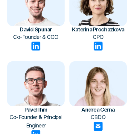
David Spunar
Katerina Prochazkova
Co-Founder & COO
CPO
Pavel Ihm
Andrea Cerna
Co-Founder & Principal
CBDO
Engineer