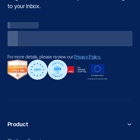
to your inbox.
For more details, please review our
Privacy Policy.
Product