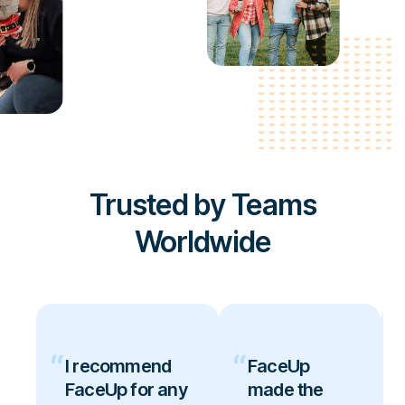
Trusted by Teams
Worldwide
I recommend
FaceUp
FaceUp for any
made the