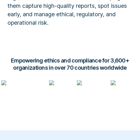
them capture high-quality reports, spot issues
early, and manage ethical, regulatory, and
operational risk.
Empowering ethics and compliance for 3,600+
organizations in over 70 countries worldwide