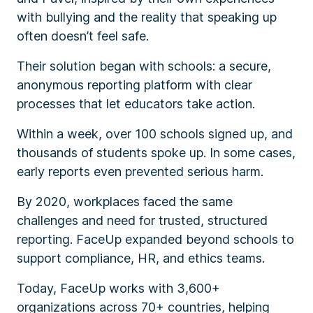
with bullying and the reality that speaking up
often doesn’t feel safe.
Their solution began with schools: a secure,
anonymous reporting platform with clear
processes that let educators take action.
Within a week, over 100 schools signed up, and
thousands of students spoke up. In some cases,
early reports even prevented serious harm.
By 2020, workplaces faced the same
challenges and need for trusted, structured
reporting. FaceUp expanded beyond schools to
support compliance, HR, and ethics teams.
Today, FaceUp works with 3,600+
organizations across 70+ countries, helping