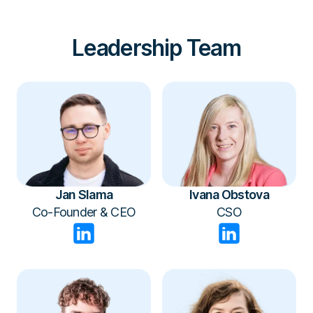
wherever it’s needed.
Leadership Team
Jan Slama
Ivana Obstova
Co-Founder & CEO
CSO