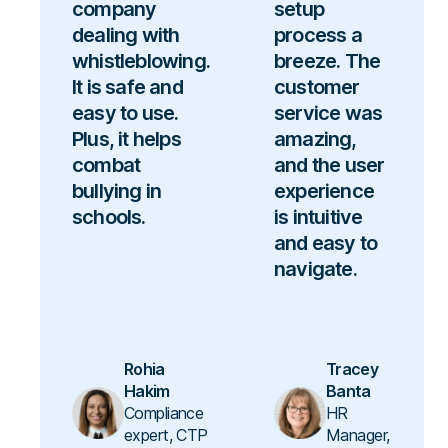
company
setup
dealing with
process a
whistleblowing.
breeze. The
It is safe and
customer
easy to use.
service was
Plus, it helps
amazing,
combat
and the user
bullying in
experience
schools.
is intuitive
and easy to
navigate.
Rohia
Tracey
Hakim
Banta
Compliance
HR
expert, CTP
Manager,