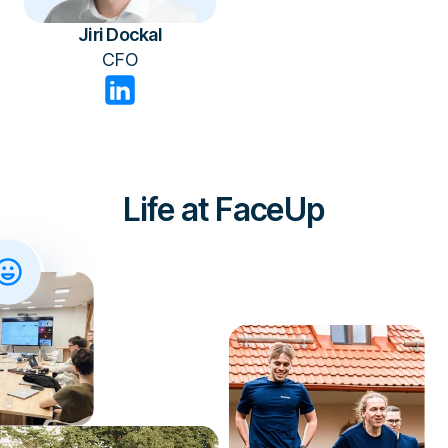
Jiri Dockal
CFO
Life at FaceUp