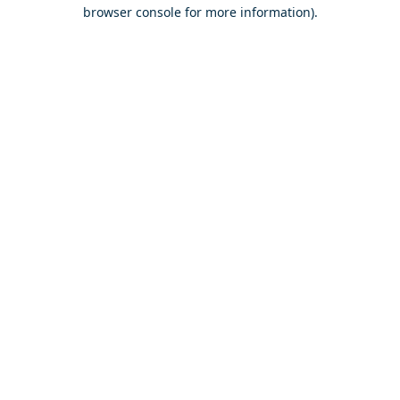
browser console for more information).