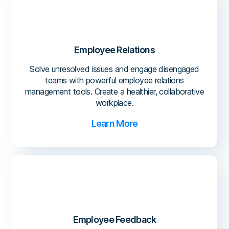
Employee Relations
Solve unresolved issues and engage disengaged
teams with powerful employee relations
management tools. Create a healthier, collaborative
workplace.
Learn More
Employee Feedback