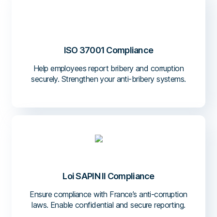
ISO 37001 Compliance
Help employees report bribery and corruption
securely. Strengthen your anti-bribery systems.
Loi SAPIN II Compliance
Ensure compliance with France’s anti-corruption
laws. Enable confidential and secure reporting.