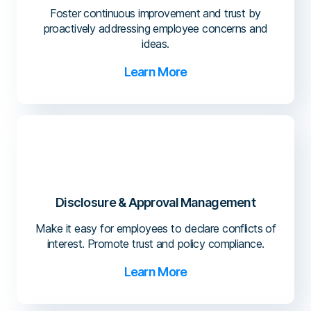
Foster continuous improvement and trust by
proactively addressing employee concerns and
ideas.
Learn More
Disclosure & Approval Management
Make it easy for employees to declare conflicts of
interest. Promote trust and policy compliance.
Learn More