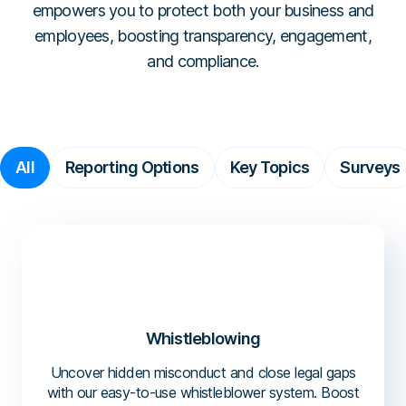
Workplace Compliance
Investigations
empowers you to protect both your business and
Contact
En
Resellers
E-books
employees, boosting transparency, engagement,
Us
About
Service Partners
Team
Templates
and compliance.
Us
Career
Referral Partners
Legal & Compliance
Webinars
Executives & Finance
Book a Demo
Technology Partners
Laws & Regulations
Human Resources
Login
Partner Directory
Dictionary
All
Reporting Options
Key Topics
Surveys
Industry
Help Center
Tech & Software
Finance & Insurance
Construction & Industrial
Hospitals & Healthcare
Schools & Universities
Whistleblowing
Uncover hidden misconduct and close legal gaps
with our easy-to-use whistleblower system. Boost