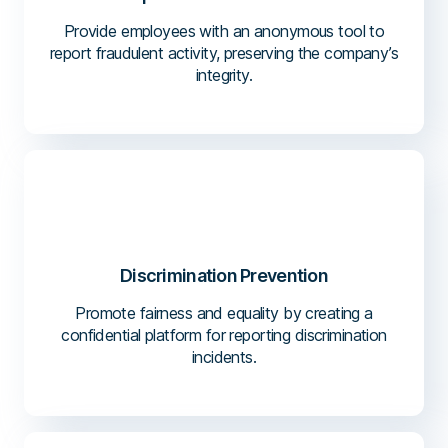
Provide employees with an anonymous tool to
report fraudulent activity, preserving the company’s
integrity.
Discrimination Prevention
Promote fairness and equality by creating a
confidential platform for reporting discrimination
incidents.