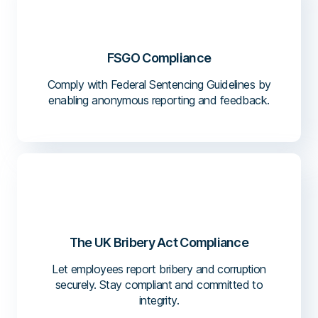
FSGO Compliance
Comply with Federal Sentencing Guidelines by
enabling anonymous reporting and feedback.
The UK Bribery Act Compliance
Let employees report bribery and corruption
securely. Stay compliant and committed to
integrity.