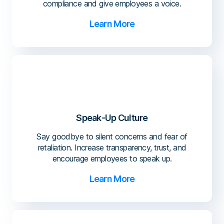
compliance and give employees a voice.
Learn More
Speak-Up Culture
Say goodbye to silent concerns and fear of
retaliation. Increase transparency, trust, and
encourage employees to speak up.
Learn More