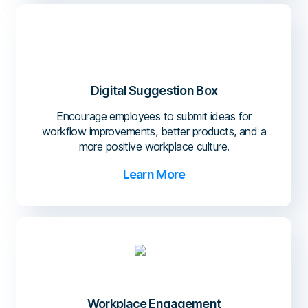
Digital Suggestion Box
Encourage employees to submit ideas for
workflow improvements, better products, and a
more positive workplace culture.
Learn More
Workplace Engagement