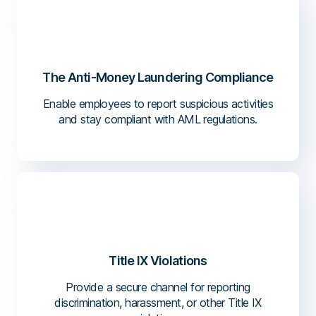
The Anti-Money Laundering Compliance
Enable employees to report suspicious activities
and stay compliant with AML regulations.
Title IX Violations
Provide a secure channel for reporting
discrimination, harassment, or other Title IX