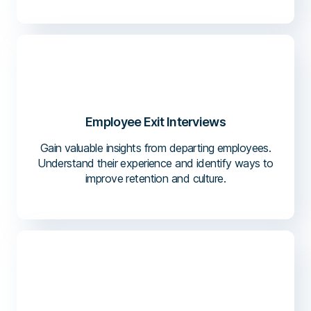
Employee Exit Interviews
Gain valuable insights from departing employees.
Understand their experience and identify ways to
improve retention and culture.