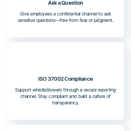
Ask a Question
Give employees a confidential channel to ask
sensitive questions—free from fear or judgment.
ISO 37002 Compliance
Support whistleblowers through a secure reporting
channel. Stay compliant and build a culture of
transparency.