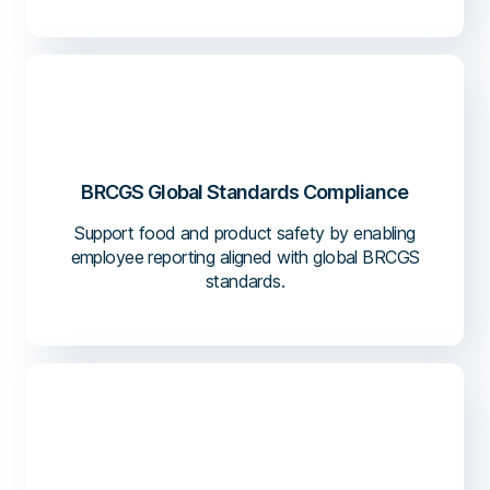
BRCGS Global Standards Compliance
Support food and product safety by enabling
employee reporting aligned with global BRCGS
standards.