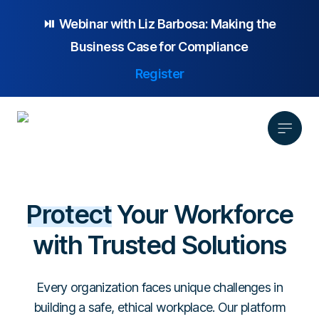
⏯️ Webinar with
Liz Barbosa:
Making the
Business Case for Compliance
Register
Product
Protect
Your Workforce
Solution
Platform Overview
with Trusted Solutions
Pricing
Focus Area
Anonymous Reporting
Resources
Whistleblowing
Partnership
AI-powered Hotline
Every organization faces unique challenges in
Case Studies
Company
Employee Relations
Case Management
building a safe, ethical workplace. Our platform
Overview
Blog