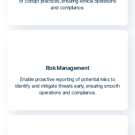
of corrupt practices, ensuring ethical operations
and compliance.
Risk Management
Enable proactive reporting of potential risks to
identify and mitigate threats early, ensuring smooth
operations and compliance.