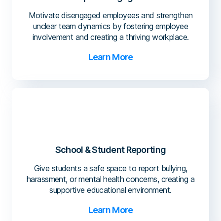
Motivate disengaged employees and strengthen
unclear team dynamics by fostering employee
involvement and creating a thriving workplace.
Learn More
School & Student Reporting
Give students a safe space to report bullying,
harassment, or mental health concerns, creating a
supportive educational environment.
Learn More