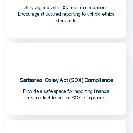
Stay aligned with DOJ recommendations.
Encourage structured reporting to uphold ethical
standards.
Sarbanes-Oxley Act (SOX) Compliance
Provide a safe space for reporting financial
misconduct to ensure SOX compliance.