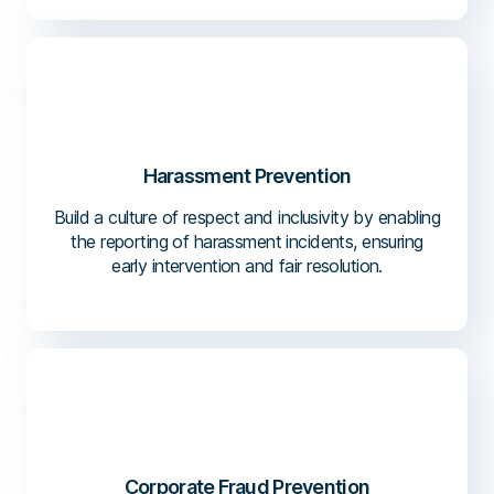
Harassment Prevention
Build a culture of respect and inclusivity by enabling
the reporting of harassment incidents, ensuring
early intervention and fair resolution.
Corporate Fraud Prevention