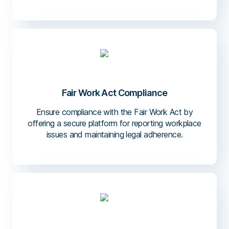
Fair Work Act Compliance
Ensure compliance with the Fair Work Act by
offering a secure platform for reporting workplace
issues and maintaining legal adherence.