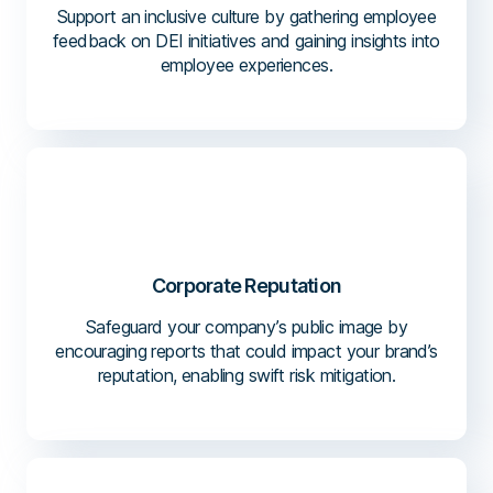
Support an inclusive culture by gathering employee
feedback on DEI initiatives and gaining insights into
employee experiences.
Corporate Reputation
Safeguard your company’s public image by
encouraging reports that could impact your brand’s
reputation, enabling swift risk mitigation.