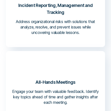
Incident Reporting, Management and
Tracking
Address organizational risks with solutions that
analyze, resolve, and prevent issues while
uncovering valuable lessons.
All-Hands Meetings
Engage your team with valuable feedback. Identify
key topics ahead of time and gather insights after
each meeting.