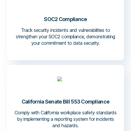
SOC2 Compliance
Track security incidents and vulnerabilities to
strengthen your SOC2 compliance, demonstrating
your commitment to data security.
California Senate Bill 553 Compliance
Comply with California workplace safety standards
by implementing a reporting system for incidents
and hazards.