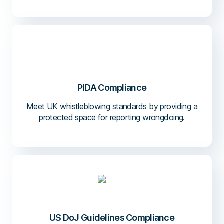
PIDA Compliance
Meet UK whistleblowing standards by providing a
protected space for reporting wrongdoing.
US DoJ Guidelines Compliance