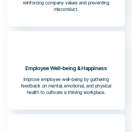
reinforcing company values and preventing
misconduct.
Employee Well-being & Happiness
Improve employee well-being by gathering
feedback on mental, emotional, and physical
health to cultivate a thriving workplace.