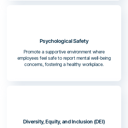
Psychological Safety
Promote a supportive environment where
employees feel safe to report mental well-being
concerns, fostering a healthy workplace.
Diversity, Equity, and Inclusion (DEI)