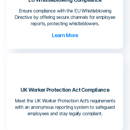
Ensure compliance with the EU Whistleblowing
Directive by offering secure channels for employee
reports, protecting whistleblowers.
Learn More
UK Worker Protection Act Compliance
Meet the UK Worker Protection Act’s requirements
with an anonymous reporting system to safeguard
employees and stay legally compliant.