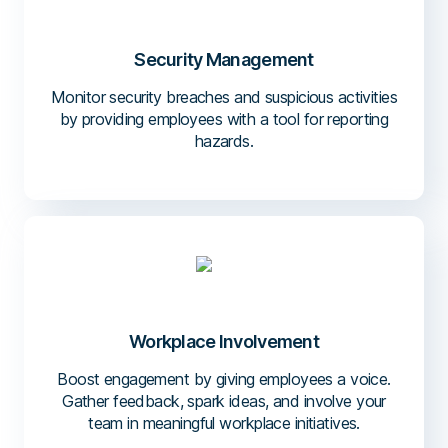
Security Management
Monitor security breaches and suspicious activities
by providing employees with a tool for reporting
hazards.
Workplace Involvement
Boost engagement by giving employees a voice.
Gather feedback, spark ideas, and involve your
team in meaningful workplace initiatives.