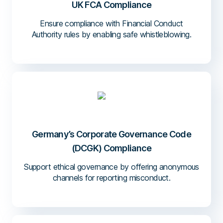
UK FCA Compliance
Ensure compliance with Financial Conduct
Authority rules by enabling safe whistleblowing.
Germany’s Corporate Governance Code
(DCGK) Compliance
Support ethical governance by offering anonymous
channels for reporting misconduct.