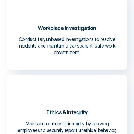
Workplace Investigation
Conduct fair, unbiased investigations to resolve
incidents and maintain a transparent, safe work
environment.
Ethics & Integrity
Maintain a culture of integrity by allowing
employees to securely report unethical behavior,