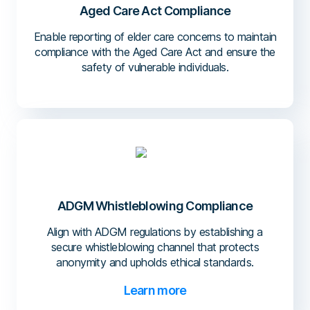
Aged Care Act Compliance
Enable reporting of elder care concerns to maintain
compliance with the Aged Care Act and ensure the
safety of vulnerable individuals.
ADGM Whistleblowing Compliance
Align with ADGM regulations by establishing a
secure whistleblowing channel that protects
anonymity and upholds ethical standards.
Learn more