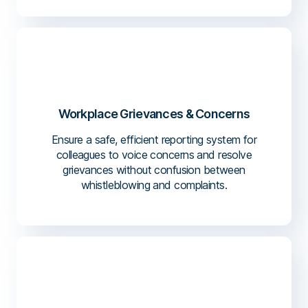
Workplace Grievances & Concerns
Ensure a safe, efficient reporting system for
colleagues to voice concerns and resolve
grievances without confusion between
whistleblowing and complaints.