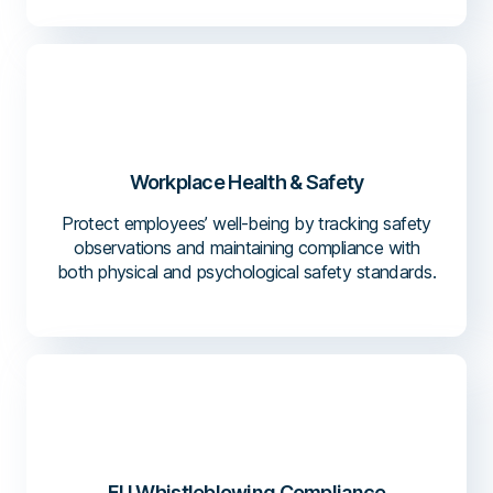
Workplace Health & Safety
Protect employees’ well-being by tracking safety
observations and maintaining compliance with
both physical and psychological safety standards.
EU Whistleblowing Compliance