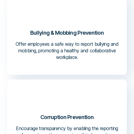
Bullying & Mobbing Prevention
Offer employees a safe way to report bullying and
mobbing, promoting a healthy and collaborative
workplace.
Corruption Prevention
Encourage transparency by enabling the reporting