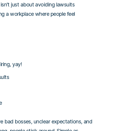
isn't just about avoiding lawsuits
lding a workplace where people feel
ring, yay!
ults
e
ve bad bosses, unclear expectations, and
rong, people stick around. Simple as