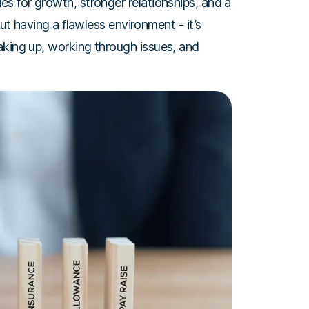
s for growth, stronger relationships, and a
out having a flawless environment - it’s
aking up, working through issues, and