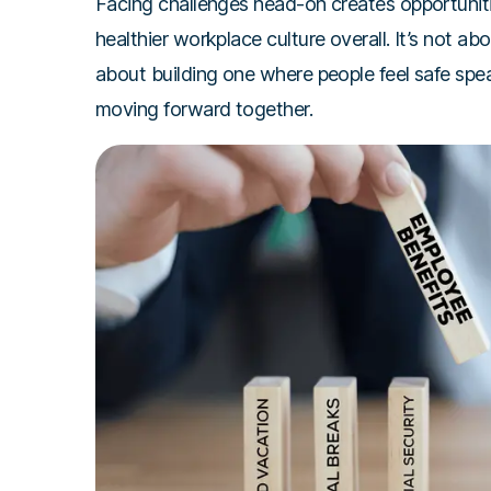
Facing challenges head-on creates opportunitie
healthier workplace culture overall. It’s not ab
about building one where people feel safe spe
moving forward together.