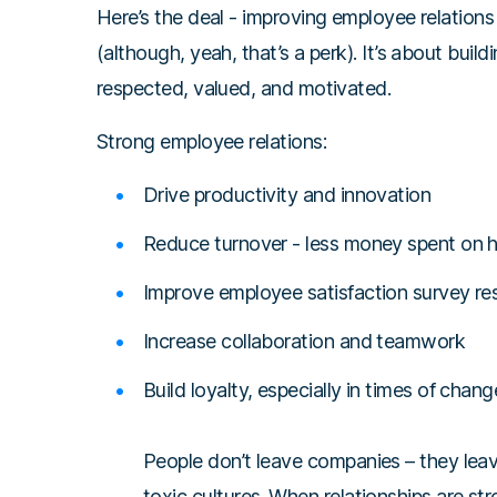
Here’s the deal - improving employee relations 
(although, yeah, that’s a perk). It’s about bui
respected, valued, and motivated.
Strong employee relations:
Drive productivity and innovation
Reduce turnover - less money spent on hi
Improve employee satisfaction survey res
Increase collaboration and teamwork
Build loyalty, especially in times of chang
People don’t leave companies – they lea
toxic cultures. When relationships are st