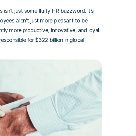
s isn’t just some fluffy HR buzzword. It’s
loyees aren't just more pleasant to be
ntly more productive, innovative, and loyal.
sponsible for $322 billion in global