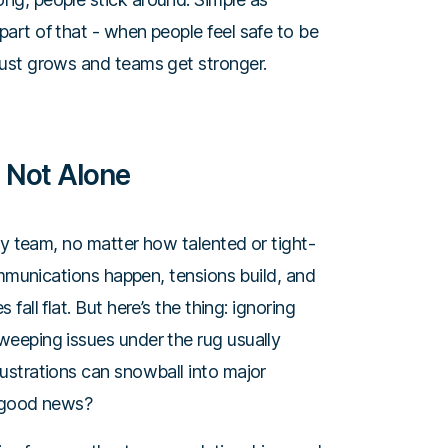
 part of that - when people feel safe to be
 trust grows and teams get stronger.
 Not Alone
ry team, no matter how talented or tight-
ommunications happen, tensions build, and
all flat. But here’s the thing: ignoring
eeping issues under the rug usually
ustrations can snowball into major
he good news?