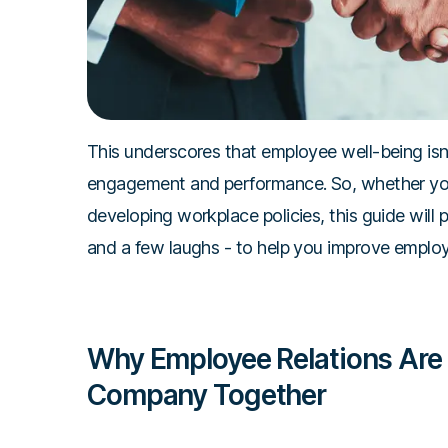
This underscores that employee well-being isn't
engagement and performance. So, whether you
developing workplace policies, this guide will
and a few laughs - to help you improve employ
Why Employee Relations Are 
Company Together