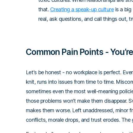
that.
Creating a speak-up culture
is a big
real, ask questions, and call things out,
Common Pain Points - You’re
Let’s be honest - no workplace is perfect. Eve
knit, runs into issues from time to time. Misc
sometimes even the most well-meaning policies f
those problems won’t make them disappear. Sw
makes them worse. Left unaddressed, minor fr
conflicts, morale drops, and trust erodes. T