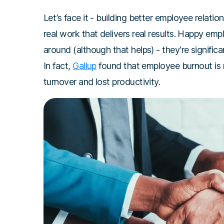
Let’s face it - building better employee relation
real work that delivers real results. Happy emp
around (although that helps) - they're significa
In fact,
Gallup
found that employee burnout is re
turnover and lost productivity.