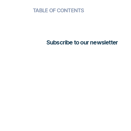
TABLE OF CONTENTS
Subscribe to our newsletter