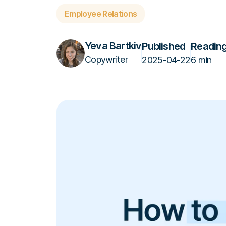
Employee Relations
Yeva Bartkiv
Published
Reading
Copywriter
2025-04-22
6 min