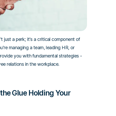
 just a perk; it's a critical component of
're managing a team, leading HR, or
 provide you with fundamental strategies -
ee relations in the workplace.
the Glue Holding Your