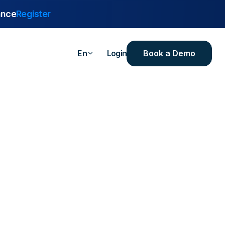
ance
Register
Book a Demo
En
Login
are
urance
 Industrial
ealthcare
ersities