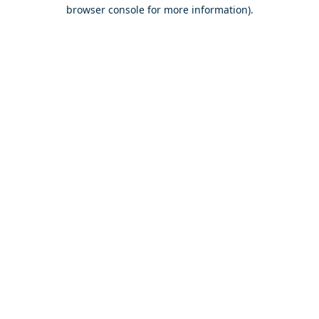
browser console for more information).