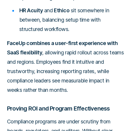
HR Acuity
and
Ethico
sit somewhere in
between, balancing setup time with
structured workflows.
FaceUp combines a user-first experience with
SaaS flexibility
, allowing rapid rollout across teams
and regions. Employees find it intuitive and
trustworthy, increasing reporting rates, while
compliance leaders see measurable impact in
weeks rather than months.
Proving ROI and Program Effectiveness
Compliance programs are under scrutiny from
boards, regulators, and auditors. Without clear