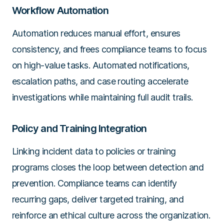
Workflow Automation
Automation reduces manual effort, ensures
consistency, and frees compliance teams to focus
on high-value tasks. Automated notifications,
escalation paths, and case routing accelerate
investigations while maintaining full audit trails.
Policy and Training Integration
Linking incident data to policies or training
programs closes the loop between detection and
prevention. Compliance teams can identify
recurring gaps, deliver targeted training, and
reinforce an ethical culture across the organization.