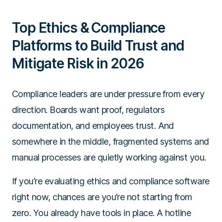
Top Ethics & Compliance
Platforms to Build Trust and
Mitigate Risk in 2026
Compliance leaders are under pressure from every
direction. Boards want proof, regulators
documentation, and employees trust. And
somewhere in the middle, fragmented systems and
manual processes are quietly working against you.
If you’re evaluating ethics and compliance software
right now, chances are you’re not starting from
zero. You already have tools in place. A hotline