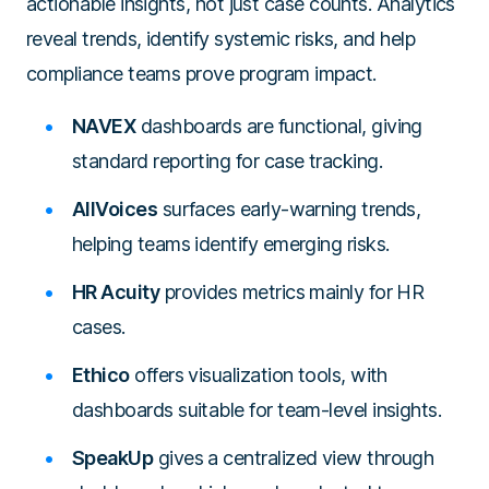
actionable insights, not just case counts. Analytics
reveal trends, identify systemic risks, and help
compliance teams prove program impact.
NAVEX
dashboards are functional, giving
standard reporting for case tracking.
AllVoices
surfaces early-warning trends,
helping teams identify emerging risks.
HR Acuity
provides metrics mainly for HR
cases.
Ethico
offers visualization tools, with
dashboards suitable for team-level insights.
SpeakUp
gives a centralized view through