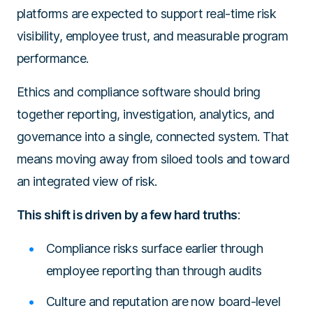
platforms are expected to support real-time risk
visibility, employee trust, and measurable program
performance.
Ethics and compliance software should bring
together reporting, investigation, analytics, and
governance into a single, connected system. That
means moving away from siloed tools and toward
an integrated view of risk.
This shift is driven by a few hard truths
:
Compliance risks surface earlier through
employee reporting than through audits
Culture and reputation are now board-level