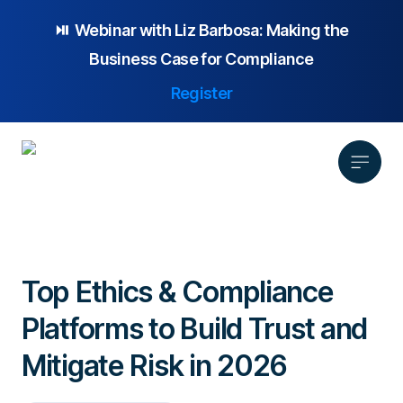
⏯️ Webinar with
Liz Barbosa:
Making the
Business Case for Compliance
Register
Product
Solution
Top Ethics & Compliance
Platform Overview
Pricing
Platforms to Build Trust and
Focus Area
Anonymous Reporting
Resources
Whistleblowing
Partnership
AI-powered Hotline
Mitigate Risk in 2026
Case Studies
Company
Employee Relations
Case Management
Overview
Blog