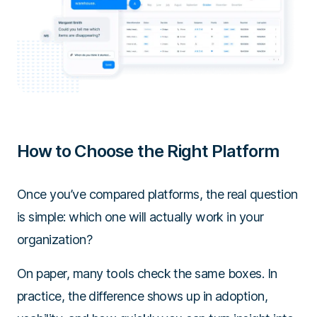
How to Choose the Right Platform
Once you’ve compared platforms, the real question
is simple: which one will actually work in your
organization?
On paper, many tools check the same boxes. In
practice, the difference shows up in adoption,