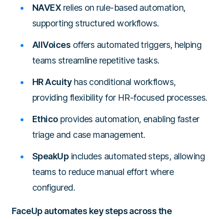
NAVEX
relies on rule-based automation,
supporting structured workflows.
AllVoices
offers automated triggers, helping
teams streamline repetitive tasks.
HR Acuity
has conditional workflows,
providing flexibility for HR-focused processes.
Ethico
provides automation, enabling faster
triage and case management.
SpeakUp
includes automated steps, allowing
teams to reduce manual effort where
configured.
FaceUp automates key steps across the