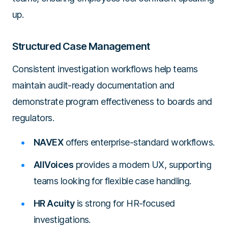
up.
Structured Case Management
Consistent investigation workflows help teams
maintain audit-ready documentation and
demonstrate program effectiveness to boards and
regulators.
NAVEX
offers enterprise-standard workflows.
AllVoices
provides a modern UX, supporting
teams looking for flexible case handling.
HR Acuity
is strong for HR-focused
investigations.