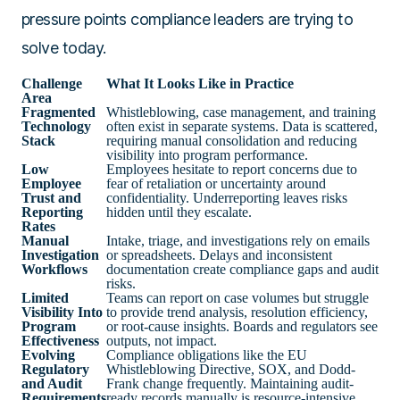
pressure points compliance leaders are trying to
solve today.
Challenge
What It Looks Like in Practice
Area
Fragmented
Whistleblowing, case management, and training
Technology
often exist in separate systems. Data is scattered,
Stack
requiring manual consolidation and reducing
visibility into program performance.
Low
Employees hesitate to report concerns due to
Employee
fear of retaliation or uncertainty around
Trust and
confidentiality. Underreporting leaves risks
Reporting
hidden until they escalate.
Rates
Manual
Intake, triage, and investigations rely on emails
Investigation
or spreadsheets. Delays and inconsistent
Workflows
documentation create compliance gaps and audit
risks.
Limited
Teams can report on case volumes but struggle
Visibility Into
to provide trend analysis, resolution efficiency,
Program
or root-cause insights. Boards and regulators see
Effectiveness
outputs, not impact.
Evolving
Compliance obligations like the EU
Regulatory
Whistleblowing Directive, SOX, and Dodd-
and Audit
Frank change frequently. Maintaining audit-
Requirements
ready records manually is resource-intensive