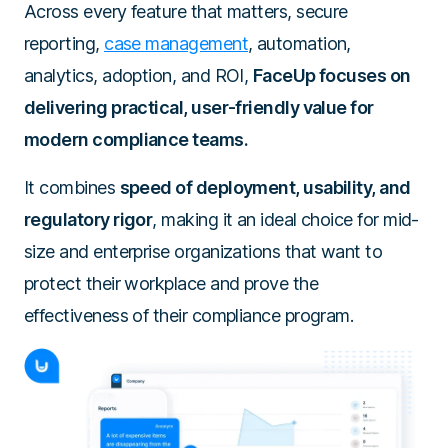
Across every feature that matters, secure
reporting,
case management
, automation,
analytics, adoption, and ROI,
FaceUp focuses on
delivering practical, user-friendly value for
modern compliance teams.
It combines
speed of deployment, usability, and
regulatory rigor
, making it an ideal choice for mid-
size and enterprise organizations that want to
protect their workplace and prove the
effectiveness of their compliance program.