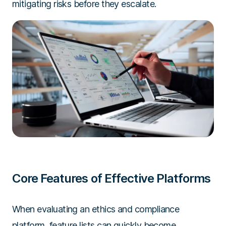
mitigating risks before they escalate.
Core Features of Effective Platforms
When evaluating an ethics and compliance
platform, feature lists can quickly become