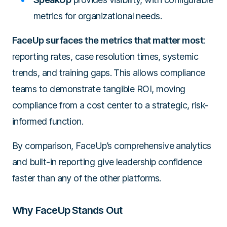
metrics for organizational needs.
FaceUp surfaces the metrics that matter most
:
reporting rates, case resolution times, systemic
trends, and training gaps. This allows compliance
teams to demonstrate tangible ROI, moving
compliance from a cost center to a strategic, risk-
informed function.
By comparison, FaceUp’s comprehensive analytics
and built-in reporting give leadership confidence
faster than any of the other platforms.
Why FaceUp Stands Out