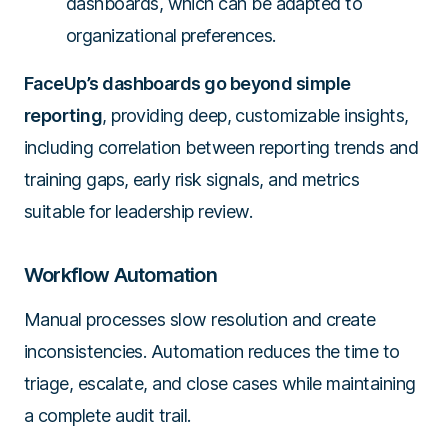
dashboards, which can be adapted to
organizational preferences.
FaceUp’s dashboards go beyond simple
reporting
, providing deep, customizable insights,
including correlation between reporting trends and
training gaps, early risk signals, and metrics
suitable for leadership review.
Workflow Automation
Manual processes slow resolution and create
inconsistencies. Automation reduces the time to
triage, escalate, and close cases while maintaining
a complete audit trail.