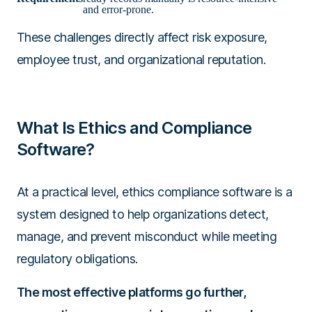
and error-prone.
These challenges directly affect risk exposure,
employee trust, and organizational reputation.
What Is Ethics and Compliance
Software?
At a practical level, ethics compliance software is a
system designed to help organizations detect,
manage, and prevent misconduct while meeting
regulatory obligations.
The most effective platforms go further,