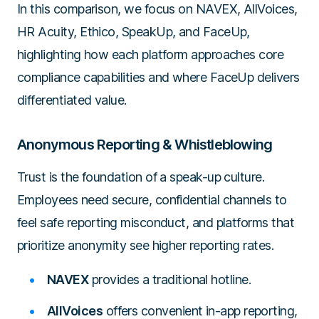
In this comparison, we focus on NAVEX, AllVoices,
HR Acuity, Ethico, SpeakUp, and FaceUp,
highlighting how each platform approaches core
compliance capabilities and where FaceUp delivers
differentiated value.
Anonymous Reporting & Whistleblowing
Trust is the foundation of a speak-up culture.
Employees need secure, confidential channels to
feel safe reporting misconduct, and platforms that
prioritize anonymity see higher reporting rates.
NAVEX
provides a traditional hotline.
AllVoices
offers convenient in-app reporting,