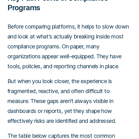
Programs
Before comparing platforms, it helps to slow down
and look at what’s actually breaking inside most
compliance programs. On paper, many
organizations appear well-equipped. They have
tools, policies, and reporting channels in place.
But when you look closer, the experience is
fragmented, reactive, and often difficult to
measure. These gaps aren’t always visible in
dashboards or reports, yet they shape how
effectively risks are identified and addressed.
The table below captures the most common