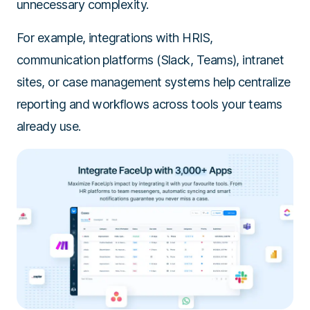
unnecessary complexity.
For example, integrations with HRIS,
communication platforms (Slack, Teams), intranet
sites, or case management systems help centralize
reporting and workflows across tools your teams
already use.