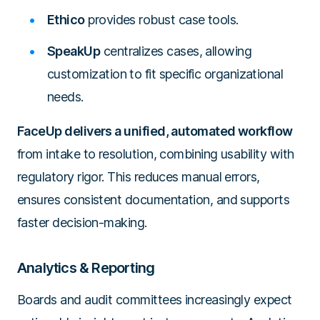
Ethico
provides robust case tools.
SpeakUp
centralizes cases, allowing
customization to fit specific organizational
needs.
FaceUp delivers a unified, automated workflow
from intake to resolution, combining usability with
regulatory rigor. This reduces manual errors,
ensures consistent documentation, and supports
faster decision-making.
Analytics & Reporting
Boards and audit committees increasingly expect