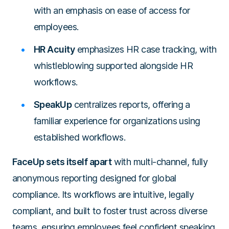
with an emphasis on ease of access for
employees.
HR Acuity
emphasizes HR case tracking, with
whistleblowing supported alongside HR
workflows.
SpeakUp
centralizes reports, offering a
familiar experience for organizations using
established workflows.
FaceUp sets itself apart
with multi-channel, fully
anonymous reporting designed for global
compliance. Its workflows are intuitive, legally
compliant, and built to foster trust across diverse
teams, ensuring employees feel confident speaking