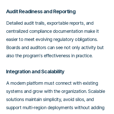
Audit Readiness and Reporting
Detailed audit trails, exportable reports, and
centralized compliance documentation make it
easier to meet evolving regulatory obligations.
Boards and auditors can see not only activity but
also the program's effectiveness in practice.
Integration and Scalability
A modern platform must connect with existing
systems and grow with the organization. Scalable
solutions maintain simplicity, avoid silos, and
support multi-region deployments without adding