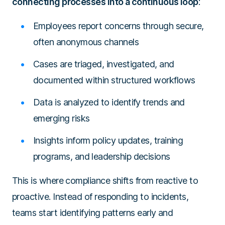
connecting processes into a continuous loop
:
Employees report concerns through secure,
often anonymous channels
Cases are triaged, investigated, and
documented within structured workflows
Data is analyzed to identify trends and
emerging risks
Insights inform policy updates, training
programs, and leadership decisions
This is where compliance shifts from reactive to
proactive. Instead of responding to incidents,
teams start identifying patterns early and