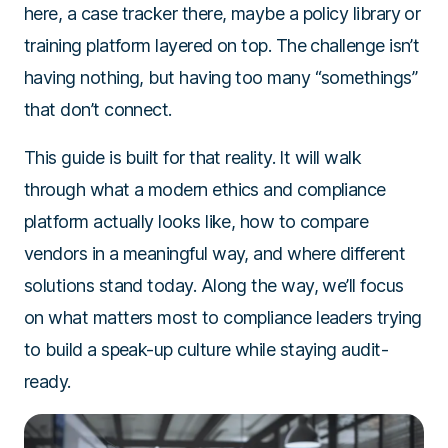
here, a case tracker there, maybe a policy library or
training platform layered on top. The challenge isn’t
having nothing, but having too many “somethings”
that don’t connect.
This guide is built for that reality. It will walk
through what a modern ethics and compliance
platform actually looks like, how to compare
vendors in a meaningful way, and where different
solutions stand today. Along the way, we’ll focus
on what matters most to compliance leaders trying
to build a speak-up culture while staying audit-
ready.