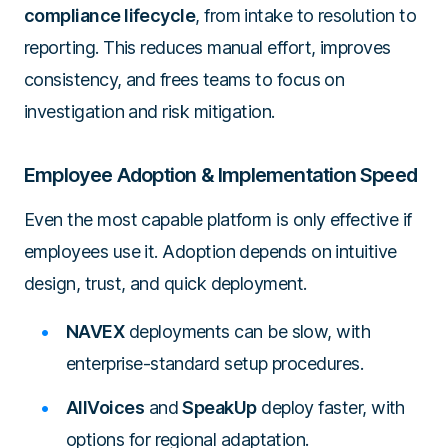
compliance lifecycle
, from intake to resolution to
reporting. This reduces manual effort, improves
consistency, and frees teams to focus on
investigation and risk mitigation.
Employee Adoption & Implementation Speed
Even the most capable platform is only effective if
employees use it. Adoption depends on intuitive
design, trust, and quick deployment.
NAVEX
deployments can be slow, with
enterprise-standard setup procedures.
AllVoices
and
SpeakUp
deploy faster, with
options for regional adaptation.