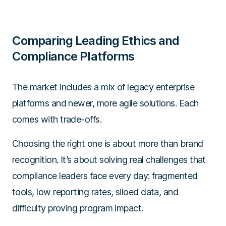
Comparing Leading Ethics and
Compliance Platforms
The market includes a mix of legacy enterprise
platforms and newer, more agile solutions. Each
comes with trade-offs.
Choosing the right one is about more than brand
recognition. It’s about solving real challenges that
compliance leaders face every day: fragmented
tools, low reporting rates, siloed data, and
difficulty proving program impact.