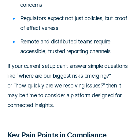
concerns
Regulators expect not just policies, but proof
of effectiveness
Remote and distributed teams require
accessible, trusted reporting channels
If your current setup can’t answer simple questions
like
“where are our biggest risks emerging?”
or
“how quickly are we resolving issues?”
then it
may be time to consider a platform designed for
connected insights.
Key Pain Points in Compliance