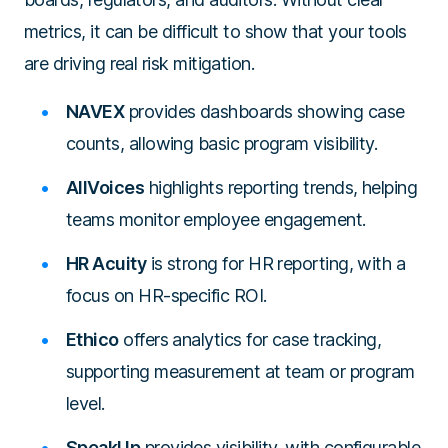
metrics, it can be difficult to show that your tools
are driving real risk mitigation.
NAVEX
provides dashboards showing case
counts, allowing basic program visibility.
AllVoices
highlights reporting trends, helping
teams monitor employee engagement.
HR Acuity
is strong for HR reporting, with a
focus on HR-specific ROI.
Ethico
offers analytics for case tracking,
supporting measurement at team or program
level.
SpeakUp
provides visibility, with configurable