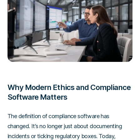
Why Modern Ethics and Compliance
Software Matters
The definition of compliance software has
changed. It’s no longer just about documenting
incidents or ticking regulatory boxes. Today,