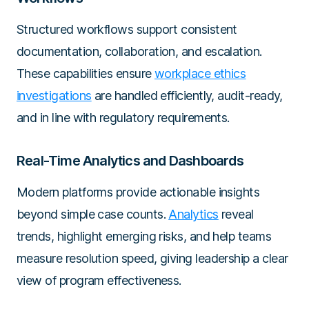
Structured workflows support consistent
documentation, collaboration, and escalation.
These capabilities ensure
workplace ethics
investigations
are handled efficiently, audit-ready,
and in line with regulatory requirements.
Real-Time Analytics and Dashboards
Modern platforms provide actionable insights
beyond simple case counts.
Analytics
reveal
trends, highlight emerging risks, and help teams
measure resolution speed, giving leadership a clear
view of program effectiveness.