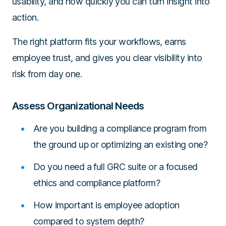
usability, and how quickly you can turn insight into
action.
The right platform fits your workflows, earns
employee trust, and gives you clear visibility into
risk from day one.
Assess Organizational Needs
Are you building a compliance program from
the ground up or optimizing an existing one?
Do you need a full GRC suite or a focused
ethics and compliance platform?
How important is employee adoption
compared to system depth?