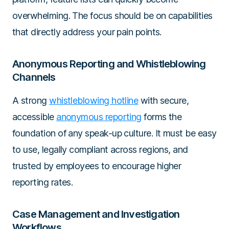
overwhelming. The focus should be on capabilities
that directly address your pain points.
Anonymous Reporting and Whistleblowing
Channels
A strong
whistleblowing hotline
with secure,
accessible
anonymous reporting
forms the
foundation of any speak-up culture. It must be easy
to use, legally compliant across regions, and
trusted by employees to encourage higher
reporting rates.
Case Management and Investigation
Workflows