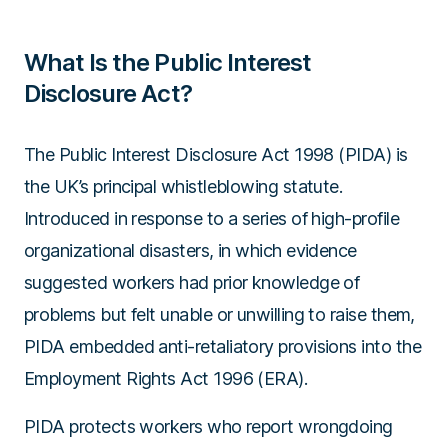
What Is the Public Interest
Disclosure Act?
The Public Interest Disclosure Act 1998 (PIDA) is
the UK’s principal whistleblowing statute.
Introduced in response to a series of high-profile
organizational disasters, in which evidence
suggested workers had prior knowledge of
problems but felt unable or unwilling to raise them,
PIDA embedded anti-retaliatory provisions into the
Employment Rights Act 1996 (ERA)
.
PIDA protects workers who report wrongdoing