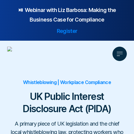
⏯️ Webinar with
Liz Barbosa:
Making the
Business Case for Compliance
Register
Whistleblowing | Workplace Compliance
Product
Solution
UK Public Interest
Platform Overview
Pricing
Disclosure Act (PIDA)
Focus Area
Anonymous Reporting
Resources
Whistleblowing
Partnership
AI-powered Hotline
Case Studies
A primary piece of UK legislation and the chief
Company
Employee Relations
Case Management
Overview
local whistleblowing law, protecting workers who
Blog