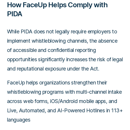
How FaceUp Helps Comply with
PIDA
While PIDA does not legally require employers to
implement whistleblowing channels, the absence
of accessible and confidential reporting
opportunities significantly increases the risk of legal
and reputational exposure under the Act.
FaceUp helps organizations strengthen their
whistleblowing programs with multi-channel intake
across web forms, iOS/Android mobile apps, and
Live, Automated, and AI-Powered Hotlines in 113+
languages