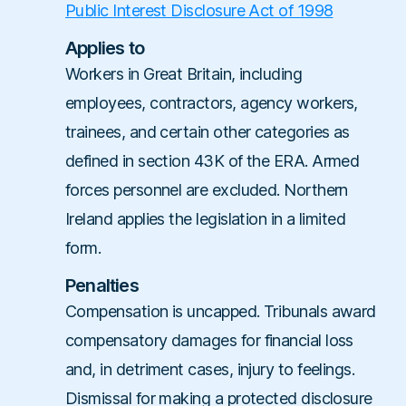
Public Interest Disclosure Act of 1998
Applies to
Workers in Great Britain, including
employees, contractors, agency workers,
trainees, and certain other categories as
defined in section 43K of the ERA. Armed
forces personnel are excluded. Northern
Ireland applies the legislation in a limited
form.
Penalties
Compensation is uncapped. Tribunals award
compensatory damages for financial loss
and, in detriment cases, injury to feelings.
Dismissal for making a protected disclosure