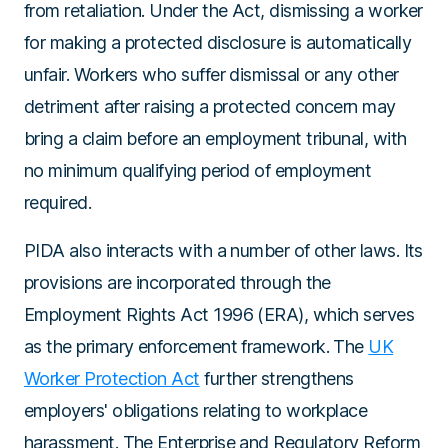
from retaliation. Under the Act, dismissing a worker
for making a protected disclosure is automatically
unfair. Workers who suffer dismissal or any other
detriment after raising a protected concern may
bring a claim before an employment tribunal, with
no minimum qualifying period of employment
required.
PIDA also interacts with a number of other laws. Its
provisions are incorporated through the
Employment Rights Act 1996 (ERA)
, which serves
as the primary enforcement framework. The
UK
Worker Protection Act
further strengthens
employers' obligations relating to workplace
harassment.
The Enterprise and Regulatory Reform