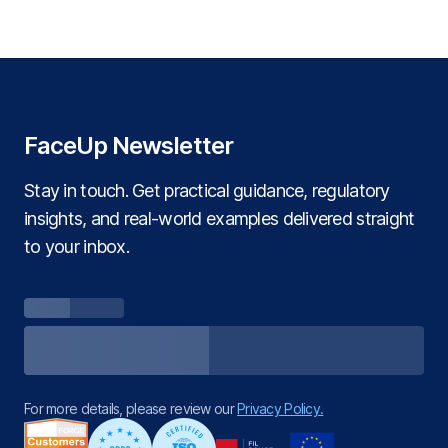
FaceUp Newsletter
Stay in touch. Get practical guidance, regulatory
insights, and real‑world examples delivered straight
to your inbox.
For more details, please review our
Privacy Policy.