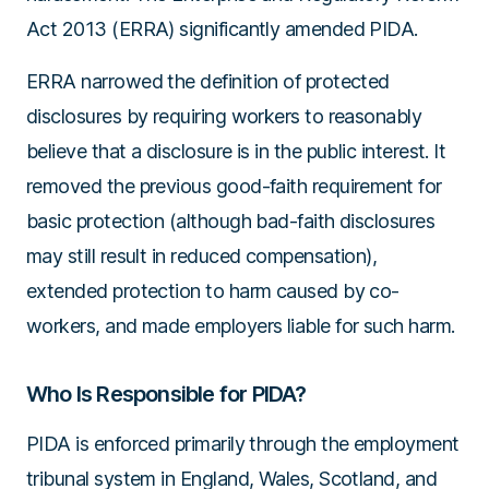
Act 2013 (ERRA)
significantly amended PIDA.
ERRA narrowed the definition of protected
disclosures by requiring workers to reasonably
believe that a disclosure is in the public interest. It
removed the previous good-faith requirement for
basic protection (although bad-faith disclosures
may still result in reduced compensation),
extended protection to harm caused by co-
workers, and made employers liable for such harm.
Who Is Responsible for PIDA?
PIDA is enforced primarily through the employment
tribunal system in England, Wales, Scotland, and