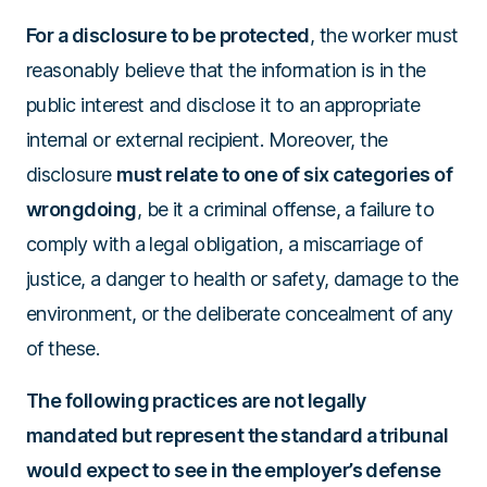
For a disclosure to be protected
, the worker must
reasonably believe that the information is in the
public interest and disclose it to an appropriate
internal or external recipient. Moreover, the
disclosure
must relate to one of six categories of
wrongdoing
, be it a criminal offense, a failure to
comply with a legal obligation, a miscarriage of
justice, a danger to health or safety, damage to the
environment, or the deliberate concealment of any
of these.
The following practices are not legally
mandated but represent the standard a tribunal
would expect to see in the employer’s defense