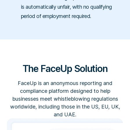
is automatically unfair, with no qualifying
period of employment required.
The FaceUp Solution
FaceUp is an anonymous reporting and
compliance platform designed to help
businesses meet whistleblowing regulations
worldwide, including those in the US, EU, UK,
and UAE.