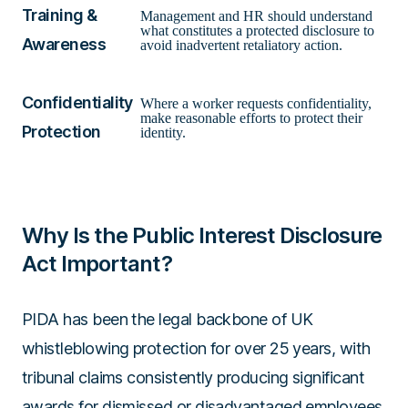
Training &
Management and HR should understand
what constitutes a protected disclosure to
Awareness
avoid inadvertent retaliatory action.
Confidentiality
Where a worker requests confidentiality,
make reasonable efforts to protect their
Protection
identity.
Why Is the Public Interest Disclosure
Act Important?
PIDA has been the legal backbone of UK
whistleblowing protection for over 25 years, with
tribunal claims consistently producing significant
awards for dismissed or disadvantaged employees.