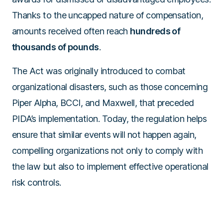
Thanks to the uncapped nature of compensation,
amounts received often reach
hundreds of
thousands of pounds
.
The Act was originally introduced to combat
organizational disasters, such as those concerning
Piper Alpha, BCCI, and Maxwell, that preceded
PIDA’s implementation. Today, the regulation helps
ensure that similar events will not happen again,
compelling organizations not only to comply with
the law but also to implement effective operational
risk controls.