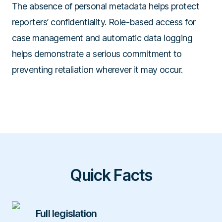
The absence of personal metadata helps protect
reporters’ confidentiality. Role-based access for
case management and automatic data logging
helps demonstrate a serious commitment to
preventing retaliation wherever it may occur.
Quick Facts
Full legislation