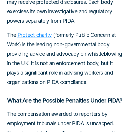
may receive protected disclosures. Each body
exercises its own investigative and regulatory
powers separately from PIDA.
The
Protect charity
(formerly Public Concern at
Work) is the leading non-governmental body
providing advice and advocacy on whistleblowing
in the UK. It is not an enforcement body, but it
plays a significant role in advising workers and
organizations on PIDA compliance.
What Are the Possible Penalties Under PIDA?
The compensation awarded to reporters by
employment tribunals under PIDA is uncapped.