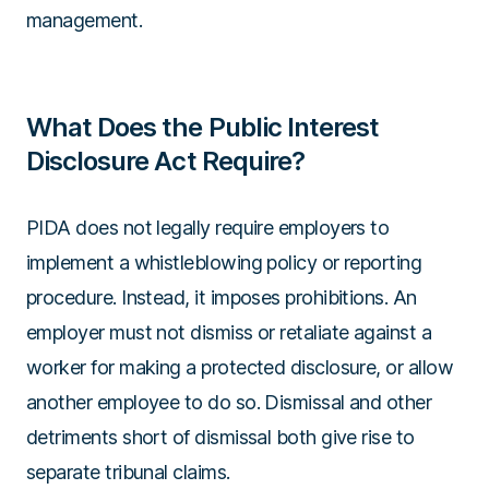
management.
What Does the Public Interest
Disclosure Act Require?
PIDA does not legally require employers to
implement a whistleblowing policy or reporting
procedure. Instead, it imposes prohibitions. An
employer must not dismiss or retaliate against a
worker for making a protected disclosure, or allow
another employee to do so. Dismissal and other
detriments short of dismissal both give rise to
separate tribunal claims.