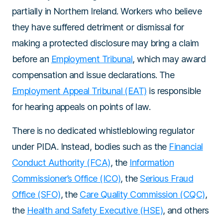
partially in Northern Ireland. Workers who believe
they have suffered detriment or dismissal for
making a protected disclosure may bring a claim
before an
Employment Tribunal
, which may award
compensation and issue declarations. The
Employment Appeal Tribunal (EAT)
is responsible
for hearing appeals on points of law.
There is no dedicated whistleblowing regulator
under PIDA. Instead, bodies such as the
Financial
Conduct Authority (FCA)
, the
Information
Commissioner’s Office (ICO)
, the
Serious Fraud
Office (SFO)
, the
Care Quality Commission (CQC)
,
the
Health and Safety Executive (HSE)
, and others