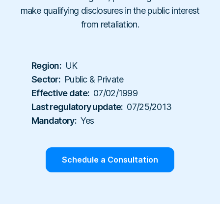
Workplace Compliance
Investigations
Contact
make qualifying disclosures in the public interest
En
Resellers
E-books
Us
from retaliation.
About
Service Partners
Team
Templates
Us
Career
Referral Partners
Legal & Compliance
Webinars
Executives & Finance
Book a Demo
Region:
UK
Technology Partners
Laws & Regulations
Human Resources
Sector:
Public & Private
Login
Partner Directory
Dictionary
Effective date:
07/02/1999
Industry
Help Center
Last regulatory update:
07/25/2013
Tech & Software
Mandatory:
Yes
Finance & Insurance
Construction & Industrial
Schedule a Consultation
Hospitals & Healthcare
Schools & Universities