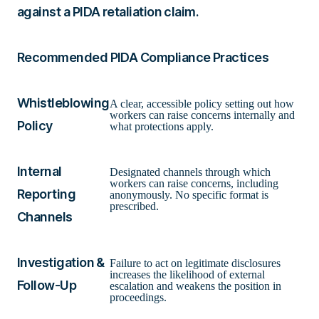
against a PIDA retaliation claim.
Recommended PIDA Compliance Practices
Whistleblowing
A clear, accessible policy setting out how
workers can raise concerns internally and
Policy
what protections apply.
Internal
Designated channels through which
workers can raise concerns, including
Reporting
anonymously. No specific format is
prescribed.
Channels
Investigation &
Failure to act on legitimate disclosures
increases the likelihood of external
Follow-Up
escalation and weakens the position in
proceedings.