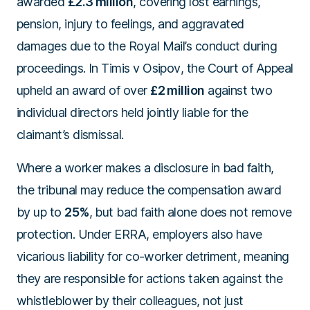
awarded
£2.3 million
, covering lost earnings,
pension, injury to feelings, and aggravated
damages due to the Royal Mail’s conduct during
proceedings. In
Timis v Osipov
, the Court of Appeal
upheld an award of over
£2 million
against two
individual directors held jointly liable for the
claimant’s dismissal.
Where a worker makes a disclosure in bad faith,
the tribunal may reduce the compensation award
by up to
25%
, but bad faith alone does not remove
protection. Under ERRA, employers also have
vicarious liability for co-worker detriment, meaning
they are responsible for actions taken against the
whistleblower by their colleagues, not just