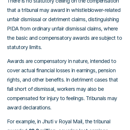
There is no statutory ceiling on the compensation
that a tribunal may award in whistleblower-related
unfair dismissal or detriment claims, distinguishing
PIDA from ordinary unfair dismissal claims, where
the basic and compensatory awards are subject to
statutory limits.
Awards are compensatory in nature, intended to
cover actual financial losses in earnings, pension
rights, and other benefits. In detriment cases that
fall short of dismissal, workers may also be
compensated for injury to feelings. Tribunals may
award declarations.
For example, in
Jhuti v Royal Mail
, the tribunal