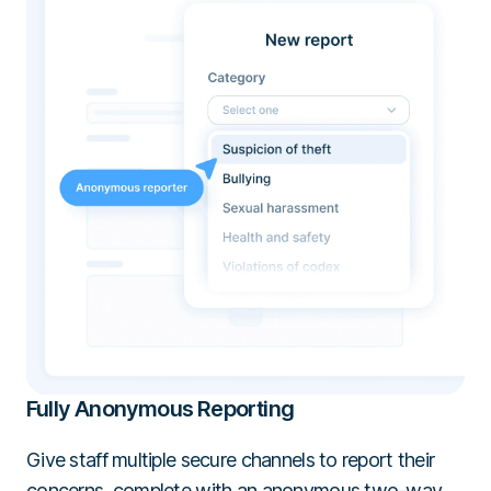
Fully Anonymous Reporting
Give staff multiple secure channels to report their
concerns, complete with an anonymous two-way