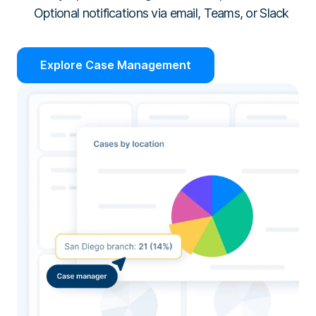
Optional notifications via email, Teams, or Slack
Explore Case Management