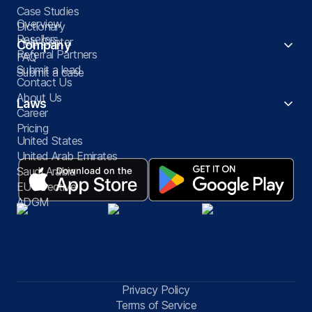
Case Studies
Overview
Dictionary
Resellers
Help Center
Company
Referral Partners
FAQ
Submit a lead
Submit a case
Contact Us
About Us
Laws
Career
Pricing
United States
United Arab Emirates
Saudi Arabia
EU Directive
ADGM
Privacy Policy
Terms of Service