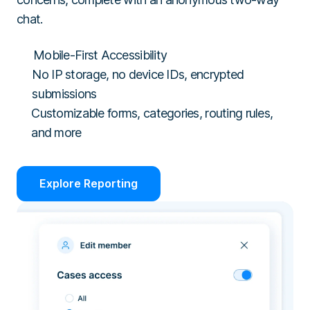
chat.
Mobile-First Accessibility
No IP storage, no device IDs, encrypted
submissions
Customizable forms, categories, routing rules,
and more
Explore Reporting