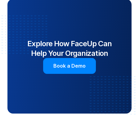
Explore How FaceUp Can
Help Your Organization
Book a Demo