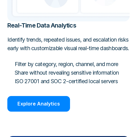
Real-Time Data Analytics
Identify trends, repeated issues, and escalation risks
early with customizable visual real-time dashboards.
Filter by category, region, channel, and more
Share without revealing sensitive information
ISO 27001 and SOC 2-certified local servers
Explore Analytics