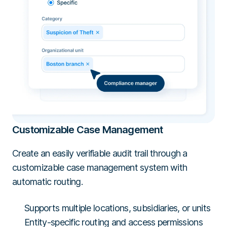
Customizable Case Management
Create an easily verifiable audit trail through a
customizable case management system with
automatic routing.
Supports multiple locations, subsidiaries, or units
Entity-specific routing and access permissions