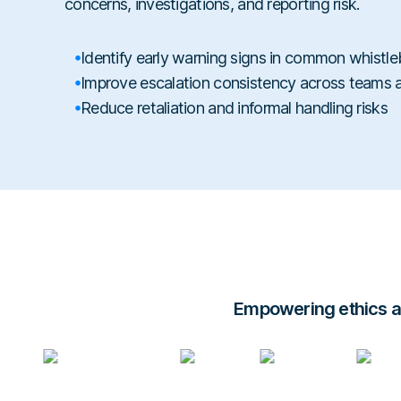
concerns, investigations, and reporting risk.
Identify early warning signs in common whistle
Improve escalation consistency across teams
Reduce retaliation and informal handling risks
Empowering ethics an