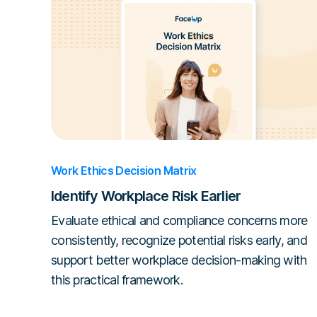
Work Ethics Decision Matrix
Identify Workplace Risk Earlier
Evaluate ethical and compliance concerns more
consistently, recognize potential risks early, and
support better workplace decision-making with
this practical framework.