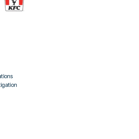
ations
tigation