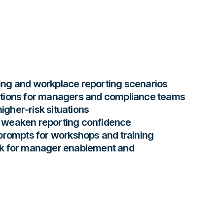
ng and workplace reporting scenarios
tions for managers and compliance teams
higher-risk situations
weaken reporting confidence
prompts for workshops and training
k for manager enablement and