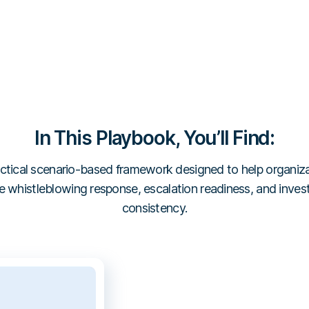
In This Playbook, You’ll Find:
ctical scenario-based framework designed to help organiz
 whistleblowing response, escalation readiness, and inves
consistency.