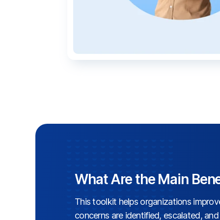
What Are the Main Bene
This toolkit helps organizations impro
concerns are identified, escalated, an