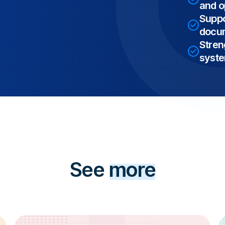
and op
Suppo
docum
Stren
syst
See
more