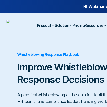
⏯️ Webinar 
Product
Solution
Pricing
Resources
Platform Overview
Case
Whistleblowing Response Playbook
Whistleblowing
Anonymous Reporting
Blog
Employee Relations
AI-powered Hotline
E-b
Improve Whistleblow
Workplace Compliance
Case Management
Temp
Response Decisions
Investigations
A practical whistleblowing and escalation toolkit
HR teams, and compliance leaders handling work