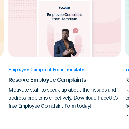
Employee Complaint Form Template
I
Resolve Employee Complaints
R
Motivate staff to speak up about their issues and
R
address problems effectively. Download FaceUp’s
c
free Employee Complaint Form today!
f
i