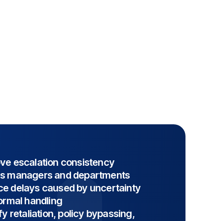
ve escalation consistency
s managers and departments
e delays caused by uncertainty
formal handling
fy retaliation, policy bypassing,