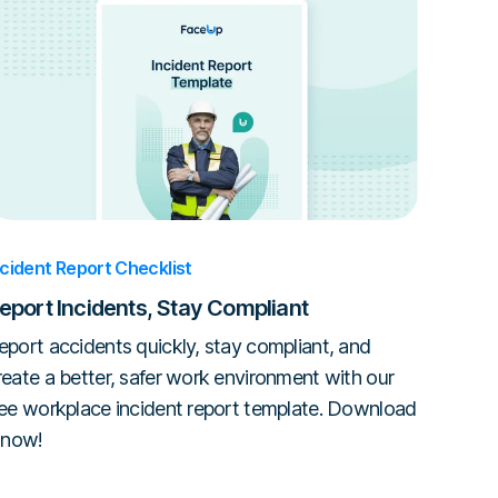
ncident Report Checklist
eport Incidents, Stay Compliant
eport accidents quickly, stay compliant, and
reate a better, safer work environment with our
ree workplace incident report template. Download
t now!