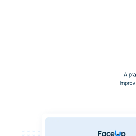
A pra
improve