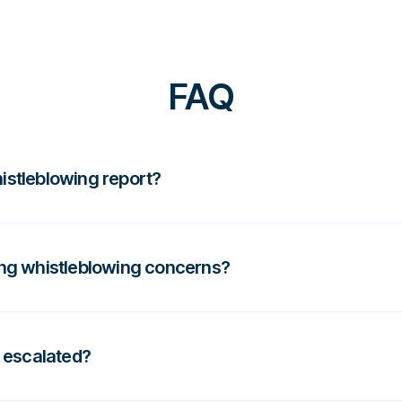
FAQ
histleblowing report?
wledging the concern, ensuring confidentiality,
uires informal handling or formal escalation and
ng whistleblowing concerns?
ing serious issues informally, investigating
uninvolved colleagues, as this can undermine trust
 escalated?