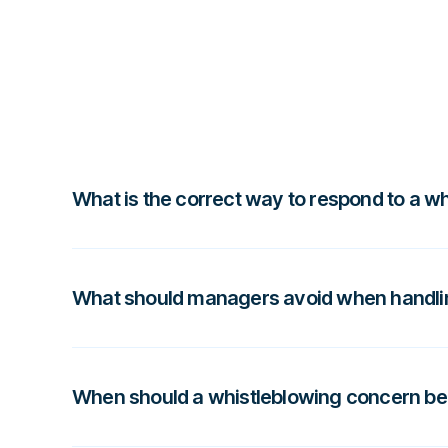
What is the correct way to respond to a w
A proper whistleblowing response involves ackno
assessing risk level, and deciding whether it req
What should managers avoid when handli
investigation.
Managers should avoid dismissing concerns, handl
without guidance, or discussing the report with 
When should a whistleblowing concern be
and create compliance risks.