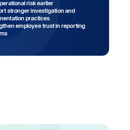
erational risk earlier
rt stronger investigation and
entation practices
gthen employee trust in reporting
ems