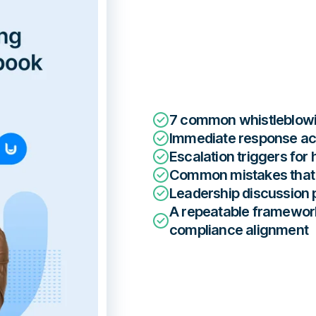
7 common whistleblowi
Immediate response ac
Escalation triggers for 
Common mistakes that 
Leadership discussion 
A repeatable framewor
compliance alignment