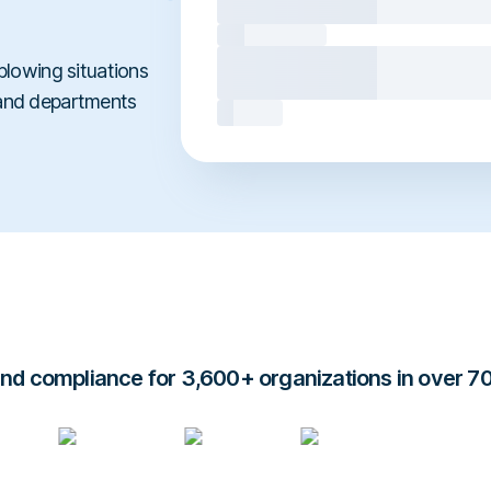
blowing situations
 and departments
d compliance for 3,600+ organizations in over 7