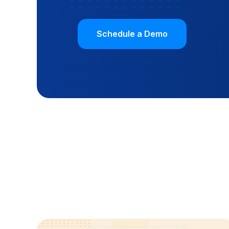
Schedule a Demo