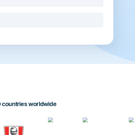
0 countries worldwide