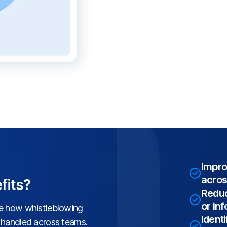
Impro
acros
fits?
Reduc
or in
ve how whistleblowing
Identi
d handled across teams.