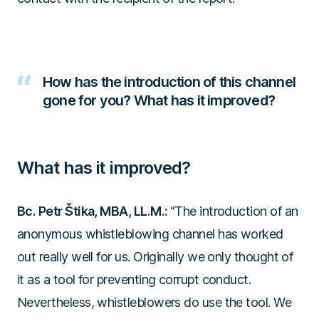
How has the introduction of this channel
gone for you? What has it improved?
What has it improved?
Bc. Petr Štika, MBA, LL.M.:
“The introduction of an
anonymous whistleblowing channel has worked
out really well for us. Originally we only thought of
it as a tool for preventing corrupt conduct.
Nevertheless, whistleblowers do use the tool. We