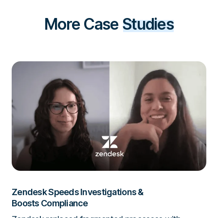
More Case
Studies
Zendesk Speeds Investigations &
Boosts Compliance