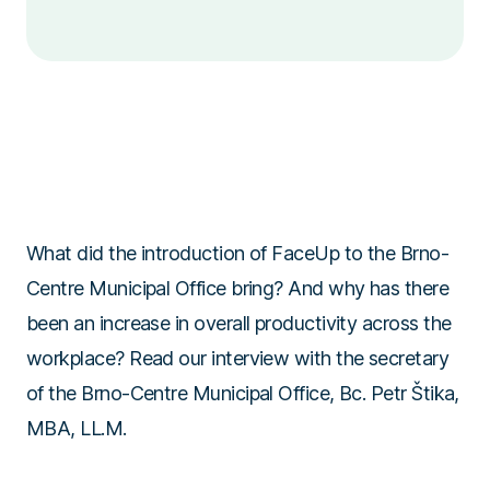
What did the introduction of FaceUp to the Brno-
Centre Municipal Office bring? And why has there
been an increase in overall productivity across the
workplace? Read our interview with the secretary
of the Brno-Centre Municipal Office, Bc. Petr Štika,
MBA, LL.M.