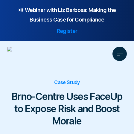
⏯️ Webinar with
Liz Barbosa:
Making the
Business Case for Compliance
Register
Case Study
Product
Solution
Brno-Centre Uses FaceUp
Platform Overview
Pricing
to Expose Risk and Boost
Focus Area
Anonymous Reporting
Resources
Whistleblowing
Partnership
AI-powered Hotline
Morale
Case Studies
Company
Employee Relations
Case Management
Overview
Blog