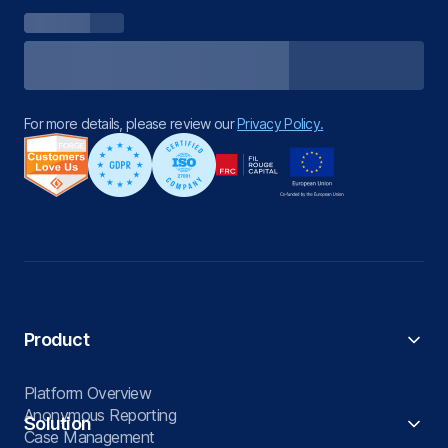
For more details, please review our
Privacy Policy.
Product
Platform Overview
Anonymous Reporting
Solution
Case Management