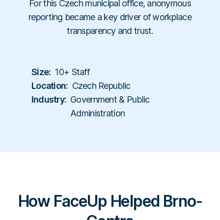
Workplace Compliance
For this Czech municipal office, anonymous
Investigations
Contact
En
Resellers
E-books
reporting became a key driver of workplace
Us
About
Service Partners
Team
Templates
transparency and trust.
Us
Career
Referral Partners
Legal & Compliance
Webinars
Executives & Finance
Book a Demo
Technology Partners
Laws & Regulations
Size:
10+ Staff
Human Resources
Login
Partner Directory
Location:
Czech Republic
Dictionary
Industry:
Government & Public
Industry
Help Center
Administration
Tech & Software
Finance & Insurance
Construction & Industrial
Hospitals & Healthcare
Schools & Universities
How FaceUp Helped Brno-