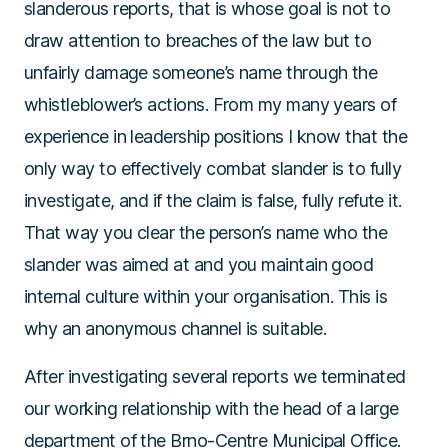
slanderous reports, that is whose goal is not to
draw attention to breaches of the law but to
unfairly damage someone’s name through the
whistleblower’s actions. From my many years of
experience in leadership positions I know that the
only way to effectively combat slander is to fully
investigate, and if the claim is false, fully refute it.
That way you clear the person’s name who the
slander was aimed at and you maintain good
internal culture within your organisation. This is
why an anonymous channel is suitable.
After investigating several reports we terminated
our working relationship with the head of a large
department of the Brno-Centre Municipal Office.