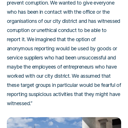
prevent corruption. We wanted to give everyone
who has been in contact with the office or the
organisations of our city district and has witnessed
corruption or unethical conduct to be able to
report it. We imagined that the option of
anonymous reporting would be used by goods or
service suppliers who had been unsuccessful and
maybe the employees of entrepreneurs who have
worked with our city district. We assumed that
these target groups in particular would be fearful of
reporting suspicious activities that they might have
witnessed.”