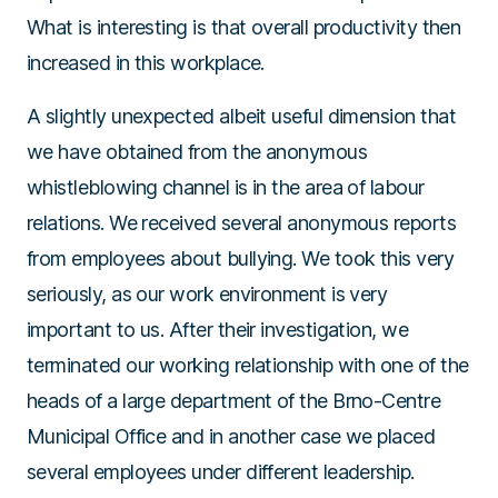
What is interesting is that overall productivity then
increased in this workplace.
A slightly unexpected albeit useful dimension that
we have obtained from the anonymous
whistleblowing channel is in the area of labour
relations. We received several anonymous reports
from employees about bullying. We took this very
seriously, as our work environment is very
important to us. After their investigation, we
terminated our working relationship with one of the
heads of a large department of the Brno-Centre
Municipal Office and in another case we placed
several employees under different leadership.