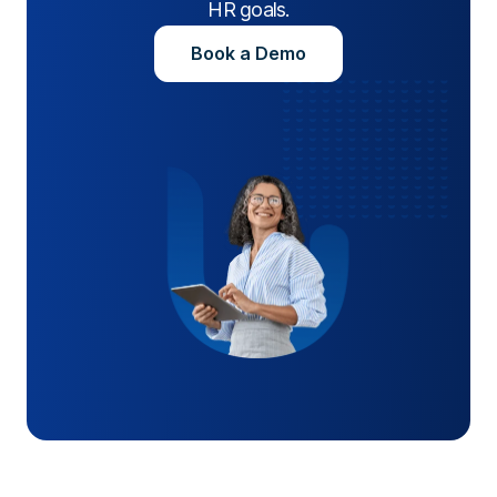
HR goals.
Book a Demo