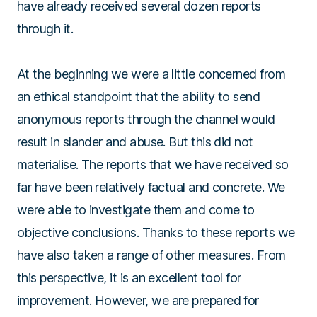
have already received several dozen reports
through it.
At the beginning we were a little concerned from
an ethical standpoint that the ability to send
anonymous reports through the channel would
result in slander and abuse. But this did not
materialise. The reports that we have received so
far have been relatively factual and concrete. We
were able to investigate them and come to
objective conclusions. Thanks to these reports we
have also taken a range of other measures. From
this perspective, it is an excellent tool for
improvement. However, we are prepared for