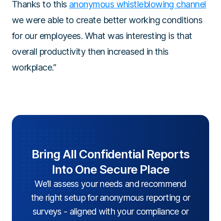
Thanks to this
anonymous whistleblowing channel
we were able to create better working conditions
for our employees. What was interesting is that
overall productivity then increased in this
workplace.”
Bring All Confidential Reports
Into One Secure Place
We’ll assess your needs and recommend
the right setup for anonymous reporting or
surveys - aligned with your compliance or