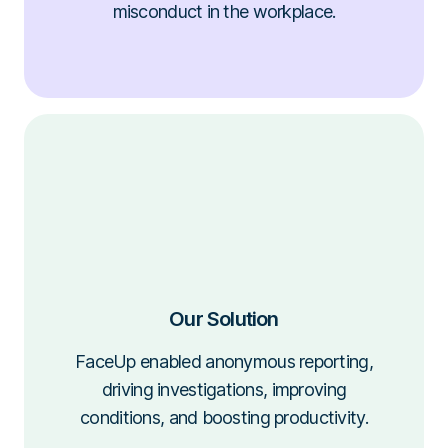
misconduct in the workplace.
Our Solution
FaceUp enabled anonymous reporting,
driving investigations, improving
conditions, and boosting productivity.