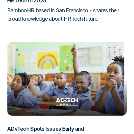
HR Tech in 2025
BambooHR based in San Francisco - shares their
broad knowledge about HR tech future.
ADvTech Spots Issues Early and