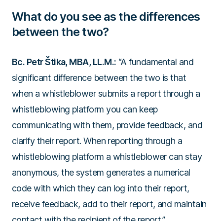
What do you see as the differences
between the two?
Bc. Petr Štika, MBA, LL.M.:
“A fundamental and
significant difference between the two is that
when a whistleblower submits a report through a
whistleblowing platform you can keep
communicating with them, provide feedback, and
clarify their report. When reporting through a
whistleblowing platform a whistleblower can stay
anonymous, the system generates a numerical
code with which they can log into their report,
receive feedback, add to their report, and maintain
contact with the recipient of the report.”