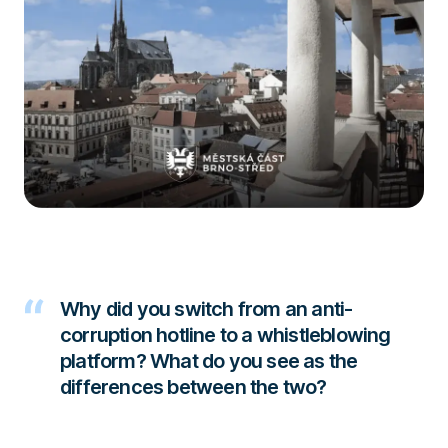
Why did you switch from an anti-
corruption hotline to a whistleblowing
platform? What do you see as the
differences between the two?