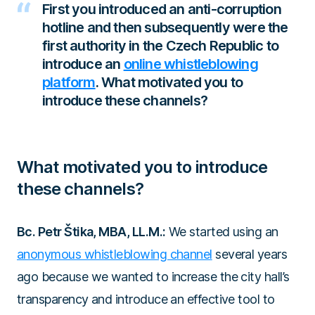
First you introduced an anti-corruption
hotline and then subsequently were the
first authority in the Czech Republic to
introduce an
online whistleblowing
platform
. What motivated you to
introduce these channels?
What motivated you to introduce
these channels?
Bc. Petr Štika, MBA, LL.M.:
We started using an
anonymous whistleblowing channel
several years
ago because we wanted to increase the city hall’s
transparency and introduce an effective tool to