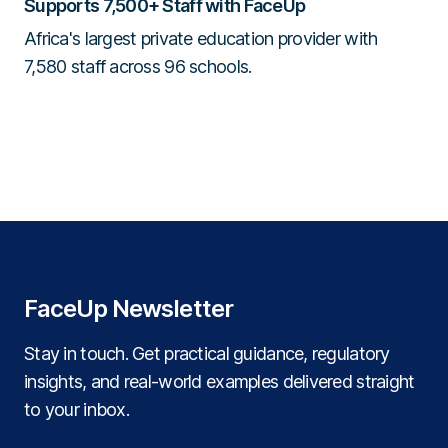
Supports 7,500+ Staff with FaceUp
Africa's largest private education provider with
7,580 staff across 96 schools.
FaceUp Newsletter
Stay in touch. Get practical guidance, regulatory
insights, and real‑world examples delivered straight
to your inbox.