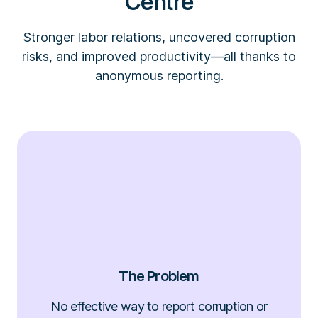
Centre
Stronger labor relations, uncovered corruption
risks, and improved productivity—all thanks to
anonymous reporting.
The Problem
No effective way to report corruption or