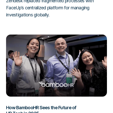
Zendesk replaced fragmented processes with
FaceUp’s centralized platform for managing
investigations globally.
How BambooHR Sees the Future of