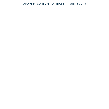
browser console for more information).