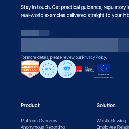
Stay in touch. Get practical guidance, regulatory 
real‑world examples delivered straight to your in
For more details, please review our
Privacy Policy.
Product
Solution
Platform Overview
Whistleblowing
Anonymous Reporting
Employee Relati