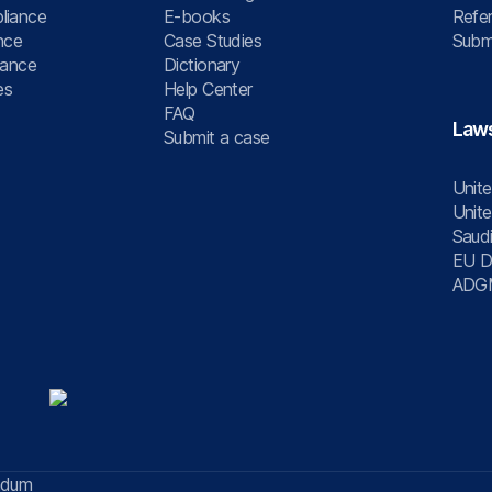
liance
E-books
Refer
nce
Case Studies
Submi
nance
Dictionary
es
Help Center
FAQ
Law
Submit a case
Unite
Unite
Saudi
EU Di
ADG
ndum