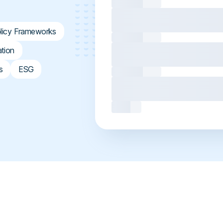
licy Frameworks
ation
s
ESG