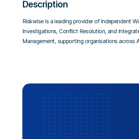
Description
Riskwise is a leading provider of Independent W
Investigations, Conflict Resolution, and Integra
Management, supporting organisations across Au