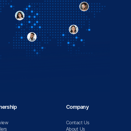
nership
Company
view
Contact Us
lers
About Us