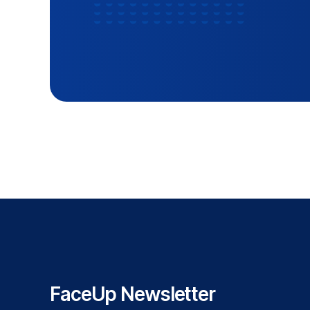
FaceUp Newsletter