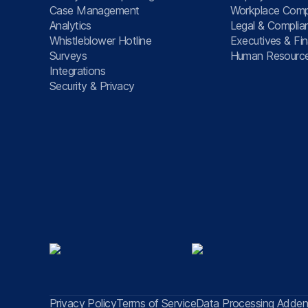
Case Management
Workplace Comp
Analytics
Legal & Complia
Whistleblower Hotline
Executives & Fi
Surveys
Human Resourc
Integrations
Security & Privacy
Privacy Policy
Terms of Service
Data Processing Adde