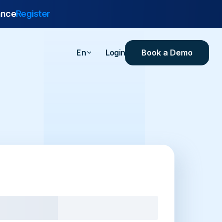
ance
Register
Book a Demo
En
Login
are
urance
 Industrial
ealthcare
ersities