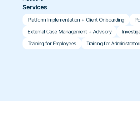
Services
Platform Implementation + Client Onboarding
Po
External Case Management + Advisory
Investig
Training for Employees
Training for Administrator