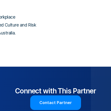
orkplace
ted Culture and Risk
stralia.
Connect with This Partner
Contact Partner