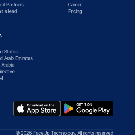
ral Partners
Career
t a lead
Pricing
s
d States
d Arab Emirates
 Arabia
rective
M
© 2026 FaceUp Technology. All rights reserved