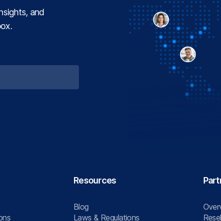
insights, and
box.
Resources
Part
Blog
Over
ons
Laws & Regulations
Resel