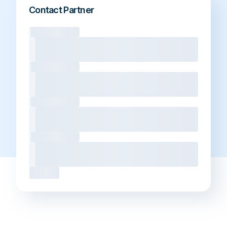
Contact Partner