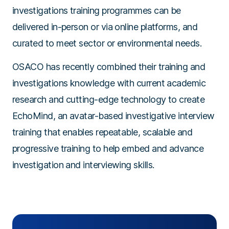
investigations training programmes can be
delivered in-person or via online platforms, and
curated to meet sector or environmental needs.
OSACO has recently combined their training and
investigations knowledge with current academic
research and cutting-edge technology to create
EchoMind, an avatar-based investigative interview
training that enables repeatable, scalable and
progressive training to help embed and advance
investigation and interviewing skills.
+