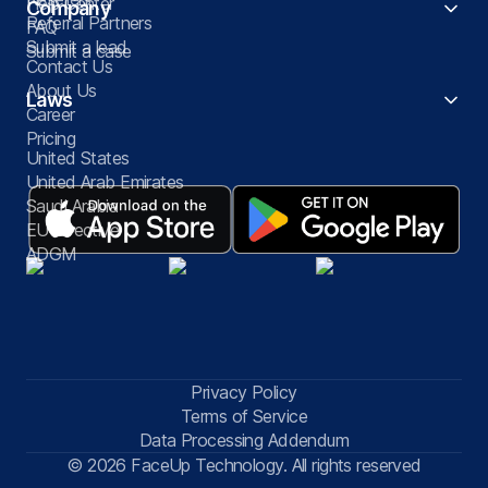
Help Center
Company
Referral Partners
FAQ
Submit a lead
Submit a case
Contact Us
About Us
Laws
Career
Pricing
United States
United Arab Emirates
Saudi Arabia
EU Directive
ADGM
Privacy Policy
Terms of Service
Data Processing Addendum
© 2026 FaceUp Technology. All rights reserved