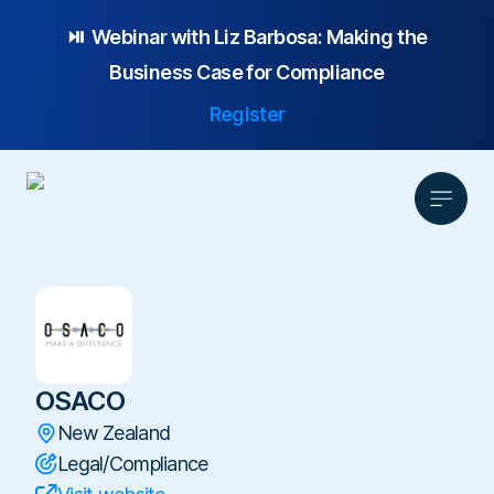
⏯️ Webinar with
Liz Barbosa:
Making the
Business Case for Compliance
Register
Product
Solution
Platform Overview
Pricing
Focus Area
OSACO
Anonymous Reporting
Resources
Whistleblowing
Partnership
AI-powered Hotline
New Zealand
Case Studies
Company
Employee Relations
Legal/Compliance
Case Management
Overview
Blog