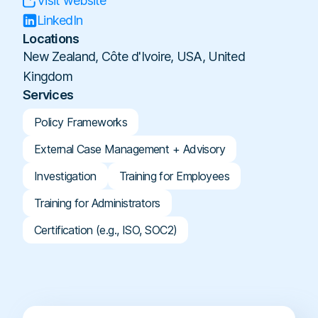
Visit website
Workplace Compliance
Investigations
Contact
En
Resellers
E-books
LinkedIn
Us
About
Locations
Service Partners
Team
Templates
New Zealand, Côte d'Ivoire, USA, United
Us
Career
Referral Partners
Legal & Compliance
Kingdom
Webinars
Executives & Finance
Book a Demo
Services
Technology Partners
Laws & Regulations
Human Resources
Login
Partner Directory
Policy Frameworks
Dictionary
Industry
Help Center
External Case Management + Advisory
Tech & Software
Investigation
Training for Employees
Finance & Insurance
Training for Administrators
Construction & Industrial
Certification (e.g., ISO, SOC2)
Hospitals & Healthcare
Schools & Universities