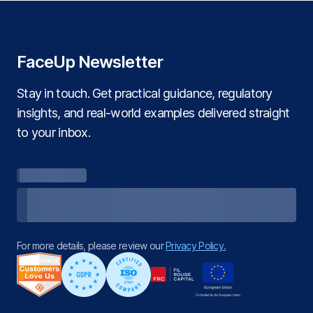
FaceUp Newsletter
Stay in touch. Get practical guidance, regulatory
insights, and real‑world examples delivered straight
to your inbox.
For more details, please review our
Privacy Policy.