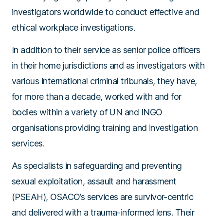
investigators worldwide to conduct effective and
ethical workplace investigations.
In addition to their service as senior police officers
in their home jurisdictions and as investigators with
various international criminal tribunals, they have,
for more than a decade, worked with and for
bodies within a variety of UN and INGO
organisations providing training and investigation
services.
As specialists in safeguarding and preventing
sexual exploitation, assault and harassment
(PSEAH), OSACO’s services are survivor-centric
and delivered with a trauma-informed lens. Their