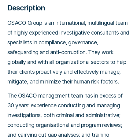
Description
OSACO Group is an international, multilingual team
of highly experienced investigative consultants and
specialists in compliance, governance,
safeguarding and anti-corruption. They work
globally and with all organizational sectors to help
their clients proactively and effectively manage,
mitigate, and minimize their human risk factors.
The OSACO management team has in excess of
30 years’ experience conducting and managing
investigations, both criminal and administrative;
conducting organisational and program reviews;
and carrying out gap analyses; and training