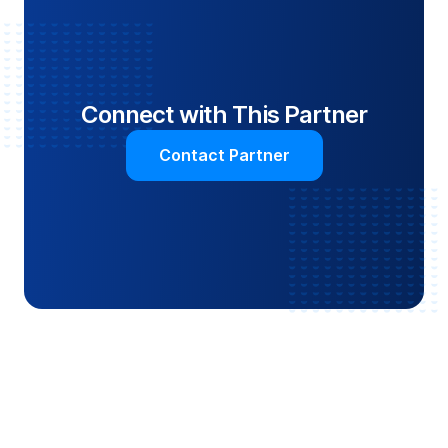
Connect with This Partner
Contact Partner