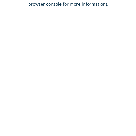
browser console for more information).