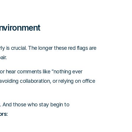
Environment
y is crucial. The longer these red flags are
ir.
 or hear comments like “nothing ever
avoiding collaboration, or relying on office
y. And those who stay begin to
ors: