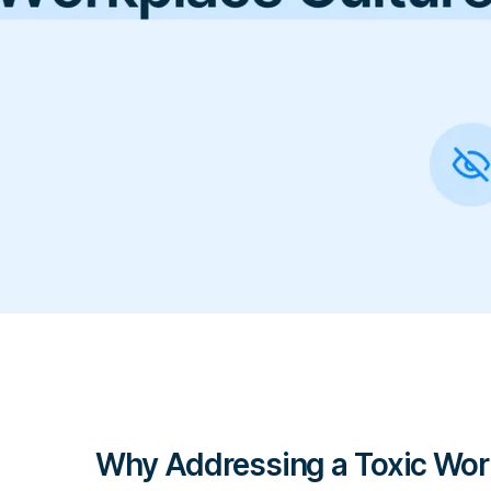
Why Addressing a Toxic Work