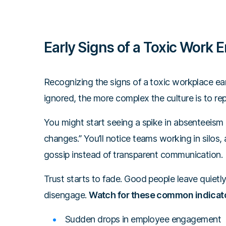
Early Signs of a Toxic Work 
Recognizing the signs of a toxic workplace earl
ignored, the more complex the culture is to repa
You might start seeing a spike in absenteeism
changes.” You’ll notice teams working in silos, 
gossip instead of transparent communication.
Trust starts to fade. Good people leave quietl
disengage.
Watch for these common indicat
Sudden drops in employee engagement