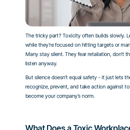
The tricky part? Toxicity often builds slowly.
while they’re focused on hitting targets or m
Many stay silent. They fear retaliation, don’t thi
listen anyway.
But silence doesn’t equal safety - it just lets t
recognize, prevent, and take action against t
become your company’s norm.
What Does a Toxic Workplace