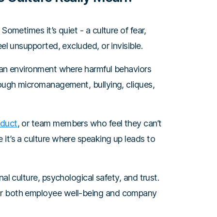
Sometimes it’s quiet - a culture of fear,
eel unsupported, excluded, or invisible.
s an environment where harmful behaviors
rough micromanagement, bullying, cliques,
nduct
, or team members who feel they can’t
it’s a culture where speaking up leads to
al culture, psychological safety, and trust.
or both employee well-being and company