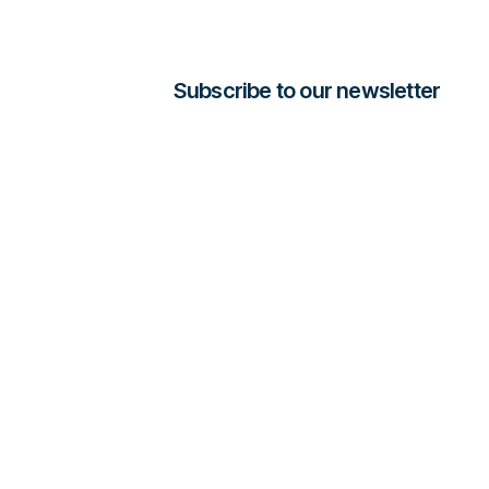
Subscribe to our newsletter