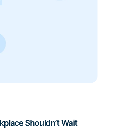
place Shouldn’t Wait