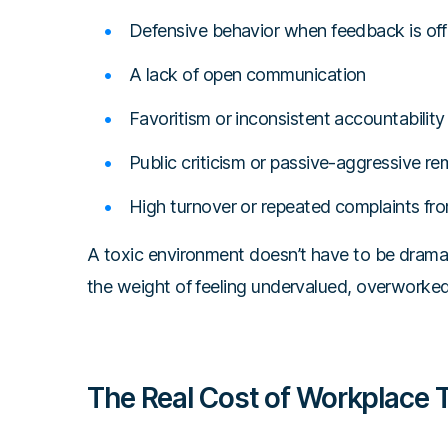
Defensive behavior when feedback is of
A lack of open communication
Favoritism or inconsistent accountability
Public criticism or passive-aggressive r
High turnover or repeated complaints fro
A toxic environment doesn’t have to be dramati
the weight of feeling undervalued, overworked
The Real Cost of Workplace T