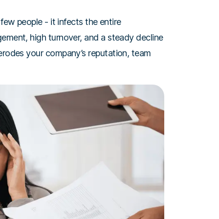
few people - it infects the entire
gement, high turnover, and a steady decline
 erodes your company’s reputation, team