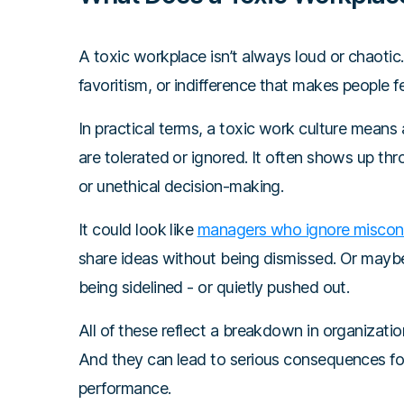
A toxic workplace isn’t always loud or chaotic. 
favoritism, or indifference that makes people f
In practical terms, a toxic work culture mean
are tolerated or ignored. It often shows up th
or unethical decision-making.
It could look like
managers who ignore misco
share ideas without being dismissed. Or maybe 
being sidelined - or quietly pushed out.
All of these reflect a breakdown in organization
And they can lead to serious consequences f
performance.