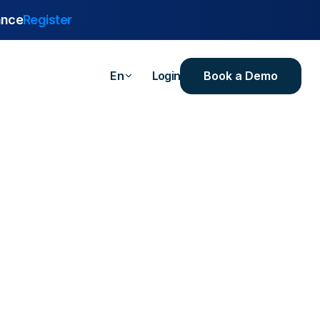
ance
Register
Book a Demo
En
Login
are
urance
 Industrial
ealthcare
ersities