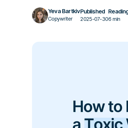
Yeva Bartkiv
Published
Reading
Copywriter
2025-07-30
6 min