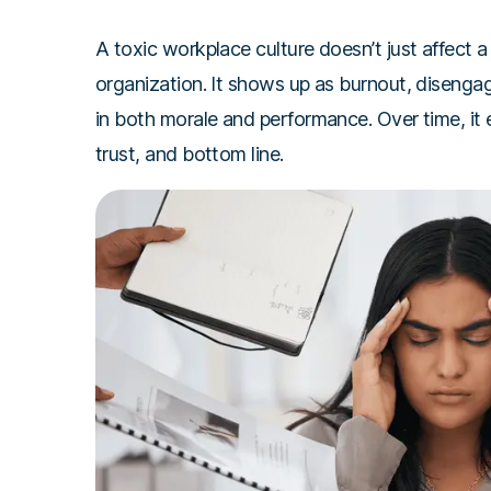
A toxic workplace culture doesn’t just affect a 
organization. It shows up as burnout, disenga
in both morale and performance. Over time, it
trust, and bottom line.