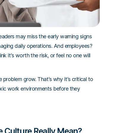
 Leaders may miss the early warning signs
anaging daily operations. And employees?
nk it’s worth the risk, or feel no one will
he problem grow. That’s why it’s critical to
oxic work environments before they
 Culture Really Mean?