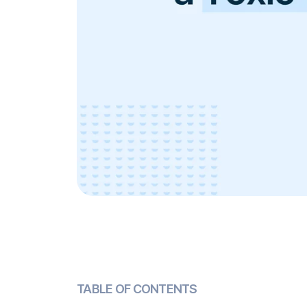
TABLE OF CONTENTS