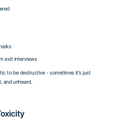
fered
emarks
m exit interviews
c to be destructive - sometimes it’s just
, and unheard.
oxicity