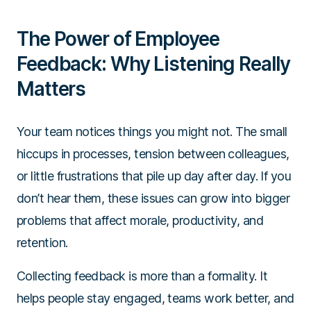
The Power of Employee
Feedback: Why Listening Really
Matters
Your team notices things you might not. The small
hiccups in processes, tension between colleagues,
or little frustrations that pile up day after day. If you
don’t hear them, these issues can grow into bigger
problems that affect morale, productivity, and
retention.
Collecting feedback is more than a formality. It
helps people stay engaged, teams work better, and