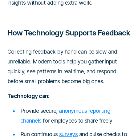
insights without adding extra work.
How Technology Supports Feedback
Collecting feedback by hand can be slow and
unreliable. Modern tools help you gather input
quickly, see patterns in real time, and respond
before small problems become big ones.
Technology can
:
Provide secure,
anonymous reporting
channels
for employees to share freely
Run continuous
surveys
and pulse checks to