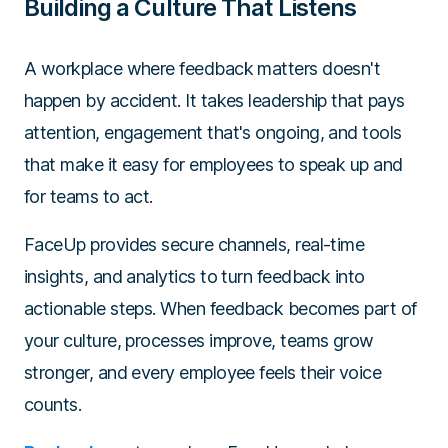
Building a Culture That Listens
A workplace where feedback matters doesn't
happen by accident. It takes leadership that pays
attention, engagement that's ongoing, and tools
that make it easy for employees to speak up and
for teams to act.
FaceUp provides secure channels, real-time
insights, and analytics to turn feedback into
actionable steps. When feedback becomes part of
your culture, processes improve, teams grow
stronger, and every employee feels their voice
counts.