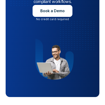
compliant workflows.
Book a Demo
No credit card required