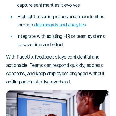
capture sentiment as it evolves
Highlight recurring issues and opportunities
through
dashboards and analytics
Integrate with existing HR or team systems
to save time and effort
With FaceUp, feedback stays confidential and
actionable. Teams can respond quickly, address
concerns, and keep employees engaged without
adding administrative overhead.