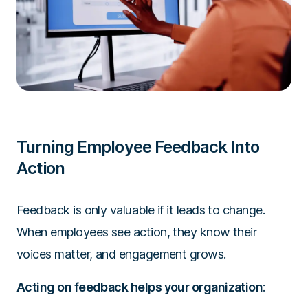
Turning Employee Feedback Into
Action
Feedback is only valuable if it leads to change.
When employees see action, they know their
voices matter, and engagement grows.
Acting on feedback helps your organization
: