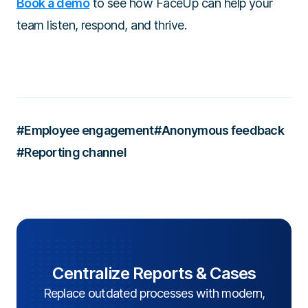
Book a demo
to see how FaceUp can help your
team listen, respond, and thrive.
#Employee engagement
#Anonymous feedback
#Reporting channel
Centralize Reports & Cases
Replace outdated processes with modern,