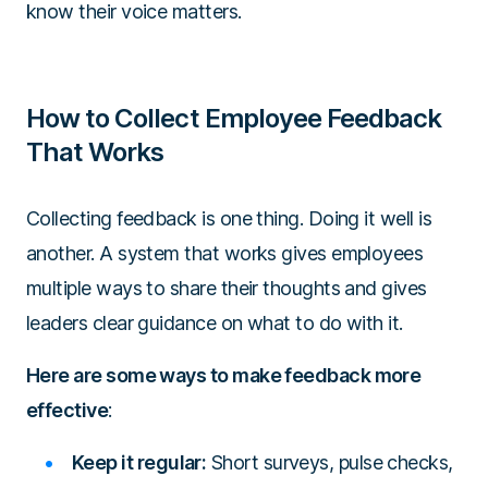
know their voice matters.
How to Collect Employee Feedback
That Works
Collecting feedback is one thing. Doing it well is
another. A system that works gives employees
multiple ways to share their thoughts and gives
leaders clear guidance on what to do with it.
Here are some ways to make feedback more
effective
:
Keep it regular:
Short surveys, pulse checks,