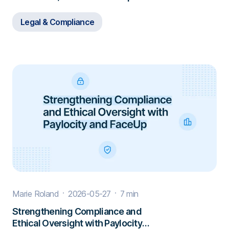
Investigations
Legal & Compliance
Marie Roland
2026-05-27
7 min
Strengthening Compliance and
Ethical Oversight with Paylocity