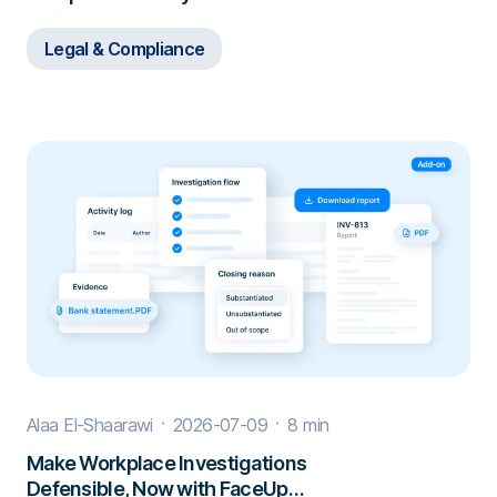
Borders
Legal & Compliance
Alaa El-Shaarawi
2026-07-09
8 min
Make Workplace Investigations
Defensible, Now with FaceUp