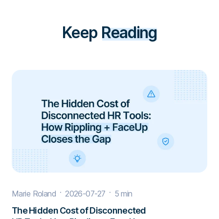
Keep
Reading
Marie Roland
2026-07-27
5 min
The Hidden Cost of Disconnected