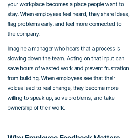
your workplace becomes a place people want to
stay. When employees feel heard, they share ideas,
flag problems early, and feel more connected to
the company.
Imagine a manager who hears that a process is
slowing down the team. Acting on that input can
save hours of wasted work and prevent frustration
from building. When employees see that their
voices lead to real change, they become more
willing to speak up, solve problems, and take
ownership of their work.
Why Employee Feedback Matters