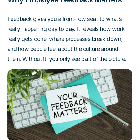
Feedback gives you a front-row seat to what’s
really happening day to day. It reveals how work
really gets done, where processes break down,
and how people feel about the culture around
them. Without it, you only see part of the picture.