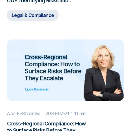
UAE: Identifying Risks and
Responding to Misconduct
Legal & Compliance
Alaa El-Shaarawi
2026-07-21
11 min
Cross-Regional Compliance: How
to Surface Risks Before They