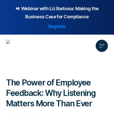
⏯️ Webinar with
Liz Barbosa:
Making the
Business Case for Compliance
Register
Product
Solution
The Power of Employee
Platform Overview
Pricing
Feedback: Why Listening
Focus Area
Anonymous Reporting
Resources
Whistleblowing
Partnership
AI-powered Hotline
Matters More Than Ever
Case Studies
Company
Employee Relations
Case Management
Overview
Blog