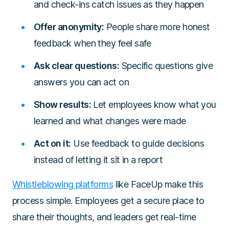
and check-ins catch issues as they happen
Offer anonymity:
People share more honest
feedback when they feel safe
Ask clear questions:
Specific questions give
answers you can act on
Show results:
Let employees know what you
learned and what changes were made
Act on it:
Use feedback to guide decisions
instead of letting it sit in a report
Whistleblowing platforms
like FaceUp make this
process simple. Employees get a secure place to
share their thoughts, and leaders get real-time