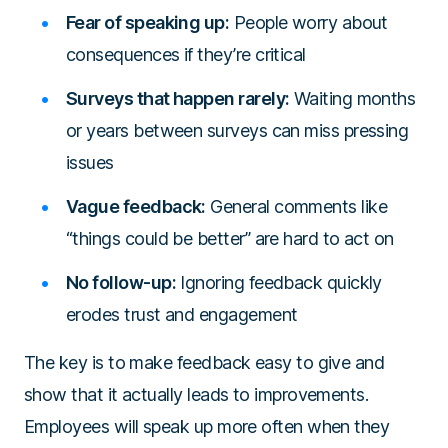
Fear of speaking up:
People worry about
consequences if they’re critical
Surveys that happen rarely:
Waiting months
or years between surveys can miss pressing
issues
Vague feedback:
General comments like
“things could be better” are hard to act on
No follow-up:
Ignoring feedback quickly
erodes trust and engagement
The key is to make feedback easy to give and
show that it actually leads to improvements.
Employees will speak up more often when they