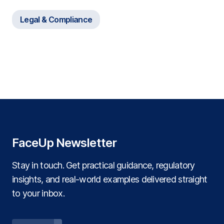
and FaceUp
Legal & Compliance
FaceUp Newsletter
Stay in touch. Get practical guidance, regulatory
insights, and real‑world examples delivered straight
to your inbox.