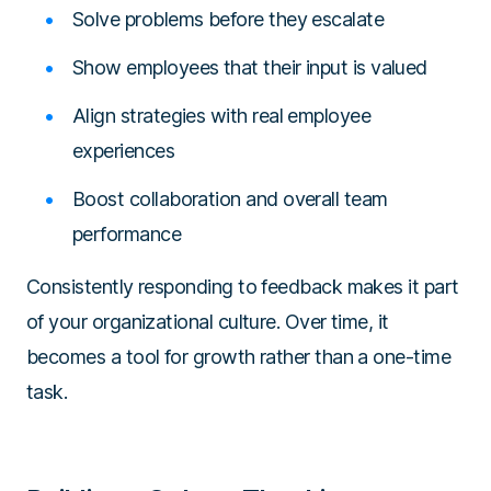
Solve problems before they escalate
Show employees that their input is valued
Align strategies with real employee
experiences
Boost collaboration and overall team
performance
Consistently responding to feedback makes it part
of your organizational culture. Over time, it
becomes a tool for growth rather than a one-time
task.