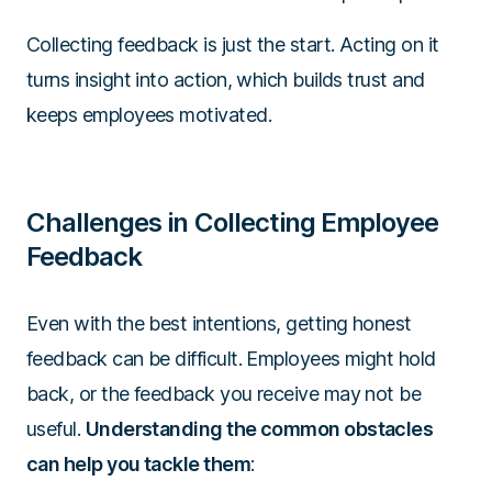
Collecting feedback is just the start. Acting on it
turns insight into action, which builds trust and
keeps employees motivated.
Challenges in Collecting Employee
Feedback
Even with the best intentions, getting honest
feedback can be difficult. Employees might hold
back, or the feedback you receive may not be
useful.
Understanding the common obstacles
can help you tackle them
: