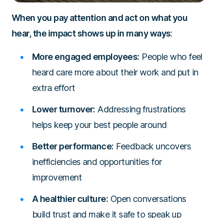
When you pay attention and act on what you
hear, the impact shows up in many ways
:
More engaged employees:
People who feel
heard care more about their work and put in
extra effort
Lower turnover:
Addressing frustrations
helps keep your best people around
Better performance:
Feedback uncovers
inefficiencies and opportunities for
improvement
A healthier culture:
Open conversations
build trust and make it safe to speak up