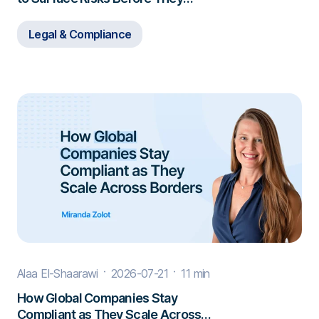
Escalate
Legal & Compliance
Alaa El-Shaarawi
2026-07-21
11 min
How Global Companies Stay
Compliant as They Scale Across