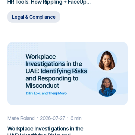
HR Tools: How Rippling + FaceUp
Closes the Gap
Legal & Compliance
Marie Roland
2026-07-27
6 min
Workplace Investigations in the