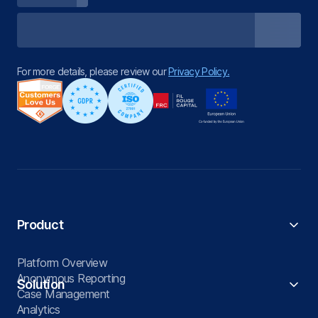
For more details, please review our
Privacy Policy.
Product
Platform Overview
Anonymous Reporting
Solution
Case Management
Analytics