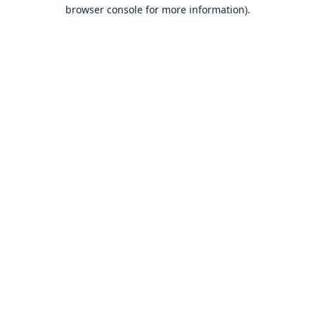
browser console for more information).