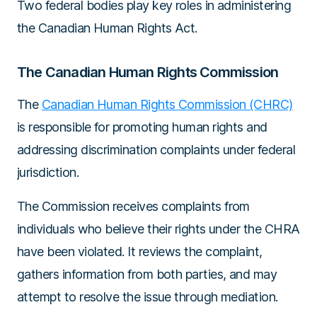
Two federal bodies play key roles in administering
the Canadian Human Rights Act.
The Canadian Human Rights Commission
The
Canadian Human Rights Commission (CHRC)
is responsible for promoting human rights and
addressing discrimination complaints under federal
jurisdiction.
The Commission receives complaints from
individuals who believe their rights under the CHRA
have been violated. It reviews the complaint,
gathers information from both parties, and may
attempt to resolve the issue through mediation.