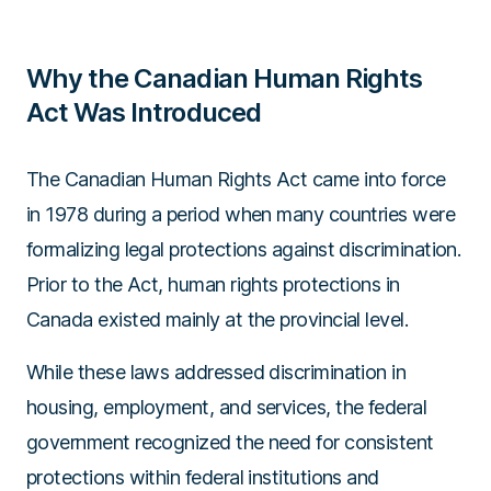
Why the Canadian Human Rights
Act Was Introduced
The Canadian Human Rights Act came into force
in 1978 during a period when many countries were
formalizing legal protections against discrimination.
Prior to the Act, human rights protections in
Canada existed mainly at the provincial level.
While these laws addressed discrimination in
housing, employment, and services, the federal
government recognized the need for consistent
protections within federal institutions and