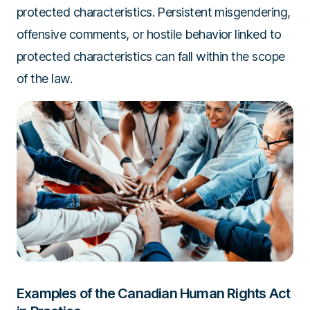
protected characteristics. Persistent misgendering,
offensive comments, or hostile behavior linked to
protected characteristics can fall within the scope
of the law.
Examples of the Canadian Human Rights Act