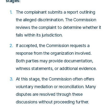
stages:
The complainant submits a report outlining
the alleged discrimination. The Commission
reviews the complaint to determine whether it
falls within its jurisdiction.
If accepted, the Commission requests a
response from the organization involved.
Both parties may provide documentation,
witness statements, or additional evidence.
At this stage, the Commission often offers
voluntary mediation or reconciliation. Many
disputes are resolved through these
discussions without proceeding further.