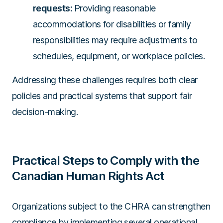
requests:
Providing reasonable
accommodations for disabilities or family
responsibilities may require adjustments to
schedules, equipment, or workplace policies.
Addressing these challenges requires both clear
policies and practical systems that support fair
decision-making.
Practical Steps to Comply with the
Canadian Human Rights Act
Organizations subject to the CHRA can strengthen
compliance by implementing several operational