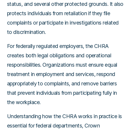
status, and several other protected grounds. It also
protects individuals from retaliation if they file
complaints or participate in investigations related
to discrimination.
For federally regulated employers, the CHRA
creates both legal obligations and operational
responsibilities. Organizations must ensure equal
treatment in employment and services, respond
appropriately to complaints, and remove barriers
that prevent individuals from participating fully in
the workplace.
Understanding how the CHRA works in practice is
essential for federal departments, Crown