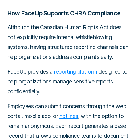
How FaceUp Supports CHRA Compliance
Although the Canadian Human Rights Act does
not explicitly require internal whistleblowing
systems, having structured reporting channels can
help organizations address complaints early.
FaceUp provides a
reporting platform
designed to
help organizations manage sensitive reports
confidentially.
Employees can submit concerns through the web
portal, mobile app, or
hotlines
, with the option to
remain anonymous. Each report generates a case
record that allows compliance teams to document