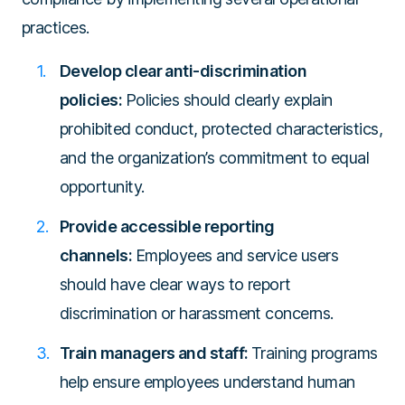
practices.
Develop clear anti-discrimination
policies:
Policies should clearly explain
prohibited conduct, protected characteristics,
and the organization’s commitment to equal
opportunity.
Provide accessible reporting
channels:
Employees and service users
should have clear ways to report
discrimination or harassment concerns.
Train managers and staff:
Training programs
help ensure employees understand human