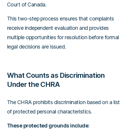
Court of Canada.
This two-step process ensures that complaints
receive independent evaluation and provides
multiple opportunities for resolution before formal
legal decisions are issued.
What Counts as Discrimination
Under the CHRA
The CHRA prohibits discrimination based on a list
of protected personal characteristics.
These protected grounds include
: