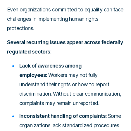
Even organizations committed to equality can face
challenges in implementing human rights
protections.
Several recurring issues appear across federally
regulated sectors
:
Lack of awareness among
employees:
Workers may not fully
understand their rights or how to report
discrimination. Without clear communication,
complaints may remain unreported.
Inconsistent handling of complaints:
Some
organizations lack standardized procedures