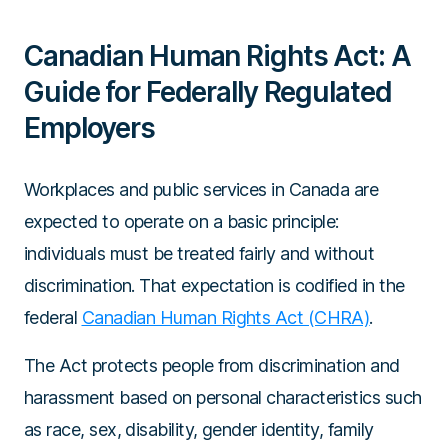
Canadian Human Rights Act: A
Guide for Federally Regulated
Employers
Workplaces and public services in Canada are
expected to operate on a basic principle:
individuals must be treated fairly and without
discrimination. That expectation is codified in the
federal
Canadian Human Rights Act (CHRA)
.
The Act protects people from discrimination and
harassment based on personal characteristics such
as race, sex, disability, gender identity, family