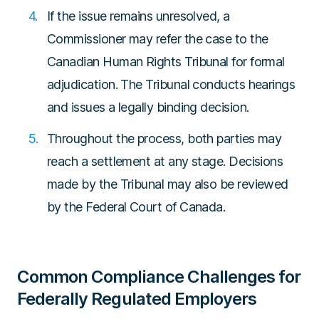
If the issue remains unresolved, a
Commissioner may refer the case to the
Canadian Human Rights Tribunal for formal
adjudication. The Tribunal conducts hearings
and issues a legally binding decision.
Throughout the process, both parties may
reach a settlement at any stage. Decisions
made by the Tribunal may also be reviewed
by the Federal Court of Canada.
Common Compliance Challenges for
Federally Regulated Employers