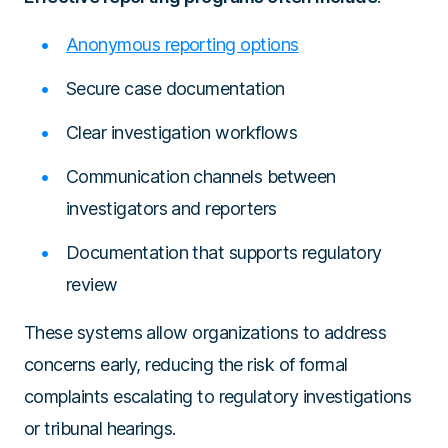
Anonymous reporting options
Secure case documentation
Clear investigation workflows
Communication channels between
investigators and reporters
Documentation that supports regulatory
review
These systems allow organizations to address
concerns early, reducing the risk of formal
complaints escalating to regulatory investigations
or tribunal hearings.