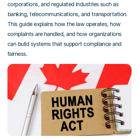
corporations, and regulated industries such as
banking, telecommunications, and transportation.
This guide explains how the law operates, how
complaints are handled, and how organizations
can build systems that support compliance and
fairness.