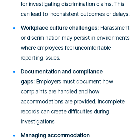
for investigating discrimination claims. This
can lead to inconsistent outcomes or delays.
Workplace culture challenges:
Harassment
or discrimination may persist in environments
where employees feel uncomfortable
reporting issues.
Documentation and compliance
gaps:
Employers must document how
complaints are handled and how
accommodations are provided. Incomplete
records can create difficulties during
investigations.
Managing accommodation