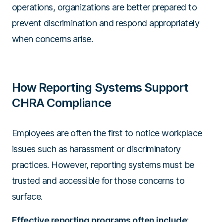
operations, organizations are better prepared to
prevent discrimination and respond appropriately
when concerns arise.
How Reporting Systems Support
CHRA Compliance
Employees are often the first to notice workplace
issues such as harassment or discriminatory
practices. However, reporting systems must be
trusted and accessible for those concerns to
surface.
Effective reporting programs often include
: