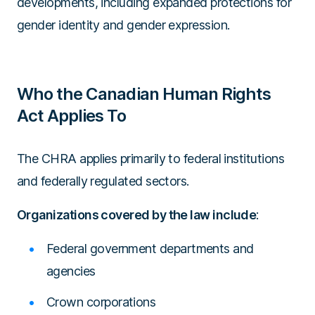
developments, including expanded protections for
gender identity and gender expression.
Who the Canadian Human Rights
Act Applies To
The CHRA applies primarily to federal institutions
and federally regulated sectors.
Organizations covered by the law include
:
Federal government departments and
agencies
Crown corporations