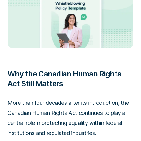
Why the Canadian Human Rights
Act Still Matters
More than four decades after its introduction, the
Canadian Human Rights Act continues to play a
central role in protecting equality within federal
institutions and regulated industries.