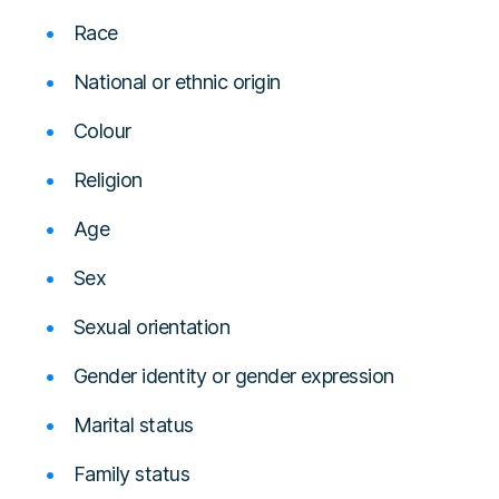
Race
National or ethnic origin
Colour
Religion
Age
Sex
Sexual orientation
Gender identity or gender expression
Marital status
Family status