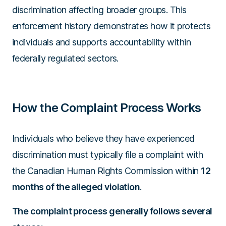
discrimination affecting broader groups. This
enforcement history demonstrates how it protects
individuals and supports accountability within
federally regulated sectors.
How the Complaint Process Works
Individuals who believe they have experienced
discrimination must typically file a complaint with
the Canadian Human Rights Commission within
12
months of the alleged violation
.
The complaint process generally follows several