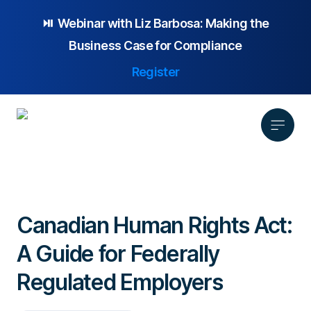
⏯️ Webinar with
Liz Barbosa:
Making the
Business Case for Compliance
Register
Product
Solution
Canadian Human Rights Act:
Platform Overview
Pricing
A Guide for Federally
Focus Area
Anonymous Reporting
Resources
Whistleblowing
Partnership
AI-powered Hotline
Regulated Employers
Case Studies
Company
Employee Relations
Case Management
Overview
Blog