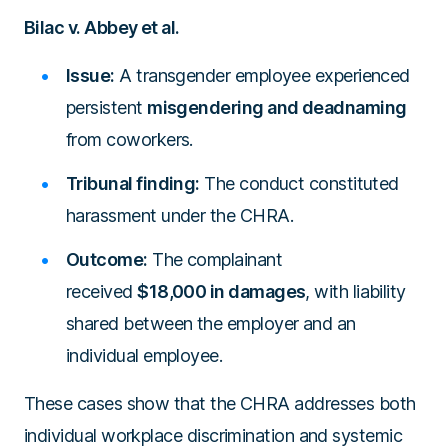
Bilac v. Abbey et al.
Issue:
A transgender employee experienced
persistent
misgendering and deadnaming
from coworkers.
Tribunal finding:
The conduct constituted
harassment under the CHRA.
Outcome:
The complainant
received
$18,000 in damages
, with liability
shared between the employer and an
individual employee.
These cases show that the CHRA addresses both
individual workplace discrimination and systemic