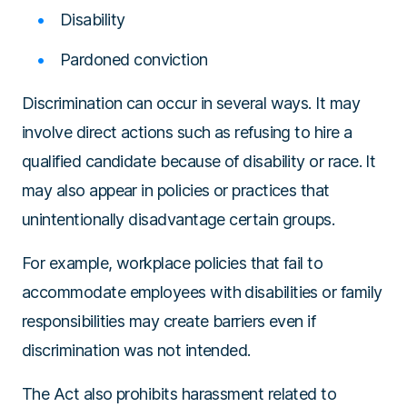
Disability
Pardoned conviction
Discrimination can occur in several ways. It may
involve direct actions such as refusing to hire a
qualified candidate because of disability or race. It
may also appear in policies or practices that
unintentionally disadvantage certain groups.
For example, workplace policies that fail to
accommodate employees with disabilities or family
responsibilities may create barriers even if
discrimination was not intended.
The Act also prohibits harassment related to