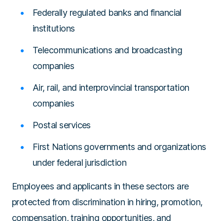
Federally regulated banks and financial
institutions
Telecommunications and broadcasting
companies
Air, rail, and interprovincial transportation
companies
Postal services
First Nations governments and organizations
under federal jurisdiction
Employees and applicants in these sectors are
protected from discrimination in hiring, promotion,
compensation, training opportunities, and