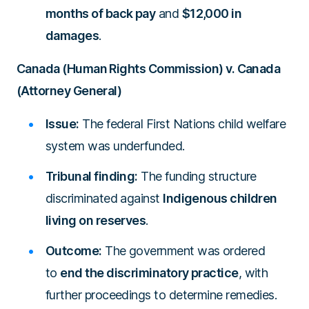
months of back pay
and
$12,000 in
damages
.
Canada (Human Rights Commission) v. Canada
(Attorney General)
Issue:
The federal First Nations child welfare
system was underfunded.
Tribunal finding:
The funding structure
discriminated against
Indigenous children
living on reserves
.
Outcome:
The government was ordered
to
end the discriminatory practice
, with
further proceedings to determine remedies.