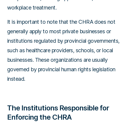
workplace treatment.
It is important to note that the CHRA does not
generally apply to most private businesses or
institutions regulated by provincial governments,
such as healthcare providers, schools, or local
businesses. These organizations are usually
governed by provincial human rights legislation
instead.
The Institutions Responsible for
Enforcing the CHRA