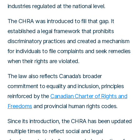
industries regulated at the national level.
The CHRA was introduced to fill that gap. It
established a legal framework that prohibits
discriminatory practices and created a mechanism
for individuals to file complaints and seek remedies
when their rights are violated.
The law also reflects Canada’s broader
commitment to equality and inclusion, principles
reinforced by the
Canadian Charter of Rights and
Freedoms
and provincial human rights codes.
Since its introduction, the CHRA has been updated
multiple times to reflect social and legal