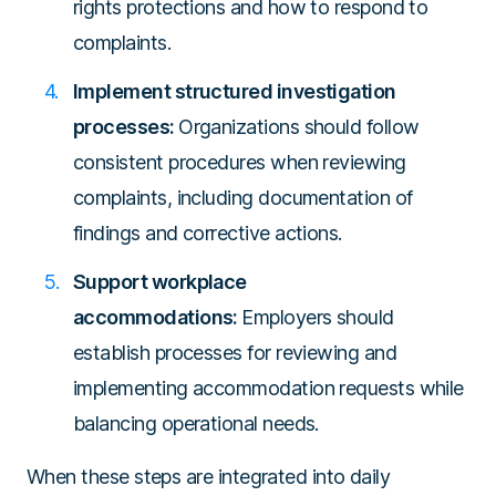
rights protections and how to respond to
complaints.
Implement structured investigation
processes:
Organizations should follow
consistent procedures when reviewing
complaints, including documentation of
findings and corrective actions.
Support workplace
accommodations:
Employers should
establish processes for reviewing and
implementing accommodation requests while
balancing operational needs.
When these steps are integrated into daily