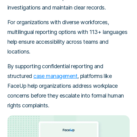
investigations and maintain clear records.
For organizations with diverse workforces,
multilingual reporting options with 113+ languages
help ensure accessibility across teams and
locations.
By supporting confidential reporting and
structured
case management
, platforms like
FaceUp help organizations address workplace
concerns before they escalate into formal human
rights complaints.