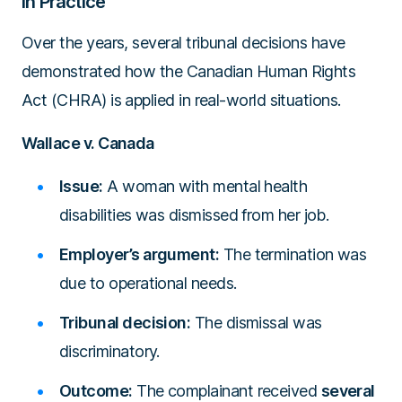
in Practice
Over the years, several tribunal decisions have
demonstrated how the Canadian Human Rights
Act (CHRA) is applied in real-world situations.
Wallace v. Canada
Issue:
A woman with mental health
disabilities was dismissed from her job.
Employer’s argument:
The termination was
due to operational needs.
Tribunal decision:
The dismissal was
discriminatory.
Outcome:
The complainant received
several