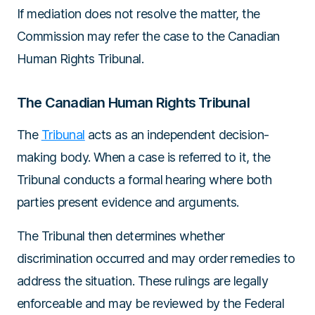
If mediation does not resolve the matter, the
Commission may refer the case to the Canadian
Human Rights Tribunal.
The Canadian Human Rights Tribunal
The
Tribunal
acts as an independent decision-
making body. When a case is referred to it, the
Tribunal conducts a formal hearing where both
parties present evidence and arguments.
The Tribunal then determines whether
discrimination occurred and may order remedies to
address the situation. These rulings are legally
enforceable and may be reviewed by the Federal