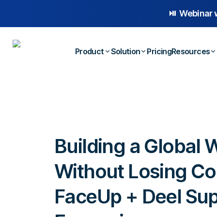
⏯️ Webinar 
Product
Solution
Pricing
Resources
Platform Overview
Case
Whistleblowing
Anonymous Reporting
Blog
Employee Relations
AI-powered Hotline
E-b
Building a Global 
Workplace Compliance
Case Management
Temp
Investigations
Without Losing Co
FaceUp + Deel Sup