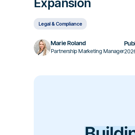
Expansion
Legal & Compliance
Marie Roland
Pub
Partnership Marketing Manager
202