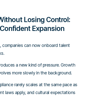
Without Losing Control:
Confident Expansion
l
, companies can now onboard talent
ks.
ntroduces a new kind of pressure. Growth
volves more slowly in the background.
iance rarely scales at the same pace as
 laws apply, and cultural expectations