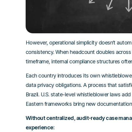
However, operational simplicity doesn’t automa
consistency. When headcount doubles across mu
timeframe, internal compliance structures ofte
Each country introduces its own whistleblower
data privacy obligations. A process that satisf
Brazil. U.S. state-level whistleblower laws ad
Eastern frameworks bring new documentation 
Without centralized, audit-ready case mana
experience: