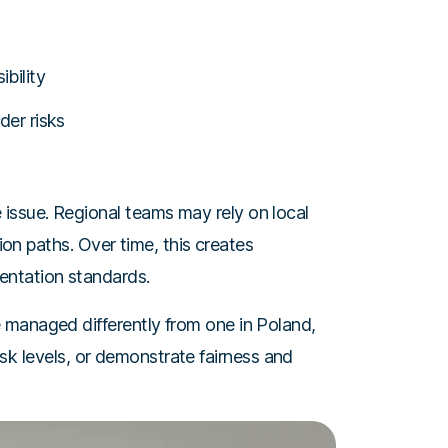
bility
der risks
ssue. Regional teams may rely on local
tion paths. Over time, this creates
entation standards.
 managed differently from one in Poland,
risk levels, or demonstrate fairness and