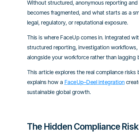
Without structured, anonymous reporting and 
becomes fragmented, and what starts as a smal
legal, regulatory, or reputational exposure.
This is where FaceUp comes in. Integrated wit
structured reporting, investigation workflows,
alongside your workforce rather than lagging b
This article explores the real compliance risks
explains how a
FaceUp–Deel integration
create
sustainable global growth.
The Hidden Compliance Risks