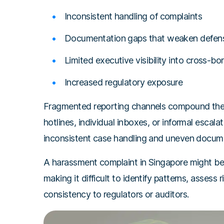
Inconsistent handling of complaints
Documentation gaps that weaken defensi
Limited executive visibility into cross-bor
Increased regulatory exposure
Fragmented reporting channels compound the i
hotlines, individual inboxes, or informal escala
inconsistent case handling and uneven docum
A harassment complaint in Singapore might be
making it difficult to identify patterns, assess 
consistency to regulators or auditors.