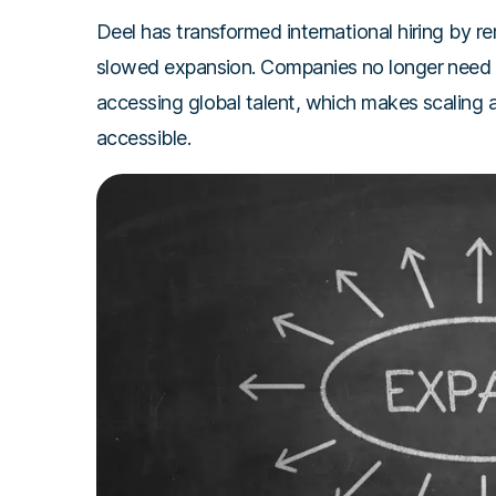
Deel has transformed international hiring by r
slowed expansion. Companies no longer need to
accessing global talent, which makes scaling 
accessible.