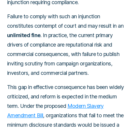
injunction requiring compliance.
Failure to comply with such an injunction
constitutes contempt of court and may result in an
unlimited fine
. In practice, the current primary
drivers of compliance are reputational risk and
commercial consequences, with failure to publish
inviting scrutiny from campaign organizations,
investors, and commercial partners.
This gap in effective consequence has been widely
criticized, and reform is expected in the medium
term. Under the proposed
Modern Slavery
Amendment Bill
, organizations that fail to meet the
minimum disclosure standards would be issued a