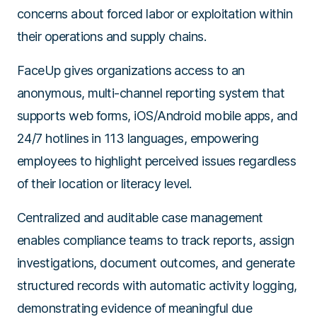
concerns about forced labor or exploitation within
their operations and supply chains.
FaceUp gives organizations access to an
anonymous, multi-channel reporting system that
supports web forms, iOS/Android mobile apps, and
24/7 hotlines in 113 languages, empowering
employees to highlight perceived issues regardless
of their location or literacy level.
Centralized and auditable case management
enables compliance teams to track reports, assign
investigations, document outcomes, and generate
structured records with automatic activity logging,
demonstrating evidence of meaningful due