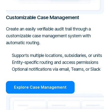
Customizable Case Management
Create an easily verifiable audit trail through a
customizable case management system with
automatic routing.
Supports multiple locations, subsidiaries, or units
Entity-specific routing and access permissions
Optional notifications via email, Teams, or Slack
Explore Case Management