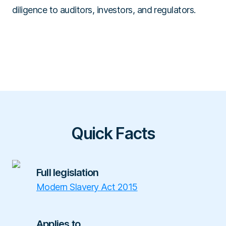
diligence to auditors, investors, and regulators.
Quick Facts
Full legislation
Modern Slavery Act 2015
Applies to