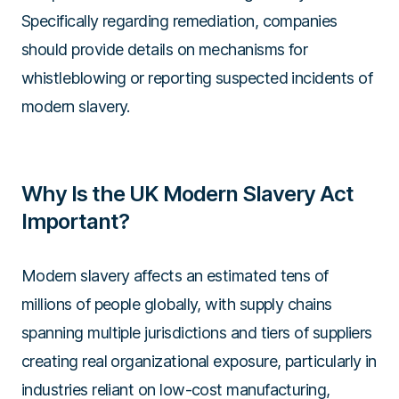
Specifically regarding remediation, companies
should provide details on mechanisms for
whistleblowing or reporting suspected incidents of
modern slavery.
Why Is the UK Modern Slavery Act
Important?
Modern slavery affects an estimated tens of
millions of people globally, with supply chains
spanning multiple jurisdictions and tiers of suppliers
creating real organizational exposure, particularly in
industries reliant on low-cost manufacturing,