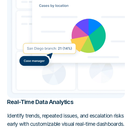
Real-Time Data Analytics
Identify trends, repeated issues, and escalation risks
early with customizable visual real-time dashboards.