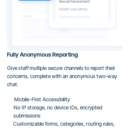
Fully Anonymous Reporting
Give staff multiple secure channels to report their
concerns, complete with an anonymous two-way
chat.
Mobile-First Accessibility
No IP storage, no device IDs, encrypted
submissions
Customizable forms, categories, routing rules,