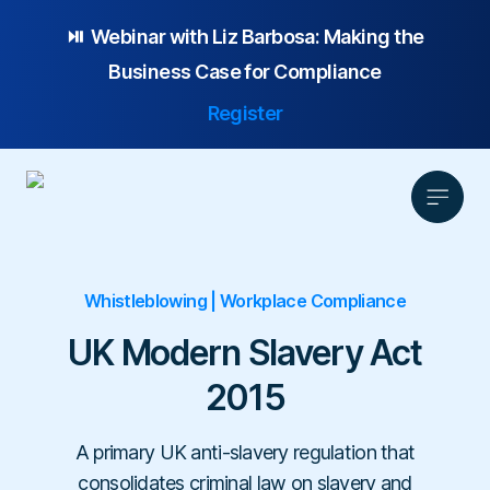
⏯️ Webinar with
Liz Barbosa:
Making the
Business Case for Compliance
Register
Whistleblowing | Workplace Compliance
Product
Solution
UK Modern Slavery Act
Platform Overview
Pricing
2015
Focus Area
Anonymous Reporting
Resources
Whistleblowing
Partnership
AI-powered Hotline
Case Studies
A primary UK anti-slavery regulation that
Company
Employee Relations
Case Management
Overview
consolidates criminal law on slavery and
Blog