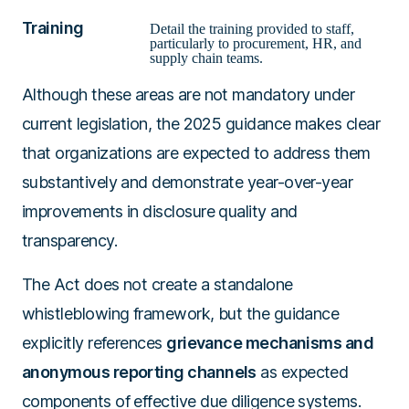
Training
Detail the training provided to staff,
particularly to procurement, HR, and
supply chain teams.
Although these areas are not mandatory under
current legislation, the 2025 guidance makes clear
that organizations are expected to address them
substantively and demonstrate year-over-year
improvements in disclosure quality and
transparency.
The Act does not create a standalone
whistleblowing framework, but the guidance
explicitly references
grievance mechanisms and
anonymous reporting channels
as expected
components of effective due diligence systems.