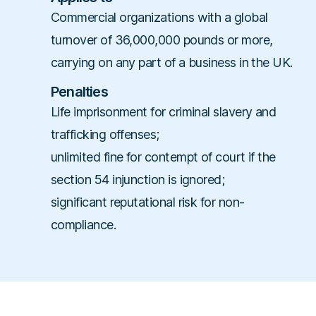
Commercial organizations with a global
turnover of 36,000,000 pounds or more,
carrying on any part of a business in the UK.
Penalties
Life imprisonment for criminal slavery and
trafficking offenses;
unlimited fine for contempt of court if the
section 54 injunction is ignored;
significant reputational risk for non-
compliance.