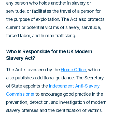
any person who holds another in slavery or
servitude, or facilitates the travel of a person for
the purpose of exploitation. The Act also protects
current or potential victims of slavery, servitude,
forced labor, and human trafficking.
Who Is Responsible for the UK Modern
Slavery Act?
The Act is overseen by the
Home Office
, which
also publishes additional guidance. The Secretary
of State appoints the
Independent Anti-Slavery
Commissioner
to encourage good practice in the
prevention, detection, and investigation of modern
slavery offenses and the identification of victims.