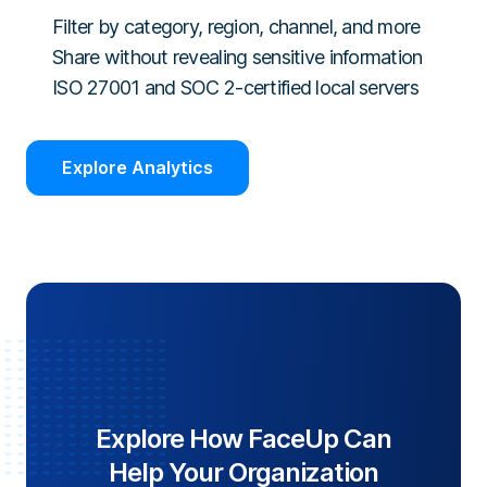
Filter by category, region, channel, and more
Share without revealing sensitive information
ISO 27001 and SOC 2-certified local servers
Explore Analytics
Explore How FaceUp Can
Help Your Organization