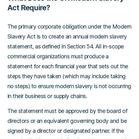
Act Require?
The primary corporate obligation under the Modern
Slavery Act is to create an annual modern slavery
statement, as defined in Section 54. All in-scope
commercial organizations must produce a
statement for each financial year that sets out the
steps they have taken (which may include taking
no steps) to ensure modern slavery is not occurring
in their business or supply chains.
The statement must be approved by the board of
directors or an equivalent governing body and be
signed by a director or designated partner. If the