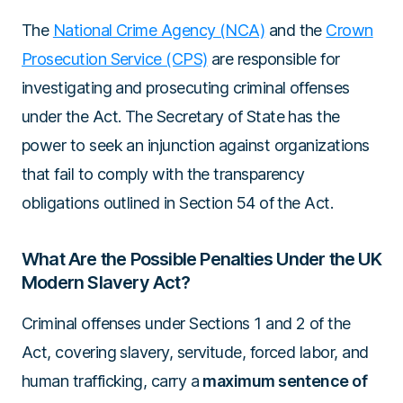
The
National Crime Agency (NCA)
and the
Crown
Prosecution Service (CPS)
are responsible for
investigating and prosecuting criminal offenses
under the Act. The Secretary of State has the
power to seek an injunction against organizations
that fail to comply with the transparency
obligations outlined in Section 54 of the Act.
What Are the Possible Penalties Under the UK
Modern Slavery Act?
Criminal offenses under Sections 1 and 2 of the
Act, covering slavery, servitude, forced labor, and
human trafficking, carry a
maximum sentence of