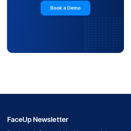
Book a Demo
FaceUp Newsletter