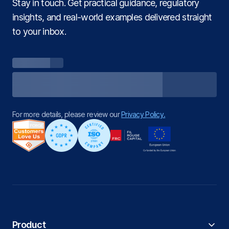
Stay in touch. Get practical guidance, regulatory
insights, and real‑world examples delivered straight
to your inbox.
For more details, please review our
Privacy Policy.
Product