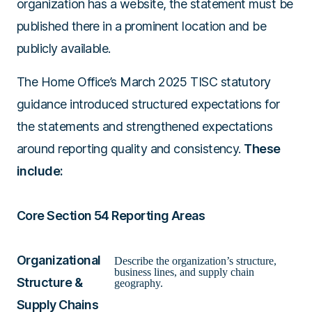
organization has a website, the statement must be
published there in a prominent location and be
publicly available.
The Home Office’s March 2025 TISC statutory
guidance introduced structured expectations for
the statements and strengthened expectations
around reporting quality and consistency.
These
include:
Core Section 54 Reporting Areas
Organizational
Describe the organization’s structure,
business lines, and supply chain
Structure &
geography.
Supply Chains