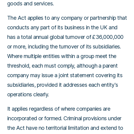
goods and services.
The Act applies to any company or partnership that
conducts any part of its business in the UK and
has a total annual global turnover of £36,000,000
or more, including the turnover of its subsidiaries.
Where multiple entities within a group meet the
threshold, each must comply, although a parent
company may issue a joint statement covering its
subsidiaries, provided it addresses each entity's
operations clearly.
It applies regardless of where companies are
incorporated or formed. Criminal provisions under
the Act have no territorial limitation and extend to