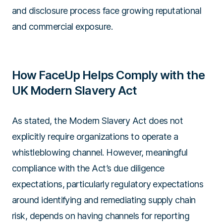
and disclosure process face growing reputational
and commercial exposure.
How FaceUp Helps Comply with the
UK Modern Slavery Act
As stated, the Modern Slavery Act does not
explicitly require organizations to operate a
whistleblowing channel. However, meaningful
compliance with the Act’s due diligence
expectations, particularly regulatory expectations
around identifying and remediating supply chain
risk, depends on having channels for reporting