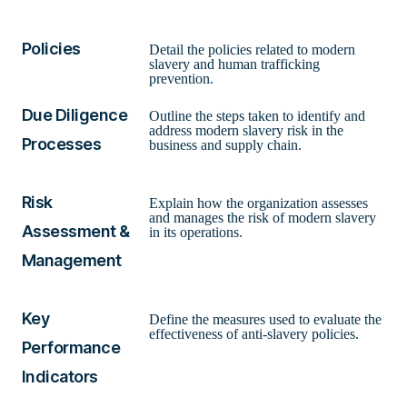
Policies
Detail the policies related to modern
slavery and human trafficking
prevention.
Due Diligence
Outline the steps taken to identify and
address modern slavery risk in the
Processes
business and supply chain.
Risk
Explain how the organization assesses
and manages the risk of modern slavery
Assessment &
in its operations.
Management
Key
Define the measures used to evaluate the
effectiveness of anti-slavery policies.
Performance
Indicators