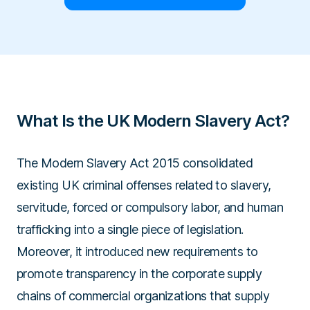
What Is the UK Modern Slavery Act?
The Modern Slavery Act 2015 consolidated
existing UK criminal offenses related to slavery,
servitude, forced or compulsory labor, and human
trafficking into a single piece of legislation.
Moreover, it introduced new requirements to
promote transparency in the corporate supply
chains of commercial organizations that supply