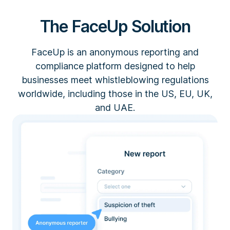
The FaceUp Solution
FaceUp is an anonymous reporting and
compliance platform designed to help
businesses meet whistleblowing regulations
worldwide, including those in the US, EU, UK,
and UAE.