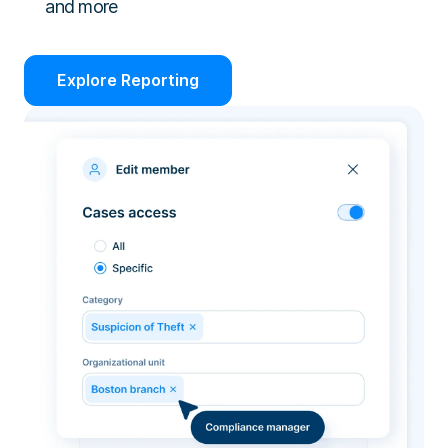
and more
Explore Reporting