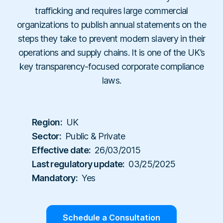
Workplace Compliance
Investigations
Contact
trafficking and requires large commercial
En
Resellers
E-books
Us
organizations to publish annual statements on the
About
Service Partners
Team
Templates
steps they take to prevent modern slavery in their
Us
Career
Referral Partners
Legal & Compliance
operations and supply chains. It is one of the UK’s
Webinars
Executives & Finance
Book a Demo
key transparency-focused corporate compliance
Technology Partners
Laws & Regulations
Human Resources
laws.
Login
Partner Directory
Dictionary
Industry
Help Center
Tech & Software
Region:
UK
Finance & Insurance
Sector:
Public & Private
Effective date:
26/03/2015
Construction & Industrial
Last regulatory update:
03/25/2025
Hospitals & Healthcare
Mandatory:
Yes
Schools & Universities
Schedule a Consultation