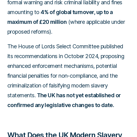
formal warning and risk criminal liability and fines
amounting to
4% of global turnover, up to a
maximum of £20 million
(where applicable under
proposed reforms).
The House of Lords Select Committee published
its recommendations in October 2024, proposing
enhanced enforcement mechanisms, potential
financial penalties for non-compliance, and the
criminalization of falsifying modern slavery
statements.
The UK has not yet established or
confirmed any legislative changes to date.
What Does the UK Modern Slavery