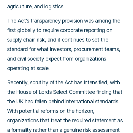
agriculture, and logistics.
The Act’s transparency provision was among the
first globally to require corporate reporting on
supply chain risk, and it continues to set the
standard for what investors, procurement teams,
and civil society expect from organizations
operating at scale.
Recently, scrutiny of the Act has intensified, with
the House of Lords Select Committee finding that
the UK had fallen behind international standards.
With potential reforms on the horizon,
organizations that treat the required statement as
a formality rather than a genuine risk assessment