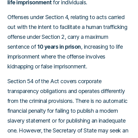
life imprisonment
for individuals.
Offenses under Section 4, relating to acts carried
out with the intent to facilitate a human trafficking
offense under Section 2, carry a maximum
sentence of
10 years in prison
, increasing to life
imprisonment where the offense involves
kidnapping or false imprisonment.
Section 54 of the Act covers corporate
transparency obligations and operates differently
from the criminal provisions. There is no automatic
financial penalty for failing to publish a modern
slavery statement or for publishing an inadequate
one. However, the Secretary of State may seek an