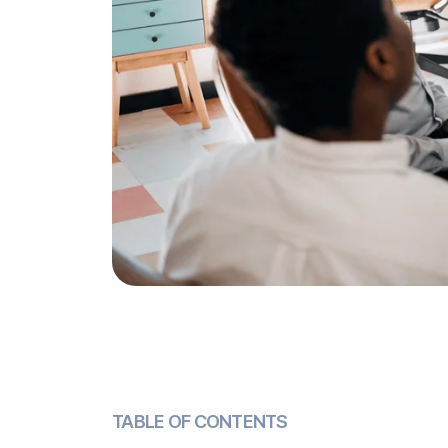
TABLE OF CONTENTS