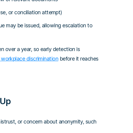
e, or conciliation attempt)
 Sue may be issued, allowing escalation to
 over a year, so early detection is
 workplace discrimination
before it reaches
 Up
strust, or concern about anonymity, such