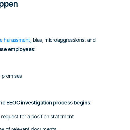
appen
e harassment
, bias, microaggressions, and
ause employees
:
y promises
 the EEOC investigation process begins
:
request for a position statement
iew of relevant documents