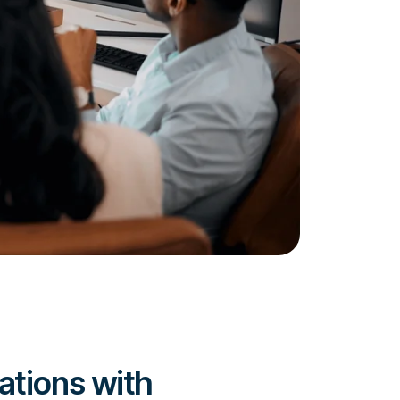
ations with