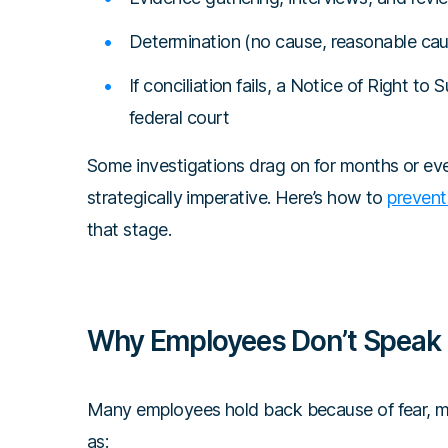
Determination (no cause, reasonable caus
If conciliation fails, a Notice of Right to
federal court
Some investigations drag on for months or even
strategically imperative. Here’s how to
prevent
that stage.
Why Employees Don’t Speak
Many employees hold back because of fear, mi
as: