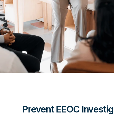
Prevent EEOC Investig