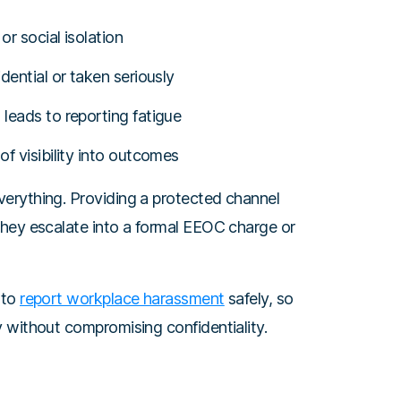
or social isolation
dential or taken seriously
leads to reporting fatigue
f visibility into outcomes
erything. Providing a protected channel
they escalate into a formal EEOC charge or
 to
report workplace harassment
safely, so
 without compromising confidentiality.