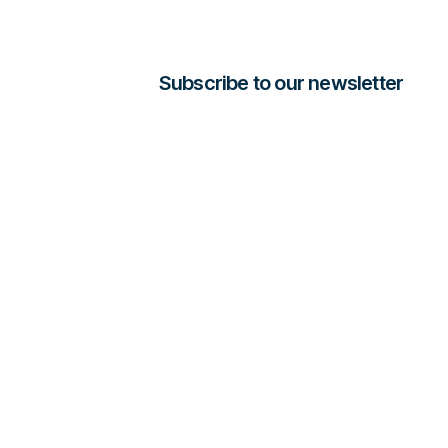
Subscribe to our newsletter