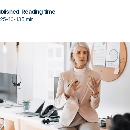
blished
Reading time
25-10-13
5 min