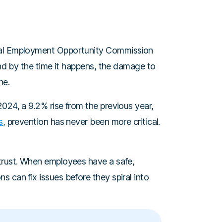
ual Employment Opportunity Commission
And by the time it happens, the damage to
ne.
024, a 9.2% rise from the previous year,
s
, prevention has never been more critical.
trust. When employees have a safe,
 can fix issues before they spiral into