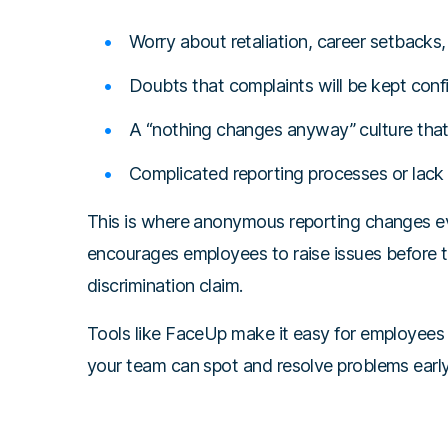
Worry about retaliation, career setbacks, 
Doubts that complaints will be kept confi
A “nothing changes anyway” culture that 
Complicated reporting processes or lack o
This is where anonymous reporting changes ev
encourages employees to raise issues before 
discrimination claim.
Tools like FaceUp make it easy for employees
your team can spot and resolve problems early