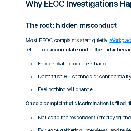
Why EEOC Investigations H
The root: hidden misconduct
Most EEOC complaints start quietly.
Workplac
retaliation
accumulate under the radar bec
Fear retaliation or career harm
Don’t trust HR channels or confidentialit
Feel nothing will change
Once a complaint of discrimination is filed,
Notice to the respondent (employer) and 
Evidence gathering, interviews, and rev