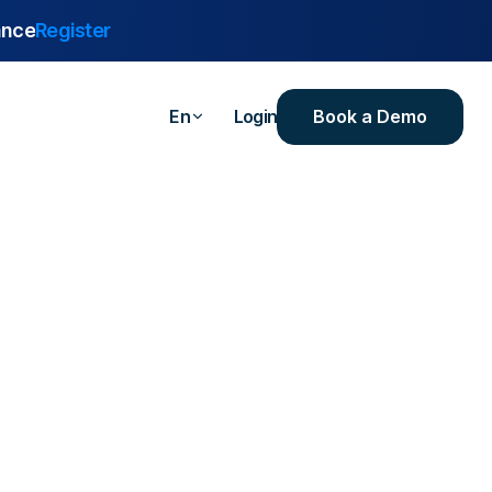
ance
Register
Book a Demo
En
Login
are
urance
 Industrial
ealthcare
ersities