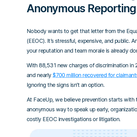
Anonymous Reporting
Nobody wants to get that letter from the Eq
(EEOC). It’s stressful, expensive, and public. 
your reputation and team morale is already do
With 88,531 new charges of discrimination in 2
and nearly
$700 million recovered for claimant
Ignoring the signs isn’t an option.
At FaceUp, we believe prevention starts with 
anonymous way to speak up early, organizations
costly EEOC investigations or litigation.