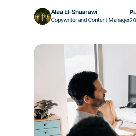
Alaa El-Shaarawi
Pu
Copywriter and Content Manager
20