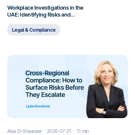
Workplace Investigations in the
UAE: Identifying Risks and
Responding to Misconduct
Legal & Compliance
Alaa El-Shaarawi
2026-07-21
11 min