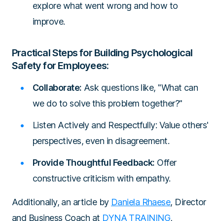
explore what went wrong and how to
improve.
Practical Steps for Building Psychological
Safety for Employees:
Collaborate:
Ask questions like, "What can
we do to solve this problem together?"
Listen Actively and Respectfully: Value others'
perspectives, even in disagreement.
Provide Thoughtful Feedback:
Offer
constructive criticism with empathy.
Additionally, an article by
Daniela Rhaese
, Director
and Business Coach at
DYNA TRAINING
,