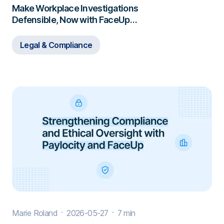
Make Workplace Investigations
Defensible, Now with FaceUp
Investigations
Legal & Compliance
Marie Roland
2026-05-27
7 min