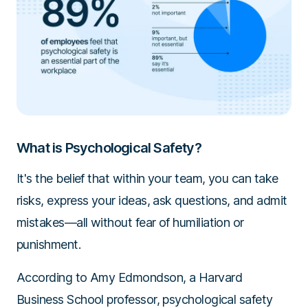
What is Psychological Safety?
It's the belief that within your team, you can take
risks, express your ideas, ask questions, and admit
mistakes—all without fear of humiliation or
punishment.
According to Amy Edmondson, a Harvard
Business School professor, psychological safety