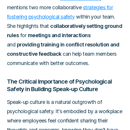
mentions two more collaborative
strategies for
fostering psychological safety
within your team.
She highlights that
collaboratively setting ground
rules
for
meetings and interactions
and
providing training in conflict resolution and
constructive feedback
can help team members
communicate with better outcomes.
The Critical Importance of Psychological
Safety in Building Speak-up Culture
Speak-up culture is a natural outgrowth of
psychological safety. It's embodied by a workplace
where employees feel confident sharing their
thoughts and concerns, knowing they don’t have