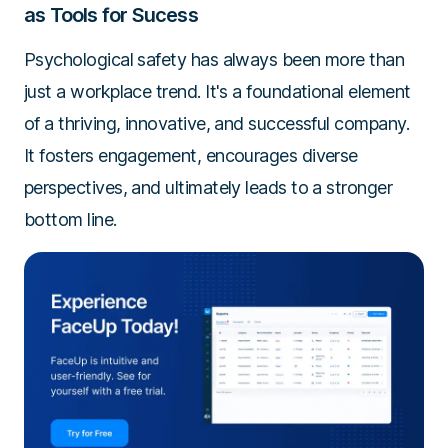
as Tools for Sucess
Psychological safety has always been more than
just a workplace trend. It's a foundational element
of a thriving, innovative, and successful company.
It fosters engagement, encourages diverse
perspectives, and ultimately leads to a stronger
bottom line.