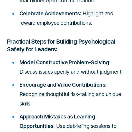
that hinder open communication.
Celebrate Achievements:
Highlight and
reward employee contributions.
Practical Steps for Building Psychological
Safety for Leaders:
Model Constructive Problem-Solving:
Discuss issues openly and without judgment.
Encourage and Value Contributions:
Recognize thoughtful risk-taking and unique
skills.
Approach Mistakes as Learning
Opportunities:
Use debriefing sessions to