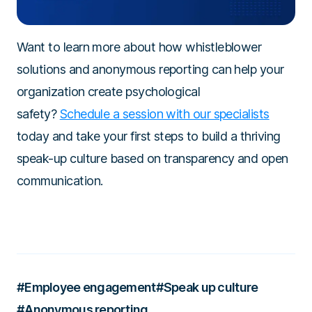
Want to learn more about how whistleblower
solutions and anonymous reporting can help your
organization create psychological
safety?
Schedule a session with our specialists
today and take your first steps to build a thriving
speak-up culture based on transparency and open
communication.
#Employee engagement
#Speak up culture
#Anonymous reporting