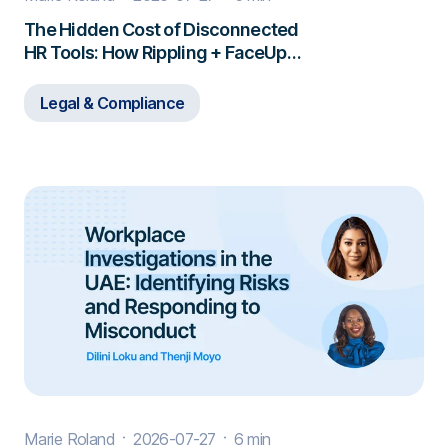
The Hidden Cost of Disconnected
HR Tools: How Rippling + FaceUp
Closes the Gap
Legal & Compliance
Marie Roland
2026-07-27
6 min