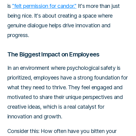
is
"felt permission for candor."
It's more than just
being nice. It's about creating a space where
genuine dialogue helps drive innovation and
progress.
The Biggest Impact on Employees
In an environment where psychological safety is
prioritized, employees have a strong foundation for
what they need to thrive. They feel engaged and
motivated to share their unique perspectives and
creative ideas, which is a real catalyst for
innovation and growth.
Consider this: How often have you bitten your