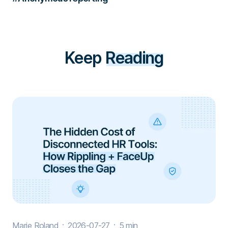
Keep
Reading
Marie Roland
2026-07-27
5 min