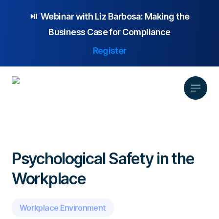
⏯️ Webinar with
Liz Barbosa:
Making the
Business Case for Compliance
Register
Product
Solution
Psychological Safety in the
Platform Overview
Pricing
Workplace
Focus Area
Anonymous Reporting
Resources
Whistleblowing
Partnership
AI-powered Hotline
Case Studies
Company
Employee Relations
Case Management
Workplace Environment
Overview
Blog