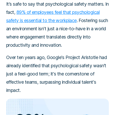
It’s safe to say that psychological safety matters. In
fact,
89% of employees feel that psychological
safety is essential to the workplace
. Fostering such
an environment isn't just a nice-to-have in a world
where engagement translates directly into
productivity and innovation.
Over ten years ago, Google's Project Aristotle had
already identified that psychological safety wasn’t
just a feel-good term; it's the cornerstone of
effective teams, surpassing individual talent's
impact.