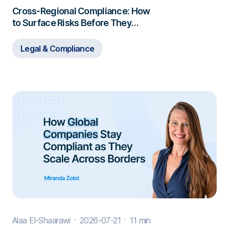
Cross-Regional Compliance: How
to Surface Risks Before They
Escalate
Legal & Compliance
Alaa El-Shaarawi
2026-07-21
11 min