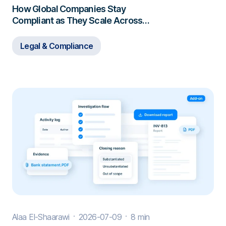
How Global Companies Stay
Compliant as They Scale Across
Borders
Legal & Compliance
Alaa El-Shaarawi
2026-07-09
8 min