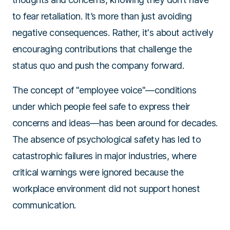
to fear retaliation. It’s more than just avoiding
negative consequences. Rather, it's about actively
encouraging contributions that challenge the
status quo and push the company forward.
The concept of "employee voice"—conditions
under which people feel safe to express their
concerns and ideas—has been around for decades.
The absence of psychological safety has led to
catastrophic failures in major industries, where
critical warnings were ignored because the
workplace environment did not support honest
communication.