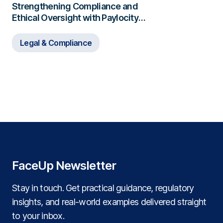
Strengthening Compliance and
Ethical Oversight with Paylocity
and FaceUp
Legal & Compliance
FaceUp Newsletter
Stay in touch. Get practical guidance, regulatory
insights, and real‑world examples delivered straight
to your inbox.