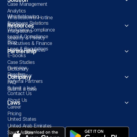
Case Management
Analytics
Whistleblowing
Whistleblower Hotline
Employee Relations
Surveys
Resources
Workplace Compliance
Integrations
Legal & Compliance
Security & Privacy
Blog
Executives & Finance
Laws & Regulations
Human Resources
Partnership
E-books
Case Studies
Overview
Dictionary
Resellers
Help Center
Company
Referral Partners
FAQ
Submit a lead
Submit a case
Contact Us
About Us
Laws
Career
Pricing
United States
United Arab Emirates
Saudi Arabia