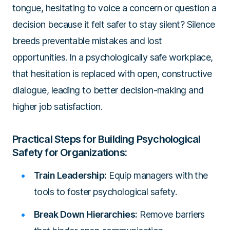
tongue, hesitating to voice a concern or question a
decision because it felt safer to stay silent? Silence
breeds preventable mistakes and lost
opportunities. In a psychologically safe workplace,
that hesitation is replaced with open, constructive
dialogue, leading to better decision-making and
higher job satisfaction.
Practical Steps for Building Psychological
Safety for Organizations:
Train Leadership:
Equip managers with the
tools to foster psychological safety.
Break Down Hierarchies:
Remove barriers