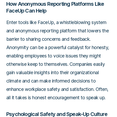
How Anonymous Reporting Platforms Like
FaceUp Can Help
Enter tools like FaceUp, a whistleblowing system
and anonymous reporting platform that lowers the
barrier to sharing concerns and feedback.
Anonymity can be a powerful catalyst for honesty,
enabling employees to voice issues they might
otherwise keep to themselves. Companies easily
gain valuable insights into their organizational
climate and can make informed decisions to
enhance workplace safety and satisfaction. Often,
all it takes is honest encouragement to speak up.
Psychological Safety and Speak-Up Culture