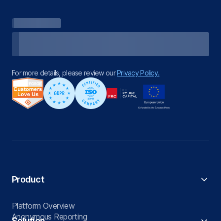
For more details, please review our
Privacy Policy.
Product
Platform Overview
Anonymous Reporting
Solution