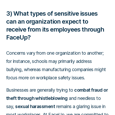
3) What types of sensitive issues
can an organization expect to
receive from its employees through
FaceUp?
Concerns vary from one organization to another;
for instance, schools may primarily address
bullying, whereas manufacturing companies might
focus more on workplace safety issues.
Businesses are generally trying to
combat fraud or
theft through whistleblowing
and needless to
say,
sexual harassment
remains a glaring issue in
most workplaces. At FaceUp, we are committed to