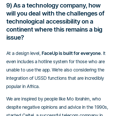
9) As a technology company, how
will you deal with the challenges of
technological accessibility on a
continent where this remains a big
issue?
At a design level,
FaceUp is built for everyone
. It
even includes a hotline system for those who are
unable to use the app. We’re also considering the
integration of USSD functions that are incredibly
popular in Africa.
We are inspired by people like Mo Ibrahim, who
despite negative opinions and advice in the 1990s,
started Celtel, a successful telecom company in