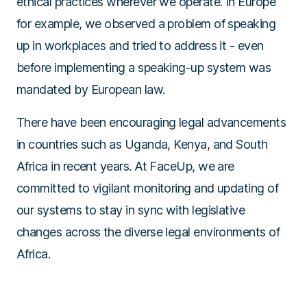
ethical practices wherever we operate. In Europe
for example, we observed a problem of speaking
up in workplaces and tried to address it - even
before implementing a speaking-up system was
mandated by European law.
There have been encouraging legal advancements
in countries such as Uganda, Kenya, and South
Africa in recent years. At FaceUp, we are
committed to vigilant monitoring and updating of
our systems to stay in sync with legislative
changes across the diverse legal environments of
Africa.