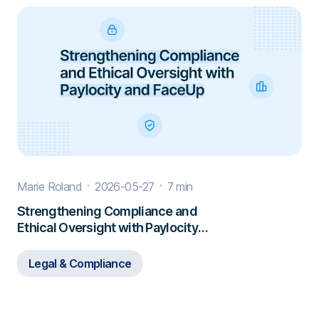
Marie Roland
2026-05-27
7 min
Strengthening Compliance and
Ethical Oversight with Paylocity
and FaceUp
Legal & Compliance