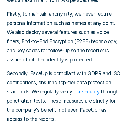
we can examine it from two perspectives:
Firstly, to maintain anonymity, we never require
personal information such as names at any point.
We also deploy several features such as voice
filters, End-to-End Encryption (E2EE) technology,
and key codes for follow-up so the reporter is
assured that their identity is protected.
Secondly, FaceUp is compliant with GDPR and ISO
certifications, ensuring top-tier data protection
standards. We regularly verify
our security
through
penetration tests. These measures are strictly for
the company's benefit; not even FaceUp has
access to the reports.