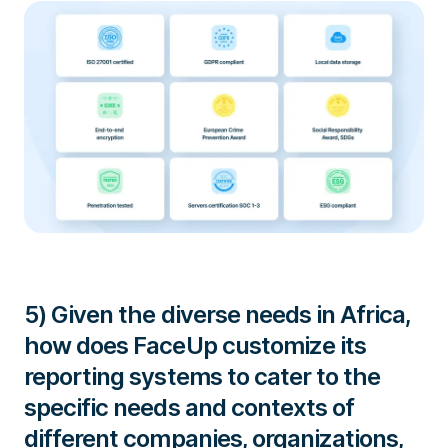
5) Given the diverse needs in Africa,
how does FaceUp customize its
reporting systems to cater to the
specific needs and contexts of
different companies, organizations,