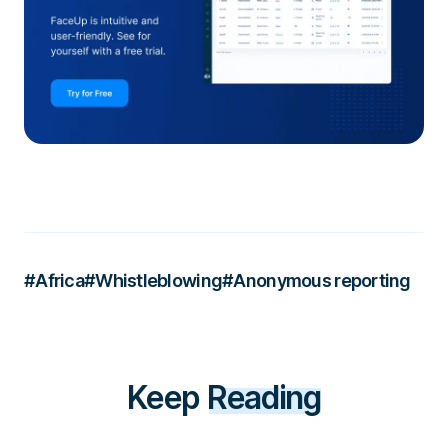
#Africa
#Whistleblowing
#Anonymous reporting
Keep
Reading