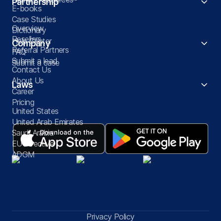
Partnership
E-books
Case Studies
Overview
Dictionary
Resellers
Help Center
Company
Referral Partners
FAQ
Submit a lead
Submit a case
Contact Us
About Us
Laws
Career
Pricing
United States
United Arab Emirates
Saudi Arabia
EU Directive
ADGM
Privacy Policy