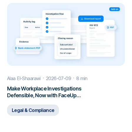
Alaa El-Shaarawi
2026-07-09
8 min
Make Workplace Investigations
Defensible, Now with FaceUp
Investigations
Legal & Compliance