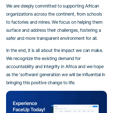
We are deeply committed to supporting African
organizations across the continent, from schools
to factories and mines. We focus on helping them
surface and address their challenges, fostering a
safer and more transparent environment for all.
In the end, it is all about the impact we can make.
We recognize the existing demand for
accountability and integrity in Africa and we hope
as the ‘software’ generation we will be influential in
bringing this positive change to life.