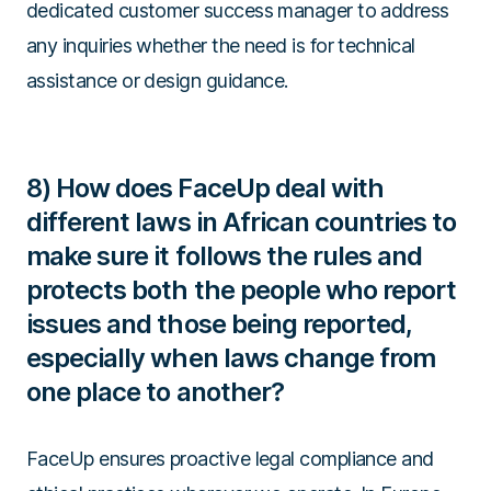
dedicated customer success manager to address
any inquiries whether the need is for technical
assistance or design guidance.
8) How does FaceUp deal with
different laws in African countries to
make sure it follows the rules and
protects both the people who report
issues and those being reported,
especially when laws change from
one place to another?
FaceUp ensures proactive legal compliance and