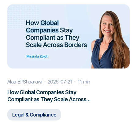
Alaa El-Shaarawi
2026-07-21
11 min
How Global Companies Stay
Compliant as They Scale Across
Borders
Legal & Compliance