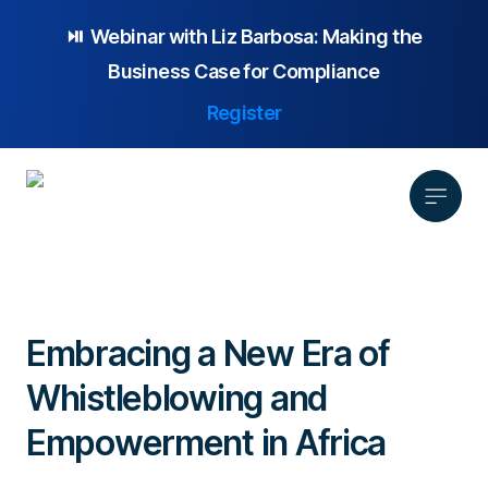
⏯️ Webinar with
Liz Barbosa:
Making the
Business Case for Compliance
Register
Product
Solution
Embracing a New Era of
Platform Overview
Pricing
Whistleblowing and
Focus Area
Anonymous Reporting
Resources
Whistleblowing
Partnership
AI-powered Hotline
Empowerment in Africa
Case Studies
Company
Employee Relations
Case Management
Overview
Blog