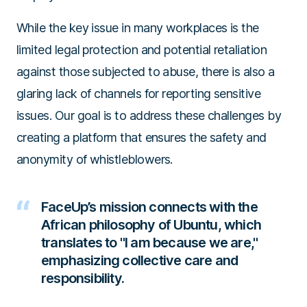
While the key issue in many workplaces is the
limited legal protection and potential retaliation
against those subjected to abuse, there is also a
glaring lack of channels for reporting sensitive
issues. Our goal is to address these challenges by
creating a platform that ensures the safety and
anonymity of whistleblowers.
FaceUp’s mission connects with the
African philosophy of Ubuntu, which
translates to "I am because we are,"
emphasizing collective care and
responsibility.