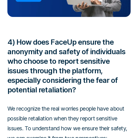
4) How does FaceUp ensure the
anonymity and safety of individuals
who choose to report sensitive
issues through the platform,
especially considering the fear of
potential retaliation?
We recognize the real worries people have about
possible retaliation when they report sensitive
issues. To understand how we ensure their safety,