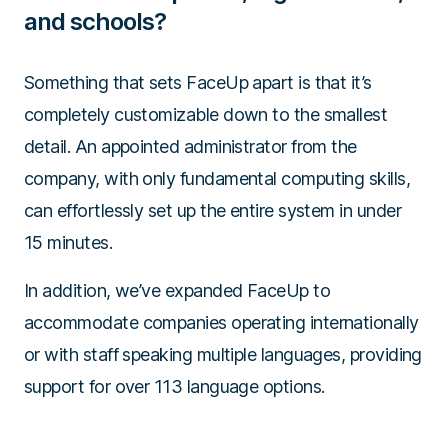
and schools?
Something that sets FaceUp apart is that it’s
completely customizable down to the smallest
detail. An appointed administrator from the
company, with only fundamental computing skills,
can effortlessly set up the entire system in under
15 minutes.
In addition, we’ve expanded FaceUp to
accommodate companies operating internationally
or with staff speaking multiple languages, providing
support for over 113 language options.