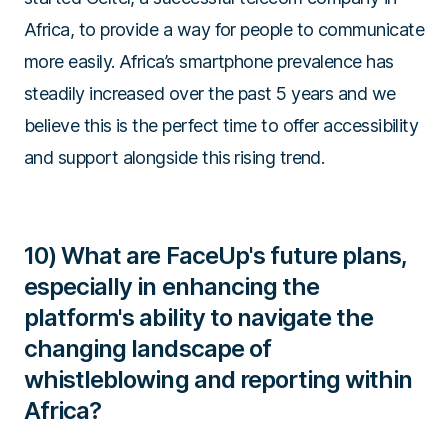
Africa, to provide a way for people to communicate
more easily. Africa’s smartphone prevalence has
steadily increased over the past 5 years and we
believe this is the perfect time to offer accessibility
and support alongside this rising trend.
10) What are FaceUp's future plans,
especially in enhancing the
platform's ability to navigate the
changing landscape of
whistleblowing and reporting within
Africa?