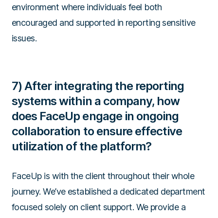
environment where individuals feel both
encouraged and supported in reporting sensitive
issues.
7) After integrating the reporting
systems within a company, how
does FaceUp engage in ongoing
collaboration to ensure effective
utilization of the platform?
FaceUp is with the client throughout their whole
journey. We’ve established a dedicated department
focused solely on client support. We provide a