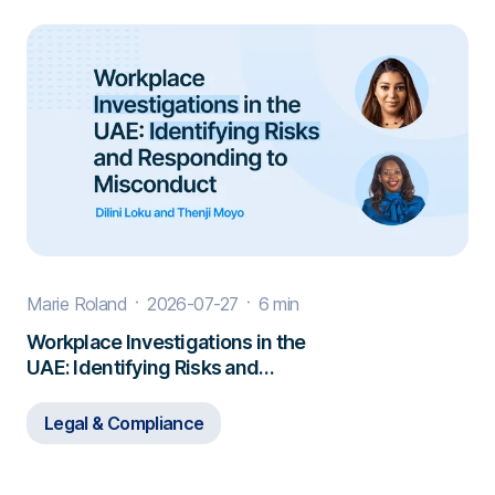
Marie Roland
2026-07-27
6 min
Workplace Investigations in the
UAE: Identifying Risks and
Responding to Misconduct
Legal & Compliance