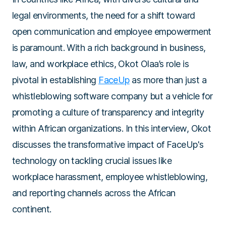
legal environments, the need for a shift toward
open communication and employee empowerment
is paramount. With a rich background in business,
law, and workplace ethics, Okot Olaa’s role is
pivotal in establishing
FaceUp
as more than just a
whistleblowing software company but a vehicle for
promoting a culture of transparency and integrity
within African organizations. In this interview, Okot
discusses the transformative impact of FaceUp's
technology on tackling crucial issues like
workplace harassment, employee whistleblowing,
and reporting channels across the African
continent.