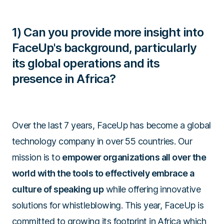
1) Can you provide more insight into
FaceUp's background, particularly
its global operations and its
presence in Africa?
Over the last 7 years, FaceUp has become a global
technology company in over 55 countries. Our
mission is to
empower organizations all over the
world with the tools to effectively embrace a
culture of speaking up
while offering innovative
solutions for whistleblowing. This year, FaceUp is
committed to growing its footprint in Africa which