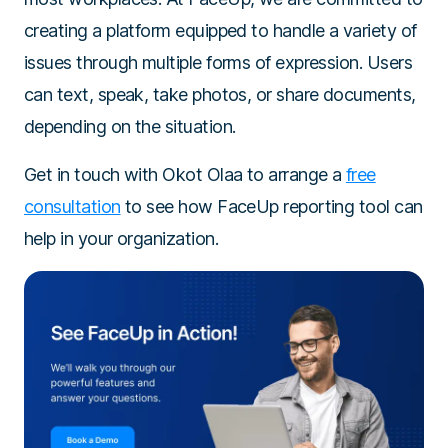
creating a platform equipped to handle a variety of
issues through multiple forms of expression. Users
can text, speak, take photos, or share documents,
depending on the situation.
Get in touch with Okot Olaa to arrange a
free
consultation
to see how FaceUp reporting tool can
help in your organization.