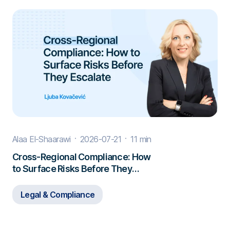
Alaa El-Shaarawi
2026-07-21
11 min
Cross-Regional Compliance: How
to Surface Risks Before They
Escalate
Legal & Compliance