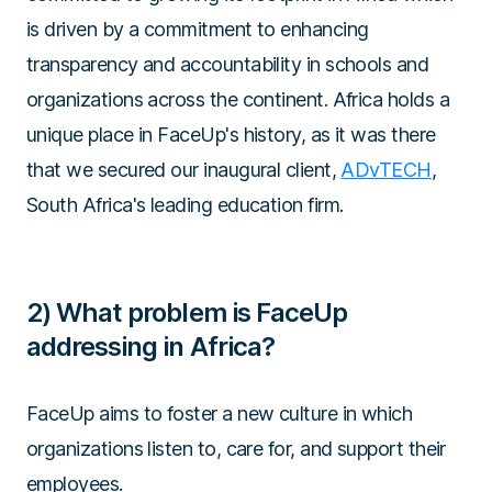
is driven by a commitment to enhancing
transparency and accountability in schools and
organizations across the continent. Africa holds a
unique place in FaceUp's history, as it was there
that we secured our inaugural client,
ADvTECH
,
South Africa's leading education firm.
2) What problem is FaceUp
addressing in Africa?
FaceUp aims to foster a new culture in which
organizations listen to, care for, and support their
employees.