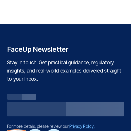
FaceUp Newsletter
Stay in touch. Get practical guidance, regulatory
insights, and real‑world examples delivered straight
to your inbox.
For more details, please review our
Privacy Policy.