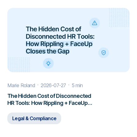
Marie Roland
2026-07-27
5 min
The Hidden Cost of Disconnected
HR Tools: How Rippling + FaceUp
Closes the Gap
Legal & Compliance