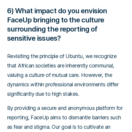
6) What impact do you envision
FaceUp bringing to the culture
surrounding the reporting of
sensitive issues?
Revisiting the principle of Ubuntu, we recognize
that African societies are inherently communal,
valuing a culture of mutual care. However, the
dynamics within professional environments differ
significantly due to high stakes.
By providing a secure and anonymous platform for
reporting, FaceUp aims to dismantle barriers such
as fear and stigma. Our goal is to cultivate an