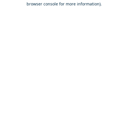
browser console for more information).