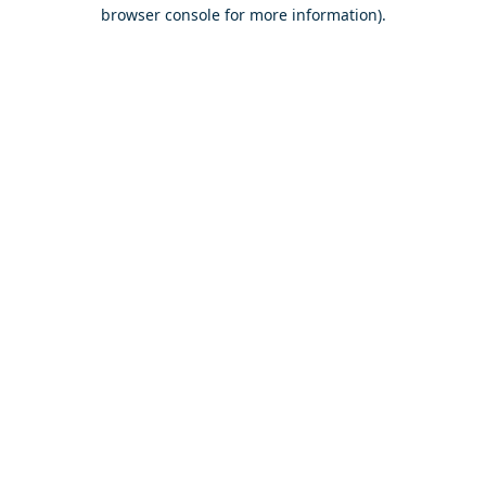
browser console for more information).