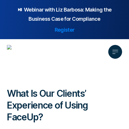
⏯️ Webinar with
Liz Barbosa:
Making the
Business Case for Compliance
Register
Product
Solution
What Is Our Clients’
Platform Overview
Pricing
Experience of Using
Focus Area
Anonymous Reporting
Resources
Whistleblowing
Partnership
AI-powered Hotline
FaceUp?
Case Studies
Company
Employee Relations
Case Management
Overview
Blog