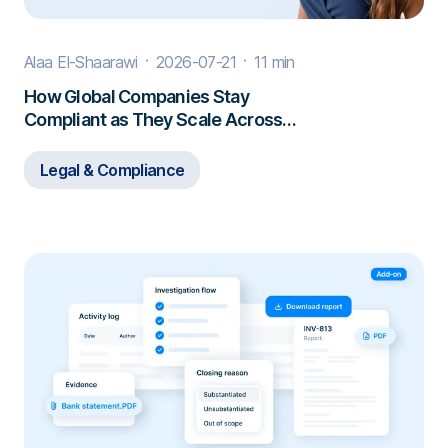
Alaa El-Shaarawi
2026-07-21
11 min
How Global Companies Stay
Compliant as They Scale Across
Borders
Legal & Compliance