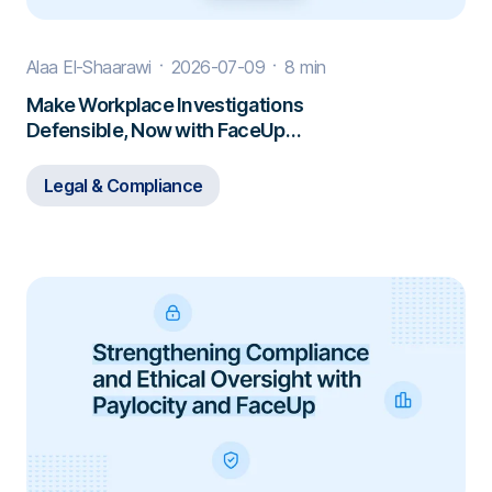
Alaa El-Shaarawi
2026-07-09
8 min
Make Workplace Investigations
Defensible, Now with FaceUp
Investigations
Legal & Compliance