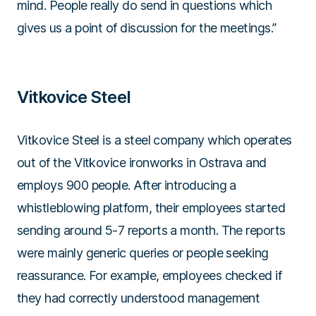
mind. People really do send in questions which
gives us a point of discussion for the meetings.”
Vitkovice Steel
Vitkovice Steel is a steel company which operates
out of the Vitkovice ironworks in Ostrava and
employs 900 people. After introducing a
whistleblowing platform, their employees started
sending around 5-7 reports a month. The reports
were mainly generic queries or people seeking
reassurance. For example, employees checked if
they had correctly understood management