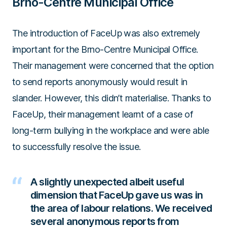
Brno-Centre Municipal Office
The introduction of FaceUp was also extremely
important for the Brno-Centre Municipal Office.
Their management were concerned that the option
to send reports anonymously would result in
slander. However, this didn’t materialise. Thanks to
FaceUp, their management learnt of a case of
long-term bullying in the workplace and were able
to successfully resolve the issue.
A slightly unexpected albeit useful
dimension that FaceUp gave us was in
the area of labour relations. We received
several anonymous reports from