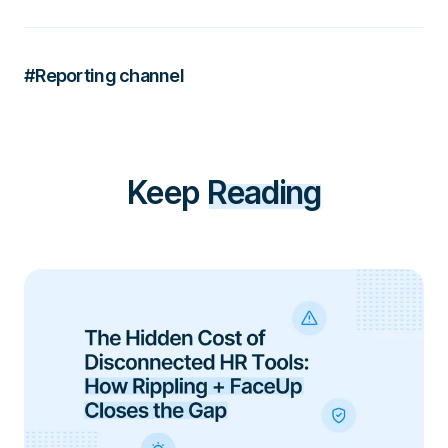
#Reporting channel
Keep
Reading