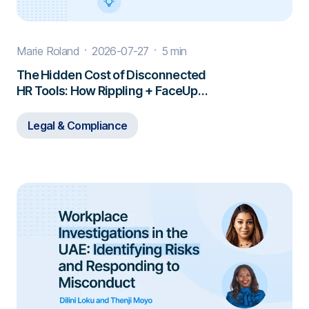
Marie Roland
2026-07-27
5 min
The Hidden Cost of Disconnected
HR Tools: How Rippling + FaceUp
Closes the Gap
Legal & Compliance