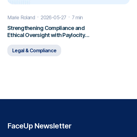
Marie Roland
2026-05-27
7 min
Strengthening Compliance and
Ethical Oversight with Paylocity
and FaceUp
Legal & Compliance
FaceUp Newsletter