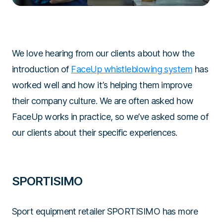
We love hearing from our clients about how the
introduction of
FaceUp whistleblowing system
has
worked well and how it’s helping them improve
their company culture. We are often asked how
FaceUp works in practice, so we’ve asked some of
our clients about their specific experiences.
SPORTISIMO
Sport equipment retailer SPORTISIMO has more