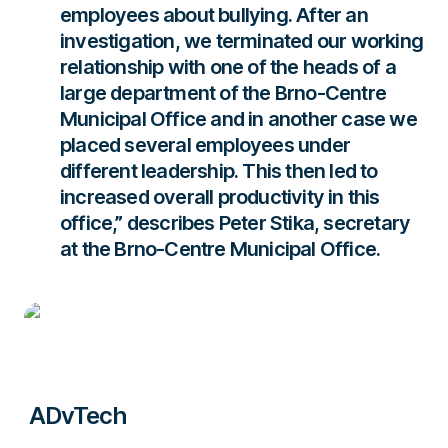
employees about bullying. After an
investigation, we terminated our working
relationship with one of the heads of a
large department of the Brno-Centre
Municipal Office and in another case we
placed several employees under
different leadership. This then led to
increased overall productivity in this
office,”
describes Peter Stika, secretary
at the Brno-Centre Municipal Office.
ADvTech