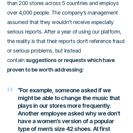
than 200 stores across 5 countries and employs
over 4,000 people. The company’s management
assumed that they wouldn't receive especially
serious reports. After a year of using our platform,
the reality is that their reports don’t reference fraud
or serious problems, but instead
contain
suggestions or requests which have
proven to be worth addressing:
“For example, someone asked if we
might be able to change the music that
plays in our stores more frequently.
Another employee asked why we don’t
have a women’s version of a popular
type of men’s size 42 shoes. At first