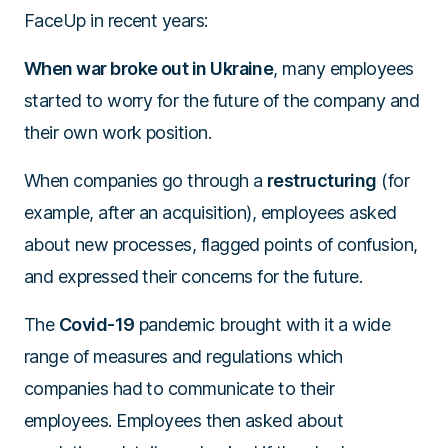
FaceUp in recent years:
When war broke out in Ukraine
, many employees
started to worry for the future of the company and
their own work position.
When companies go through a
restructuring
(for
example, after an acquisition), employees asked
about new processes, flagged points of confusion,
and expressed their concerns for the future.
The
Covid-19
pandemic brought with it a wide
range of measures and regulations which
companies had to communicate to their
employees. Employees then asked about