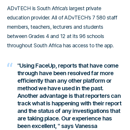
ADvTECH is South Africa’s largest private
education provider. All of ADvTECH’s 7 580 staff
members, teachers, lecturers and students
between Grades 4 and 12 at its 96 schools
throughout South Africa has access to the app.
"Using FaceUp, reports that have come
through have been resolved far more
efficiently than any other platform or
method we have used in the past.
Another advantage is that reporters can
track what is happening with their report
and the status of any investigations that
are taking place.
Our experience has
been excellent,
" says Vanessa