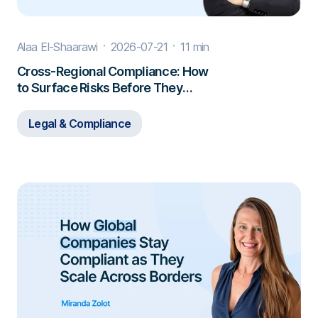
Alaa El-Shaarawi
2026-07-21
11 min
Cross-Regional Compliance: How
to Surface Risks Before They
Escalate
Legal & Compliance