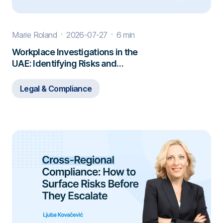
Marie Roland
2026-07-27
6 min
Workplace Investigations in the
UAE: Identifying Risks and
Responding to Misconduct
Legal & Compliance