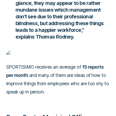
glance, they may appear to be rather
mundane issues which management
don’t see due to their professional
blindness, but addressing these things
leads to a happier workforce,”
explains
Thomas Rodney.
SPORTISIMO receives an average of
15 reports
per month
and many of them are ideas of how to
improve things from employees who are too shy to
speak up in person.