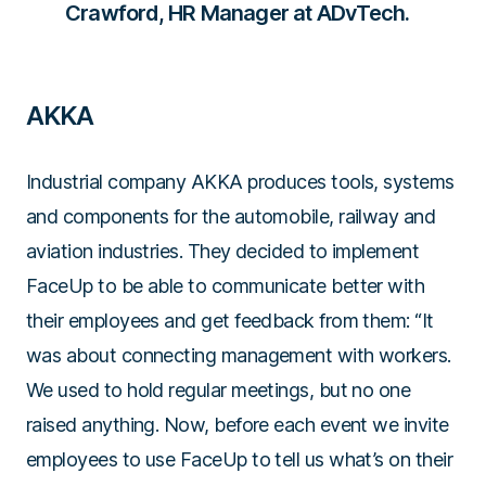
Crawford, HR Manager at ADvTech.
AKKA
Industrial company AKKA produces tools, systems
and components for the automobile, railway and
aviation industries. They decided to implement
FaceUp to be able to communicate better with
their employees and get feedback from them:
“It
was about connecting management with workers.
We used to hold regular meetings, but no one
raised anything. Now, before each event we invite
employees to use FaceUp to tell us what’s on their