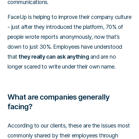
communications.
FaceUp is helping to improve their company culture
- just after they introduced the platform, 70% of
people wrote reports anonymously, now that’s
down to just 30%. Employees have understood
that
they really can ask anything
and are no
longer scared to write under their own name.
What are companies generally
facing?
According to our clients, these are the issues most
commonly shared by their employees through