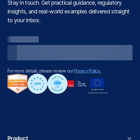
Stay in touch. Get practical guidance, regulatory
insights, and real‑world examples delivered straight
to your inbox.
For more details, please review our
Privacy Policy.
Product