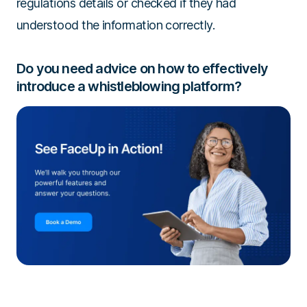
regulations details or checked if they had
understood the information correctly.
Do you need advice on how to effectively
introduce a whistleblowing platform?