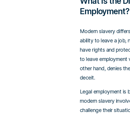
What is the D
Employment?
Modern slavery differs
ability to leave a job
have rights and protec
to leave employment vo
other hand, denies the
deceit.
Legal employment is 
modern slavery involve
challenge their situati