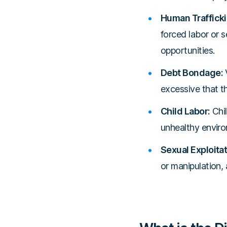
Human Trafficki
forced labor or s
opportunities.
Debt Bondage:
V
excessive that t
Child Labor:
Chil
unhealthy enviro
Sexual Exploitat
or manipulation, 