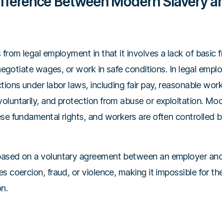
ifference Between Modern Slavery a
 from legal employment in that it involves a lack of basic
, negotiate wages, or work in safe conditions. In legal empl
tions under labor laws, including fair pay, reasonable worki
luntarily, and protection from abuse or exploitation. Mod
se fundamental rights, and workers are often controlled by
based on a voluntary agreement between an employer an
s coercion, fraud, or violence, making it impossible for the
on.