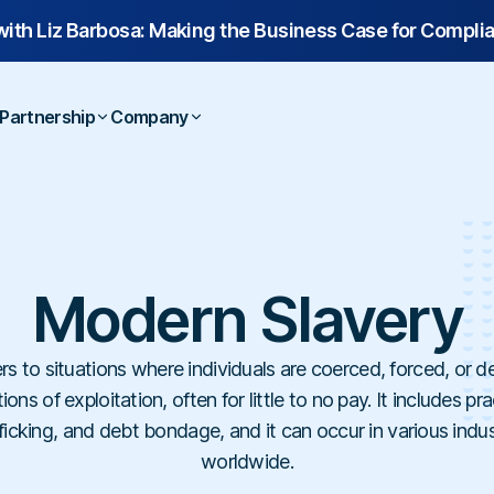
with
Liz Barbosa:
Making the Business Case for Compli
Partnership
Company
 Studies
Overview
Contact
Webinars
Technology Partners
Us
Legal & Compliance
Tech & Softw
Resellers
About Us
Laws & Regulations
Partner Directory
Executives & Finance
Finance & Ins
ooks
Service Partners
Career
Dictionary
Modern Slavery
Human Resources
Construction &
lates
Referral Partners
Help Center
Hospitals & H
rs to situations where individuals are coerced, forced, or d
Schools & Univ
ons of exploitation, often for little to no pay. It includes p
ficking, and debt bondage, and it can occur in various indu
worldwide.