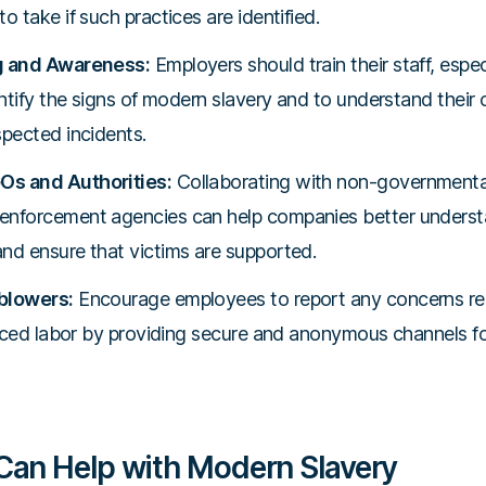
o take if such practices are identified.
g and Awareness:
Employers should train their staff, especi
entify the signs of modern slavery and to understand their
spected incidents.
Os and Authorities:
Collaborating with non-governmenta
enforcement agencies can help companies better underst
nd ensure that victims are supported.
blowers:
Encourage employees to report any concerns rela
forced labor by providing secure and anonymous channels fo
an Help with Modern Slavery