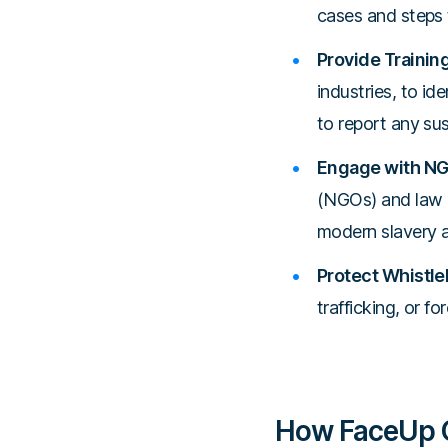
cases and steps t
Provide Trainin
industries, to id
to report any su
Engage with NG
(NGOs) and law 
modern slavery a
Protect Whistle
trafficking, or 
How FaceUp C