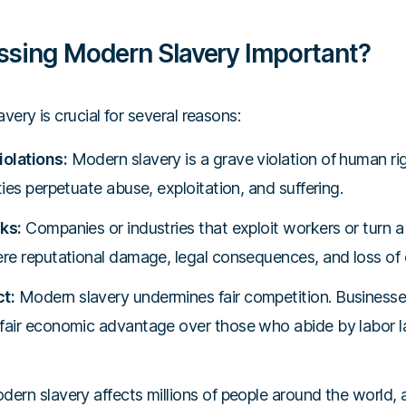
ssing Modern Slavery Important?
ery is crucial for several reasons:
olations:
Modern slavery is a grave violation of human righ
ties perpetuate abuse, exploitation, and suffering.
ks:
Companies or industries that exploit workers or turn 
ere reputational damage, legal consequences, and loss of 
t:
Modern slavery undermines fair competition. Businesse
fair economic advantage over those who abide by labor l
ern slavery affects millions of people around the world, a