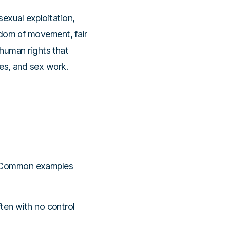
sexual exploitation,
eedom of movement, fair
f human rights that
les, and sex work.
s. Common examples
ten with no control