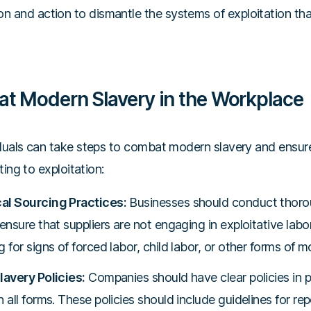
n and action to dismantle the systems of exploitation that
t Modern Slavery in the Workplace
uals can take steps to combat modern slavery and ensure
ing to exploitation:
al Sourcing Practices:
Businesses should conduct thorou
ensure that suppliers are not engaging in exploitative labor
 for signs of forced labor, child labor, or other forms of m
lavery Policies:
Companies should have clear policies in pl
 all forms. These policies should include guidelines for r