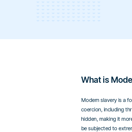
What is Mode
Modern slavery is a fo
coercion, including thr
hidden, making it more
be subjected to extre