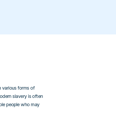
h various forms of
modern slavery is often
rable people who may