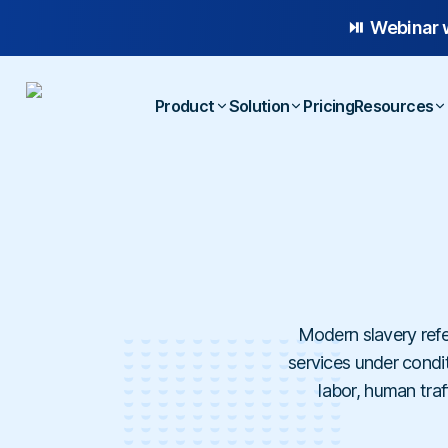
⏯️ Webinar 
Product
Solution
Pricing
Resources
Platform Overview
Case
Whistleblowing
Anonymous Reporting
Blog
Employee Relations
AI-powered Hotline
E-b
Workplace Compliance
Case Management
Temp
Investigations
Modern slavery refe
services under conditi
labor, human traf