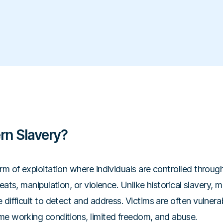
rn Slavery?
rm of exploitation where individuals are controlled throug
eats, manipulation, or violence. Unlike historical slavery, 
 difficult to detect and address. Victims are often vulne
me working conditions, limited freedom, and abuse.