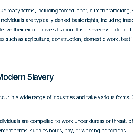
e many forms, including forced labor, human trafficking, 
 individuals are typically denied basic rights, including fr
leave their exploitative situation. It is a severe violation o
ries such as agriculture, construction, domestic work, texti
Modern Slavery
cur in a wide range of industries and take various form
dividuals are compelled to work under duress or threat, of
yment terms, such as hours, pay, or working conditions.