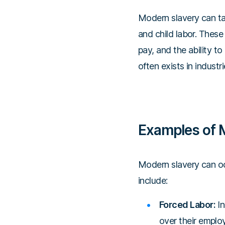
Modern slavery can tak
and child labor. These
pay, and the ability to 
often exists in indust
Examples of 
Modern slavery can oc
include:
Forced Labor:
In
over their emplo