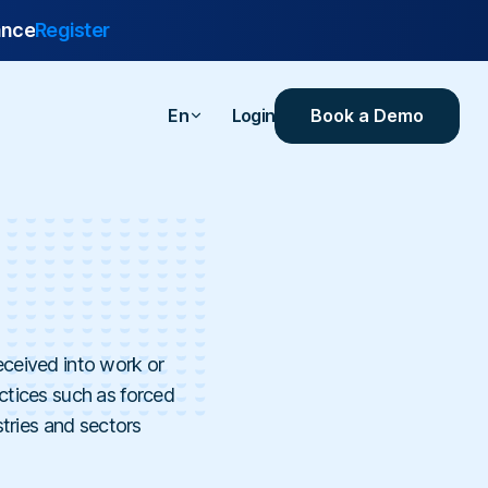
ance
Register
Book a Demo
En
Login
are
urance
 Industrial
ealthcare
eceived into work or
ersities
ractices such as forced
stries and sectors