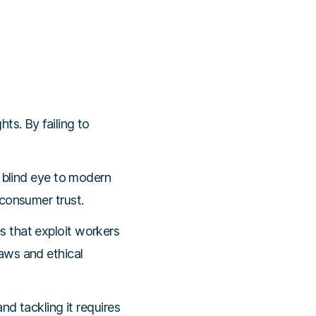
ts. By failing to
a blind eye to modern
consumer trust.
s that exploit workers
aws and ethical
nd tackling it requires