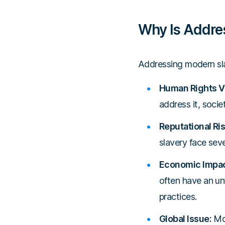
Why Is Addre
Addressing modern slav
Human Rights Vi
address it, socie
Reputational Ris
slavery face sev
Economic Impac
often have an un
practices.
Global Issue:
Mod