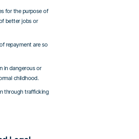
es for the purpose of
of better jobs or
 of repayment are so
n in dangerous or
ormal childhood.
n through trafficking