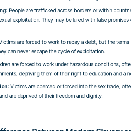
ng:
People are trafficked across borders or within countri
exual exploitation. They may be lured with false promises 
ictims are forced to work to repay a debt, but the terms
hey can never escape the cycle of exploitation.
dren are forced to work under hazardous conditions, ofte
nments, depriving them of their right to education and a n
ion:
Victims are coerced or forced into the sex trade, ofte
and are deprived of their freedom and dignity.