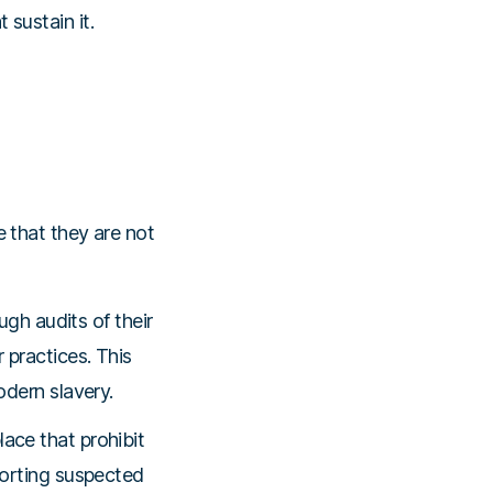
 sustain it.
 that they are not
gh audits of their
 practices. This
odern slavery.
ace that prohibit
eporting suspected