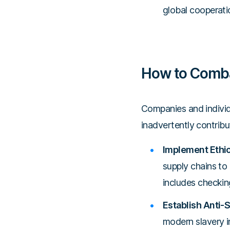
global cooperatio
How to Comba
Companies and individ
inadvertently contribut
Implement Ethic
supply chains to 
includes checking
Establish Anti-S
modern slavery in