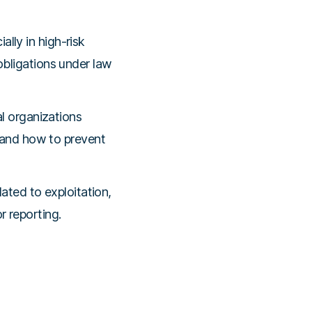
ally in high-risk
 obligations under law
l organizations
and how to prevent
ted to exploitation,
r reporting.