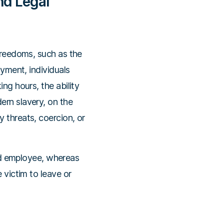
nd Legal
 freedoms, such as the
oyment, individuals
ng hours, the ability
ern slavery, on the
 threats, coercion, or
d employee, whereas
 victim to leave or