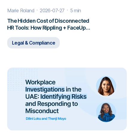
Marie Roland
2026-07-27
5 min
The Hidden Cost of Disconnected
HR Tools: How Rippling + FaceUp
Closes the Gap
Legal & Compliance