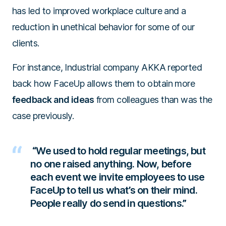
has led to improved workplace culture and a
reduction in unethical behavior for some of our
clients.
For instance, Industrial company AKKA reported
back how FaceUp allows them to obtain more
feedback and ideas
from colleagues than was the
case previously.
“We used to hold regular meetings, but
no one raised anything. Now, before
each event we invite employees to use
FaceUp to tell us what’s on their mind.
People really do send in questions.”