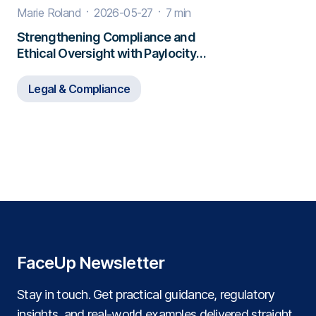
Marie Roland
2026-05-27
7 min
Strengthening Compliance and
Ethical Oversight with Paylocity
and FaceUp
Legal & Compliance
FaceUp Newsletter
Stay in touch. Get practical guidance, regulatory
insights, and real‑world examples delivered straight