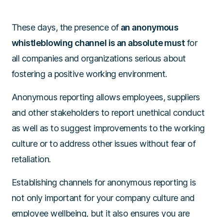
These days, the presence of
an anonymous
whistleblowing channel is an absolute must
for
all companies and organizations serious about
fostering a positive working environment.
Anonymous reporting allows employees, suppliers
and other stakeholders to report unethical conduct
as well as to suggest improvements to the working
culture or to address other issues without fear of
retaliation.
Establishing channels for anonymous reporting is
not only important for your company culture and
employee wellbeing, but it also ensures you are