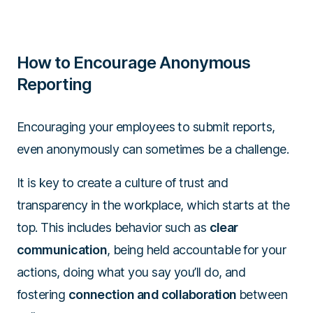
How to Encourage Anonymous
Reporting
Encouraging your employees to submit reports,
even anonymously can sometimes be a challenge.
It is key to create a culture of trust and
transparency in the workplace, which starts at the
top. This includes behavior such as
clear
communication
, being held accountable for your
actions, doing what you say you’ll do, and
fostering
connection and collaboration
between