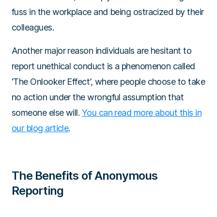
fuss in the workplace and being ostracized by their
colleagues.
Another major reason individuals are hesitant to
report unethical conduct is a phenomenon called
‘The Onlooker Effect’, where people choose to take
no action under the wrongful assumption that
someone else will.
You can read more about this in
our blog article
.
The Benefits of Anonymous
Reporting