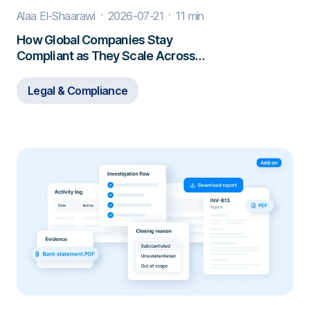
Alaa El-Shaarawi
2026-07-21
11 min
How Global Companies Stay
Compliant as They Scale Across
Borders
Legal & Compliance