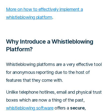
More on how to effectively implement a
whistleblowing platform
.
Why Introduce a Whistleblowing
Platform?
Whistleblowing platforms are a very effective tool
for anonymous reporting due to the host of
features that they come with.
Unlike telephone hotlines, email and physical trust
boxes which are now a thing of the past,
whistleblowing software
offers a
secure,