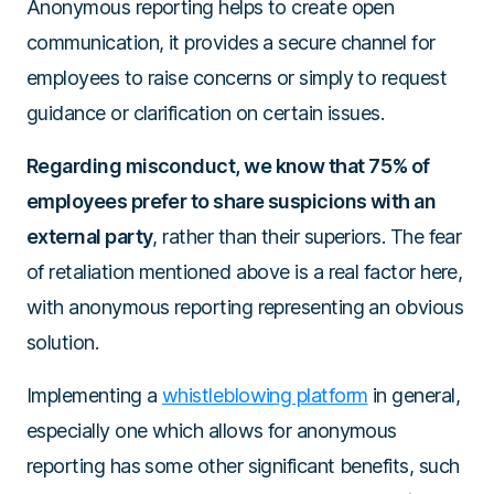
Anonymous reporting helps to create open
communication, it provides a secure channel for
employees to raise concerns or simply to request
guidance or clarification on certain issues.
Regarding misconduct, we know that 75% of
employees prefer to share suspicions with an
external party
, rather than their superiors. The fear
of retaliation mentioned above is a real factor here,
with anonymous reporting representing an obvious
solution.
Implementing a
whistleblowing platform
in general,
especially one which allows for anonymous
reporting has some other significant benefits, such