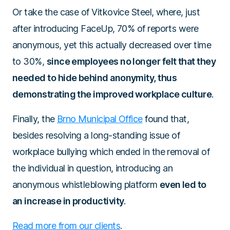
Or take the case of Vitkovice Steel, where, just
after introducing FaceUp, 70% of reports were
anonymous, yet this actually decreased over time
to 30%,
since employees no longer felt that they
needed to hide behind anonymity, thus
demonstrating the improved workplace culture
.
Finally, the
Brno Municipal Office
found that,
besides resolving a long-standing issue of
workplace bullying which ended in the removal of
the individual in question, introducing an
anonymous whistleblowing platform
even led to
an increase in productivity
.
Read more from our clients
.