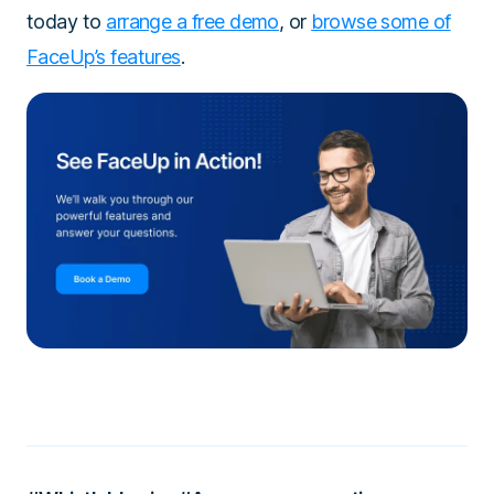
today to
arrange a free demo
, or
browse some of
FaceUp’s features
.