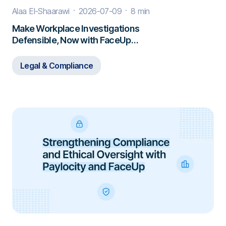
Alaa El-Shaarawi
2026-07-09
8 min
Make Workplace Investigations
Defensible, Now with FaceUp
Investigations
Legal & Compliance