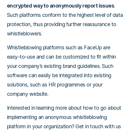
encrypted way to anonymously report issues
.
Such platforms conform to the highest level of data
protection, thus providing further reassurance to
whistleblowers.
Whistleblowing platforms such as FaceUp are
easy-to-use and can be customized to fit within
your company’s existing brand guidelines. Such
software can easily be integrated into existing
solutions, such as HR programmes or your
company website.
Interested in learning more about how to go about
implementing an anonymous whistleblowing
platform in your organization? Get in touch with us