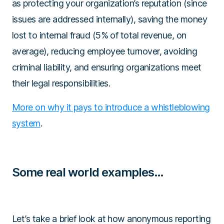
as protecting your organization’s reputation (since
issues are addressed internally), saving the money
lost to internal fraud (5% of total revenue, on
average), reducing employee turnover, avoiding
criminal liability, and ensuring organizations meet
their legal responsibilities.
More on why it pays to introduce a whistleblowing
system
.
Some real world examples…
Let’s take a brief look at how anonymous reporting