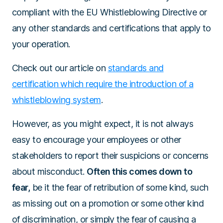
compliant with the EU Whistleblowing Directive or
any other standards and certifications that apply to
your operation.
Check out our article on
standards and
certification which require the introduction of a
whistleblowing system
.
However, as you might expect, it is not always
easy to encourage your employees or other
stakeholders to report their suspicions or concerns
about misconduct.
Often this comes down to
fear,
be it the fear of retribution of some kind, such
as missing out on a promotion or some other kind
of discrimination, or simply the fear of causing a