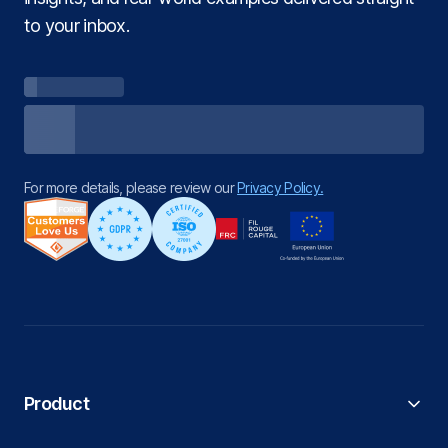
to your inbox.
For more details, please review our
Privacy Policy.
Product