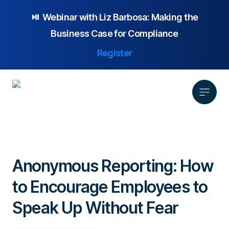
⏯️ Webinar with
Liz Barbosa:
Making the
Business Case for Compliance
Register
Product
Solution
Anonymous Reporting: How
Platform Overview
Pricing
to Encourage Employees to
Focus Area
Anonymous Reporting
Resources
Whistleblowing
Partnership
AI-powered Hotline
Speak Up Without Fear
Case Studies
Company
Employee Relations
Case Management
Overview
Blog