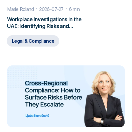
Marie Roland
2026-07-27
6 min
Workplace Investigations in the
UAE: Identifying Risks and
Responding to Misconduct
Legal & Compliance