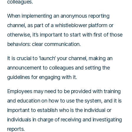
colleagues.
When implementing an anonymous reporting
channel, as part of a whistleblower platform or
otherwise, it’s important to start with first of those
behaviors: clear communication.
It is crucial to ‘launch’ your channel, making an
announcement to colleagues and setting the
guidelines for engaging with it.
Employees may need to be provided with training
and education on how to use the system, and it is
important to establish who is the individual or
individuals in charge of receiving and investigating
reports.