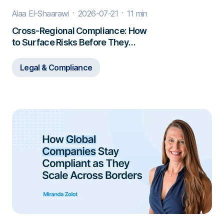
Alaa El-Shaarawi
2026-07-21
11 min
Cross-Regional Compliance: How
to Surface Risks Before They
Escalate
Legal & Compliance