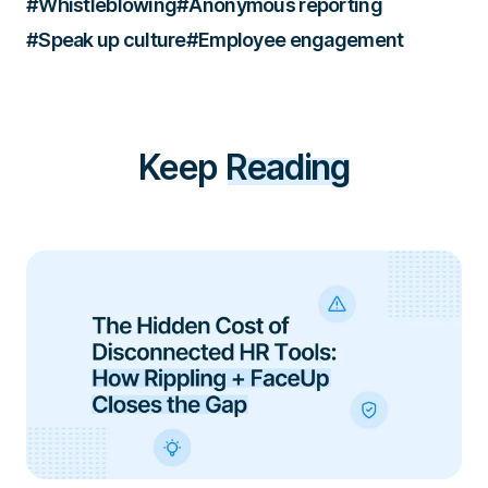
#Whistleblowing
#Anonymous reporting
#Speak up culture
#Employee engagement
Keep
Reading